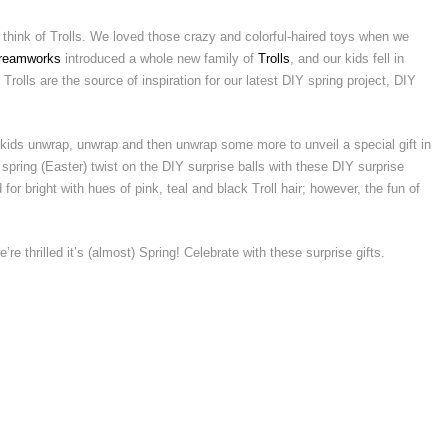
 think of Trolls. We loved those crazy and colorful-haired toys when we
reamworks
introduced a whole new family of
Trolls
, and our kids fell in
Trolls are the source of inspiration for our latest DIY spring project, DIY
kids unwrap, unwrap and then unwrap some more to unveil a special gift in
pring (Easter) twist on the DIY surprise balls with these DIY surprise
for bright with hues of pink, teal and black Troll hair; however, the fun of
e’re thrilled it’s (almost) Spring! Celebrate with these surprise gifts.