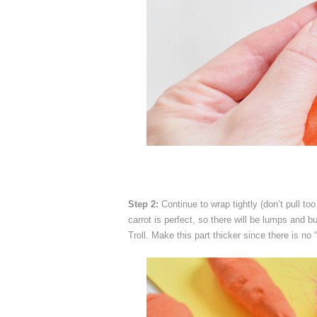
Step 2:
Continue to wrap tightly (don’t pull to
carrot is perfect, so there will be lumps and 
Troll. Make this part thicker since there is no 