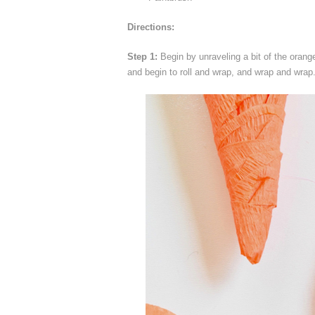
Directions:
Step 1:
Begin by unraveling a bit of the orang
and begin to roll and wrap, and wrap and wrap