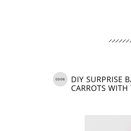
DIY SURPRISE B
03/06
CARROTS WITH