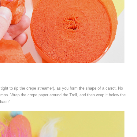
o tight to rip the crepe streamer), as you form the shape of a carrot. No
bumps. Wrap the crepe paper around the Troll, and then wrap it below the
“base”.