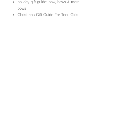
holiday gift guide: bow, bows & more
bows
Christmas Gift Guide For Teen Girls