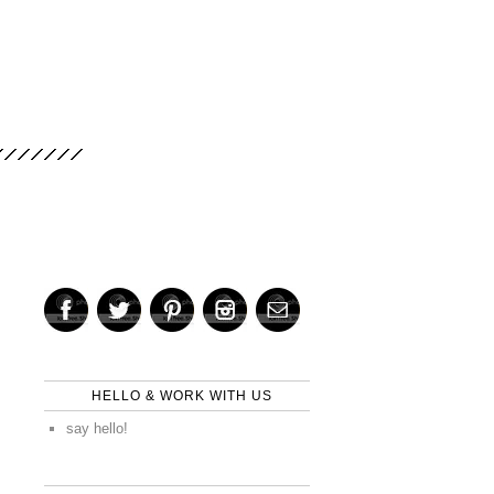
HELLO & WORK WITH US
say hello!