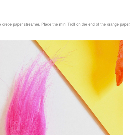
e crepe paper streamer. Place the mini Troll on the end of the orange paper,
.