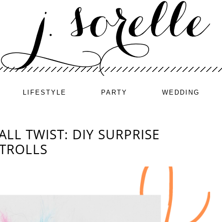
LIFESTYLE
PARTY
WEDDING
ALL TWIST: DIY SURPRISE
 TROLLS