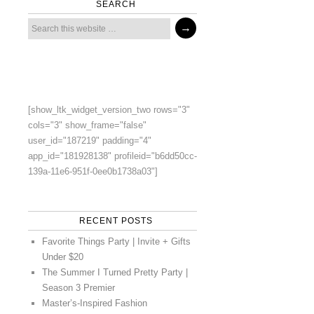
SEARCH
[show_ltk_widget_version_two rows="3"
cols="3" show_frame="false"
user_id="187219" padding="4"
app_id="181928138" profileid="b6dd50cc-
139a-11e6-951f-0ee0b1738a03"]
RECENT POSTS
Favorite Things Party | Invite + Gifts
Under $20
The Summer I Turned Pretty Party |
Season 3 Premier
Master’s-Inspired Fashion