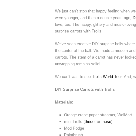
We just can’t stop that happy feeling when we
were younger, and then a couple years ago,
D
love, too. The happy, glittery and music-loving 
surprise carrots with Trolls.
We’ve seen creative DIY surprise balls where 
the center of the ball. We made a modern and s
carrots. The stem of a carrot has never looked 
unwrapping remains solid!
We can’t wait to see
Trolls World Tour
. And, w
DIY Surprise Carrots with Trolls
Materials:
Orange crepe paper streamer, WalMart
mini Trolls (
these
, or
these
)
Mod Podge
Paintbrush