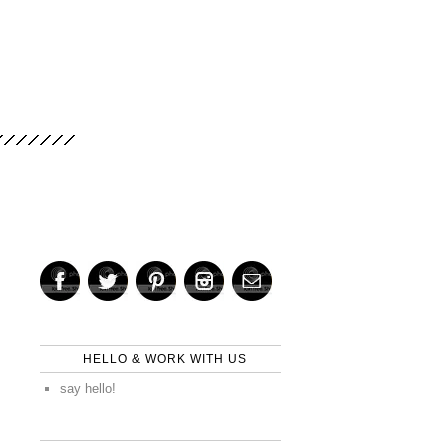
HELLO & WORK WITH US
say hello!