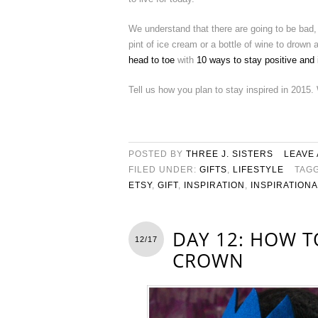
We understand that there are going to be bad,
pint of ice cream or a bottle of wine to drown
head to toe
with
10 ways to stay positive and
Tell us how you plan to stay inspired in 2015.
POSTED BY
THREE J. SISTERS
LEAVE
FILED UNDER:
GIFTS
,
LIFESTYLE
TAG
ETSY
,
GIFT
,
INSPIRATION
,
INSPIRATION
DAY 12: HOW T
12/17
CROWN