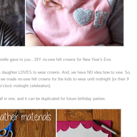
sorelle gave to you…DIY no-sew felt crowns for New Year’s Eve.
a’s daughter LOVES to wear crowns. And, we have NO idea how to sew. So,
we made no-sew felt crowns for the kids to wear until midnight {or their 9
o’clock midnight celebration}.
all in one, and it can be duplicated for future birthday parties.