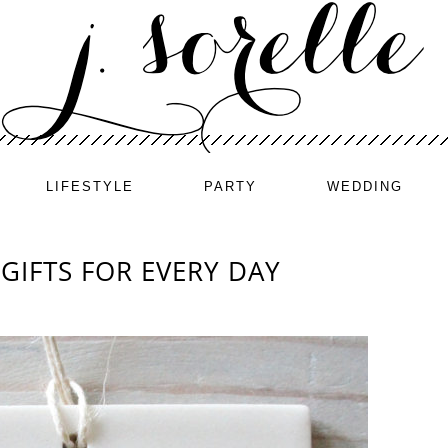
LIFESTYLE
PARTY
WEDDING
GIFTS FOR EVERY DAY