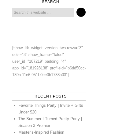
SEARCH
[show_ltk_widget_version_two rows="3"
cols="3" show_frame="false"
user_id="187219" padding="4"
app_id="181928138" profileid="b6dd50cc-
139a-11e6-951f-0ee0b1738a03"]
RECENT POSTS
Favorite Things Party | Invite + Gifts
Under $20
The Summer I Turned Pretty Party |
Season 3 Premier
Master’s-Inspired Fashion