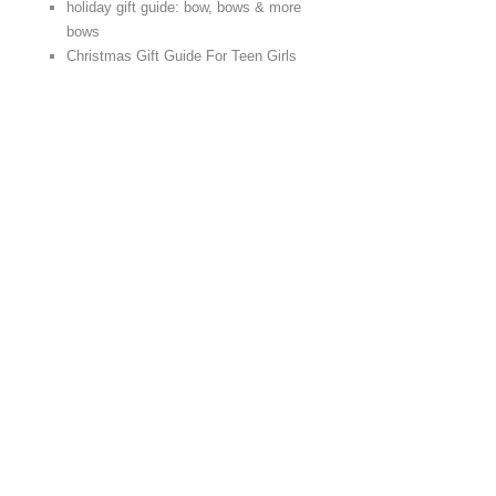
holiday gift guide: bow, bows & more
bows
Christmas Gift Guide For Teen Girls