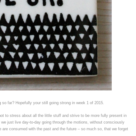
so far? Hopefully your still going strong in week 1 of 2015.
t to stress about all the little stuff and strive to be more fully present in
 we just live day-to-day going through the motions, without consciously
We are consumed with the past and the future – so much so, that we forget