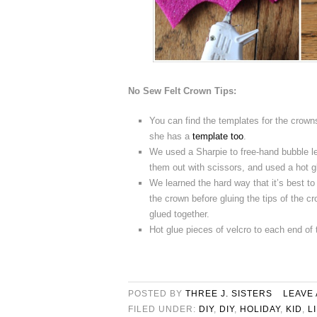
No Sew Felt Crown Tips:
You can find the templates for the crow
she has a
template too
.
We used a Sharpie to free-hand bubble 
them out with scissors, and used a hot g
We learned the hard way that it’s best to
the crown before gluing the tips of the cr
glued together.
Hot glue pieces of velcro to each end of 
POSTED BY
THREE J. SISTERS
LEAVE
FILED UNDER:
DIY
,
DIY
,
HOLIDAY
,
KID
,
L