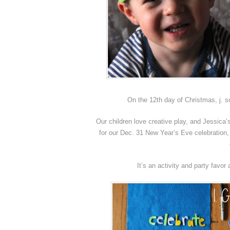
On the 12th day of Christmas, j. 
Our children love creative play, and Jessic
for our Dec. 31 New Year’s Eve celebration, 
It’s an activity and party favor 