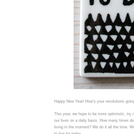
Happy New Year! How’s your resolutions going 
This year, we hope to be more optimistic, try no
our lives on a daily basis. How many times do
living in the moment? We do it all the time. 
to live for today.