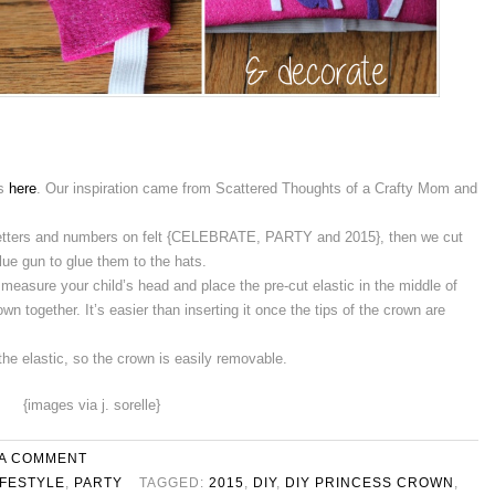
ns
here
. Our inspiration came from Scattered Thoughts of a Crafty Mom and
letters and numbers on felt {CELEBRATE, PARTY and 2015}, then we cut
lue gun to glue them to the hats.
 measure your child’s head and place the pre-cut elastic in the middle of
own together. It’s easier than inserting it once the tips of the crown are
the elastic, so the crown is easily removable.
{images via j. sorelle}
 A COMMENT
IFESTYLE
,
PARTY
TAGGED:
2015
,
DIY
,
DIY PRINCESS CROWN
,