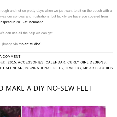
 rough and not so pretty days when we just want to sit on the couch with a
 away our sorrows and frustrations, but luckily we have you covered from
 inspired in 2015 at Momastic
.
 We can use all the help we can get.
{image via
mb art studios
}
 A COMMENT
GED:
2015
,
ACCESSORIES
,
CALENDAR
,
CURLY GIRL DESIGNS
,
AL CALENDAR
,
INSPIRATIONAL GIFTS
,
JEWELRY
,
MB ART STUDIOS
O MAKE A DIY NO-SEW FELT