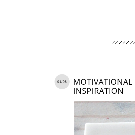
MOTIVATIONAL 
01/06
INSPIRATION