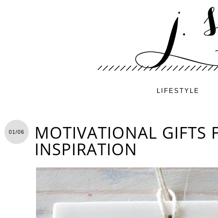
LIFESTYLE
MOTIVATIONAL GIFTS 
01/06
INSPIRATION