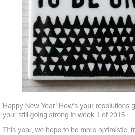
Happy New Year! How’s your resolutions g
your still going strong in week 1 of 2015.
This year, we hope to be more optimistic, tr