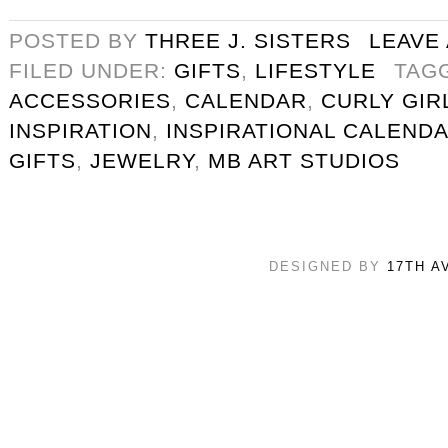
POSTED BY
THREE J. SISTERS
LEAVE
FILED UNDER:
GIFTS
,
LIFESTYLE
TAG
ACCESSORIES
,
CALENDAR
,
CURLY GIR
INSPIRATION
,
INSPIRATIONAL CALEND
GIFTS
,
JEWELRY
,
MB ART STUDIOS
DESIGNED BY
17TH A