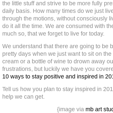
the little stuff and strive to be more fully pr
daily basis. How many times do we just liv
through the motions, without consciously 
do it all the time. We are consumed with th
much so, that we forget to live for today.
We understand that there are going to be 
pretty days when we just want to sit on the 
cream or a bottle of wine to drown away o
frustrations, but luckily we have you cove
10 ways to stay positive and inspired in 2
Tell us how you plan to stay inspired in 20
help we can get.
{image via
mb art stu