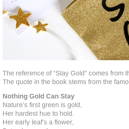
The reference of “Stay Gold” comes from t
The quote in the book stems from the fam
Nothing Gold Can Stay
Nature’s first green is gold,
Her hardest hue to hold.
Her early leaf’s a flower,