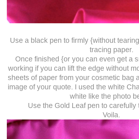
Use a black pen to firmly {without tearin
tracing paper.
Once finished {or you can even get a sn
working if you can lift the edge without mo
sheets of paper from your cosmetic bag a
image of your quote. I used the white Ch
white like the photo b
Use the Gold Leaf pen to carefully 
Voila.