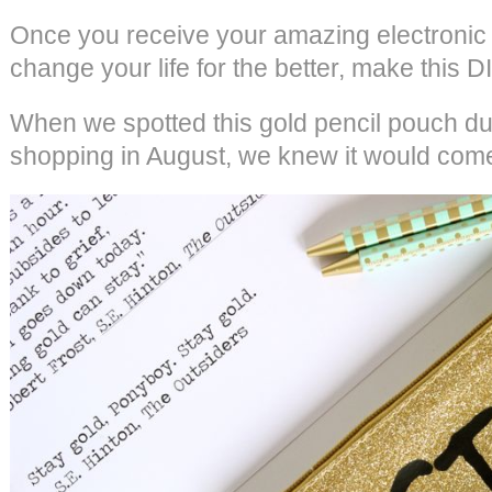
Once you receive your amazing electronic cu
change your life for the better, make this D
When we spotted this gold pencil pouch du
shopping in August, we knew it would com