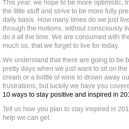
This year, we hope to be more optimistic, tr
the little stuff and strive to be more fully pr
daily basis. How many times do we just liv
through the motions, without consciously 
do it all the time. We are consumed with th
much so, that we forget to live for today.
We understand that there are going to be 
pretty days when we just want to sit on the 
cream or a bottle of wine to drown away o
frustrations, but luckily we have you cove
10 ways to stay positive and inspired in 2
Tell us how you plan to stay inspired in 20
help we can get.