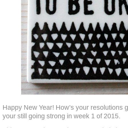
Happy New Year! How’s your resolutions g
your still going strong in week 1 of 2015.