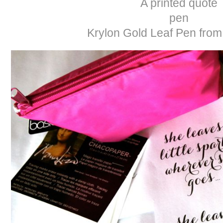
A printed quote
pen
Krylon Gold Leaf Pen fro