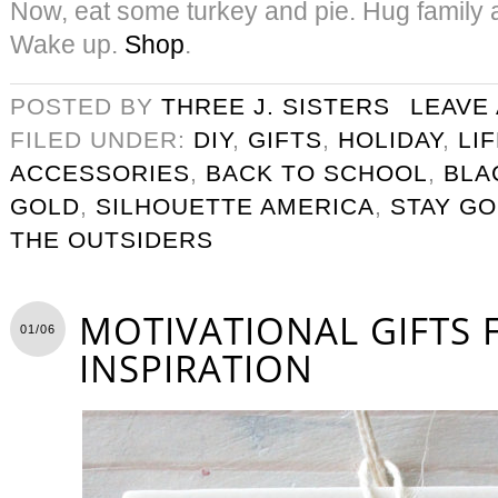
Now, eat some turkey and pie. Hug family a
Wake up.
S
hop
.
POSTED BY
THREE J. SISTERS
LEAVE
FILED UNDER:
DIY
,
GIFTS
,
HOLIDAY
,
LI
ACCESSORIES
,
BACK TO SCHOOL
,
BLA
GOLD
,
SILHOUETTE AMERICA
,
STAY G
THE OUTSIDERS
MOTIVATIONAL GIFTS 
01/06
INSPIRATION