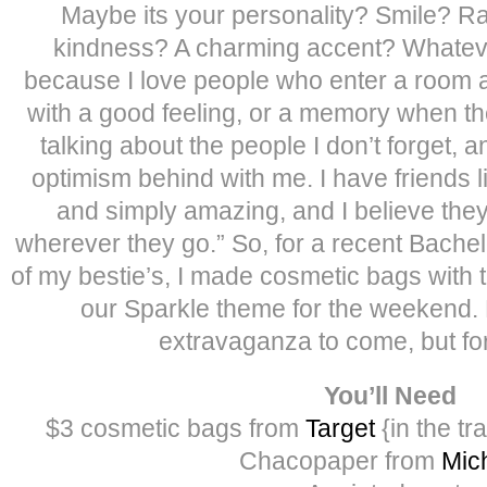
Maybe its your personality? Smile? R
kindness? A charming accent? Whatever i
because I love people who enter a room 
with a good feeling, or a memory when the
talking about the people I don’t forget, a
optimism behind with me. I have friends l
and simply amazing, and I believe they 
wherever they go.” So, for a recent Bachel
of my bestie’s, I made cosmetic bags with t
our Sparkle theme for the weekend. 
extravaganza to come, but for
You’ll Need
$3 cosmetic bags from
Target
{in the tr
Chacopaper from
Mic