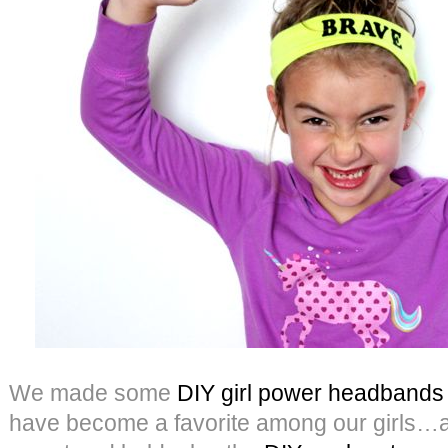
We made some
DIY girl power headbands
have become a favorite among our girls…an