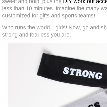
sweet and bold, plus the
DIY work out acc
less than 10 minutes. Imagine the many w
customized for gifts and sports teams!
Who runs the world…girls! Now, go and s
strong and fearless you are.