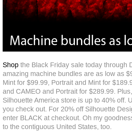
Shop
the Black Friday sale today through 
amazing machine bundles are as low as $9
Mint for $99.99, Portrait and Mint for $18
and CAMEO and Portrait for $289.99. Plus,
Silhouette America store is up to 40% of
you check out. For 20% off Silhouette Desi
enter BLACK at checkout. Oh my goodness,
to the contiguous United States, too.