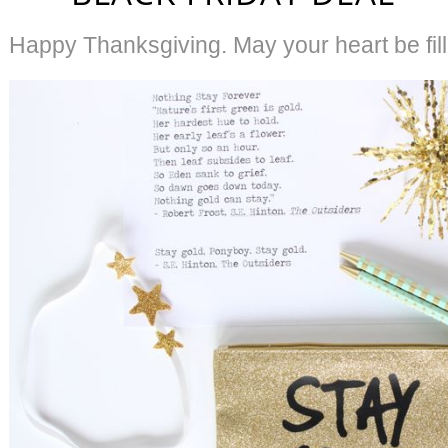
Happy Thanksgiving. May your heart be fill