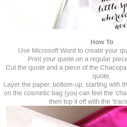
How To
Use Microsoft Word to create your quot
Print your quote on a regular piece
Cut the quote and a piece of the Chacopa
quote.
Layer the paper, bottom-up, starting with t
on the cosmetic bag {you can feel the ‘cha
then top it off with the ‘trac