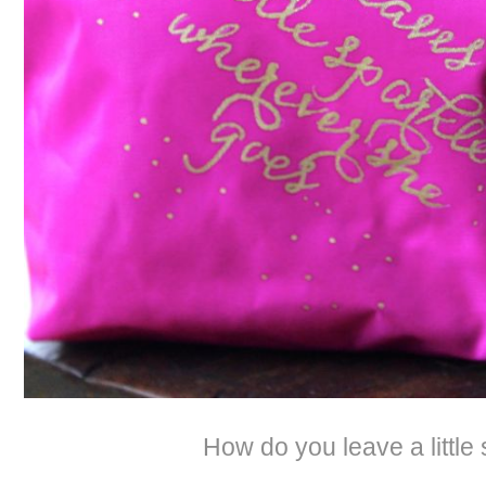
How do you leave a little