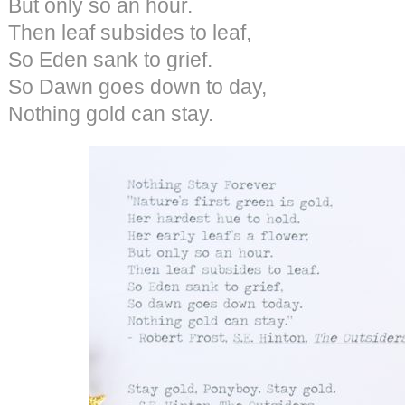
But only so an hour.
Then leaf subsides to leaf,
So Eden sank to grief.
So Dawn goes down to day,
Nothing gold can stay.