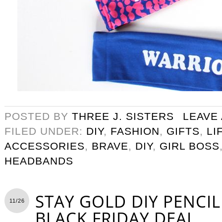
POSTED BY
THREE J. SISTERS
LEAVE
FILED UNDER:
DIY
,
FASHION
,
GIFTS
,
LI
ACCESSORIES
,
BRAVE
,
DIY
,
GIRL BOSS
HEADBANDS
STAY GOLD DIY PENCI
11/26
BLACK FRIDAY DEAL