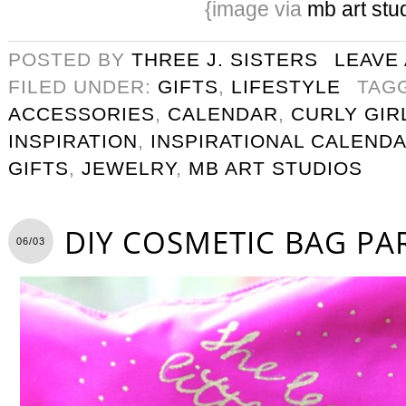
{image via
mb art stu
POSTED BY
THREE J. SISTERS
LEAVE
FILED UNDER:
GIFTS
,
LIFESTYLE
TAG
ACCESSORIES
,
CALENDAR
,
CURLY GIR
INSPIRATION
,
INSPIRATIONAL CALEND
GIFTS
,
JEWELRY
,
MB ART STUDIOS
DIY COSMETIC BAG PA
06/03