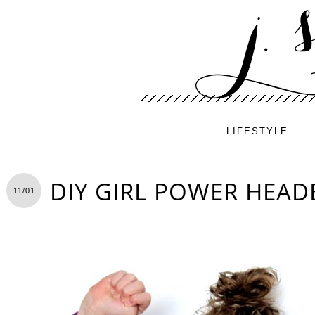
LIFESTYLE
DIY GIRL POWER HEA
11/01