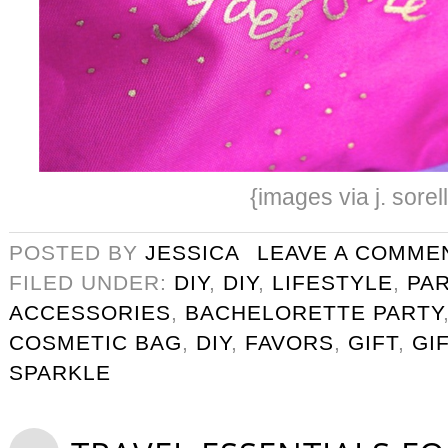
{images via j. sorel
POSTED BY
JESSICA
LEAVE A COMME
FILED UNDER:
DIY
,
DIY
,
LIFESTYLE
,
PA
ACCESSORIES
,
BACHELORETTE PARTY
COSMETIC BAG
,
DIY
,
FAVORS
,
GIFT
,
GI
SPARKLE