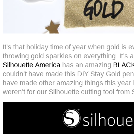
It’s that holiday time of year when gold is 
throwing gold sparkles on everything. It’s 
Silhouette America
has an amazing
BLACK
couldn’t have made this DIY Stay Gold pen
have made other amazing things this year 
weren’t for our Silhouette cutting tool from