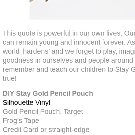
This quote is powerful in our own lives. Our
can remain young and innocent forever. As
world ‘hardens’ and we forget to play, imag
goodness in ourselves and people around
remember and teach our children to Stay G
true!
DIY Stay Gold Pencil Pouch
Silhouette Vinyl
Gold Pencil Pouch, Target
Frog’s Tape
Credit Card or straight-edge