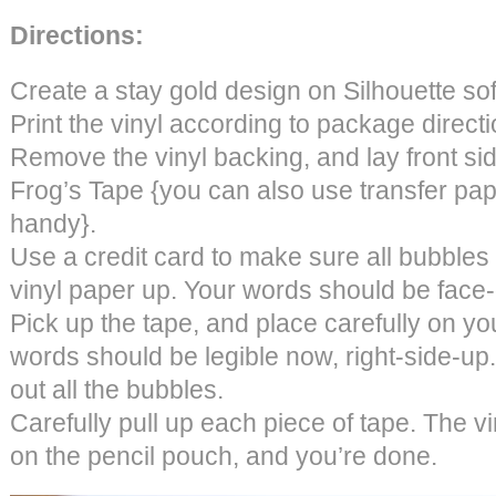
Directions:
Create a stay gold design on Silhouette so
Print the vinyl according to package directi
Remove the vinyl backing, and lay front s
Frog’s Tape {you can also use transfer pap
handy}.
Use a credit card to make sure all bubbles a
vinyl paper up. Your words should be face
Pick up the tape, and place carefully on yo
words should be legible now, right-side-up.
out all the bubbles.
Carefully pull up each piece of tape. The vi
on the pencil pouch, and you’re done.