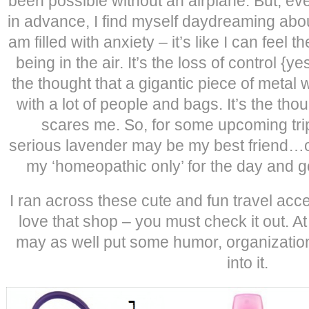
been possible without an airplane. But, eve
in advance, I find myself daydreaming about
am filled with anxiety – it’s like I can feel
being in the air. It’s the loss of control {yes
the thought that a gigantic piece of metal w
with a lot of people and bags. It’s the though
scares me. So, for some upcoming tri
serious lavender may be my best friend…o
my ‘homeopathic only’ for the day and go
I ran across these cute and fun travel ac
love that shop – you must check it out. At le
may as well put some humor, organizatio
into it.