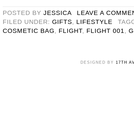
POSTED BY
JESSICA
LEAVE A COMME
FILED UNDER:
GIFTS
,
LIFESTYLE
TAG
COSMETIC BAG
,
FLIGHT
,
FLIGHT 001
,
G
DESIGNED BY
17TH A