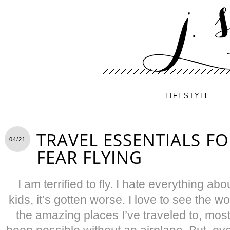
LIFESTYLE
TRAVEL ESSENTIALS F
04/21
FEAR FLYING
I am terrified to fly. I hate everything abo
kids, it’s gotten worse. I love to see the wo
the amazing places I’ve traveled to, mos