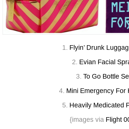
1.
Flyin’ Drunk Luggag
2.
Evian Facial Spr
3.
To Go Bottle Se
4.
Mini Emergency For H
5.
Heavily Medicated 
{images via
Flight 0