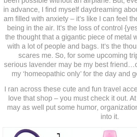
been possible without an airplane. But, eve
in advance, I find myself daydreaming about
am filled with anxiety – it’s like I can feel
being in the air. It’s the loss of control {yes
the thought that a gigantic piece of metal w
with a lot of people and bags. It’s the though
scares me. So, for some upcoming tri
serious lavender may be my best friend…o
my ‘homeopathic only’ for the day and go
I ran across these cute and fun travel ac
love that shop – you must check it out. At le
may as well put some humor, organizatio
into it.