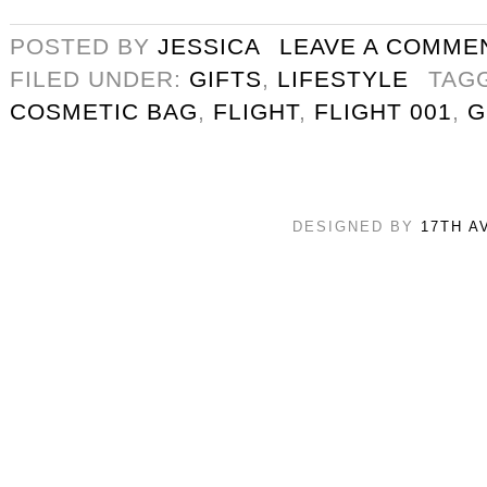
POSTED BY
JESSICA
LEAVE A COMME
FILED UNDER:
GIFTS
,
LIFESTYLE
TAG
COSMETIC BAG
,
FLIGHT
,
FLIGHT 001
,
G
DESIGNED BY
17TH A