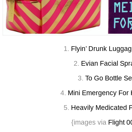
1.
Flyin’ Drunk Luggag
2.
Evian Facial Spr
3.
To Go Bottle Se
4.
Mini Emergency For H
5.
Heavily Medicated 
{images via
Flight 0