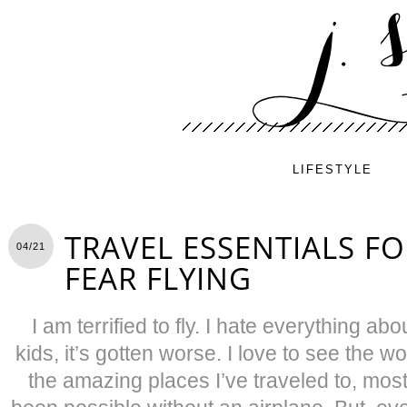
LIFESTYLE
TRAVEL ESSENTIALS F
04/21
FEAR FLYING
I am terrified to fly. I hate everything abo
kids, it’s gotten worse. I love to see the wo
the amazing places I’ve traveled to, mos