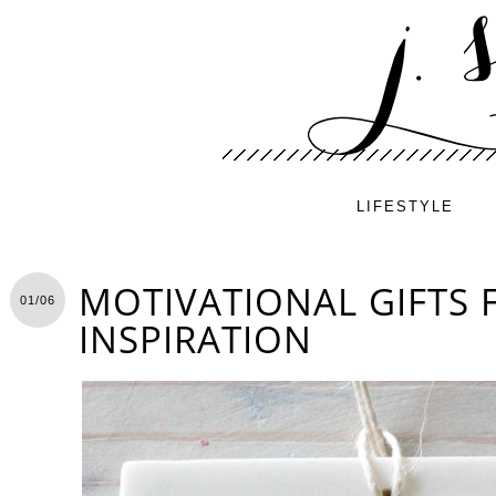
LIFESTYLE
MOTIVATIONAL GIFTS 
01/06
INSPIRATION