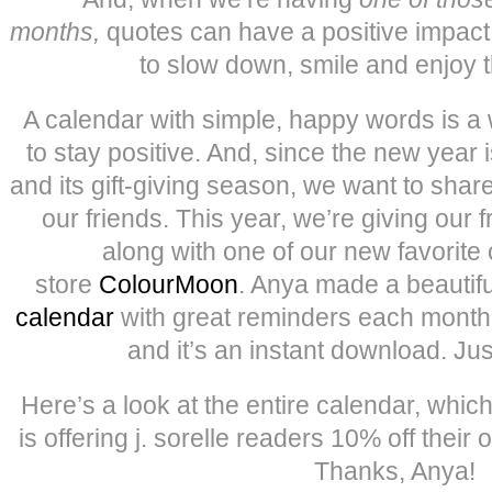
months,
quotes can have a positive impact
to slow down, smile and enjoy the
A calendar with simple, happy words is a 
to stay positive. And, since the new year i
and its gift-giving season, we want to shar
our friends. This year, we’re giving our 
along with one of our new favorite
store
ColourMoon
. Anya made a beautifu
calendar
with great reminders each mont
and it’s an instant download. Jus
Here’s a look at the entire calendar, whi
is offering j. sorelle readers 10% off their
Thanks, Anya!