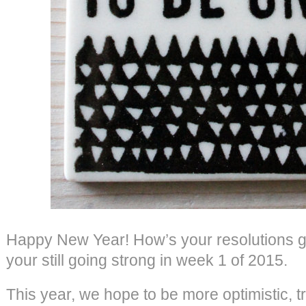
Happy New Year! How’s your resolutions g
your still going strong in week 1 of 2015.
This year, we hope to be more optimistic, tr