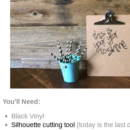
You’ll Need:
Black Vinyl
Silhouette cutting tool
{today is the last 