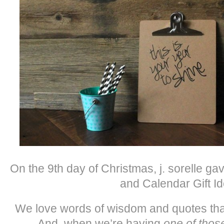
On the 9th day of Christmas, j. sorelle g
and Calendar Gift Id
We love words of wisdom and quotes that 
And, when we’re having
one of thos