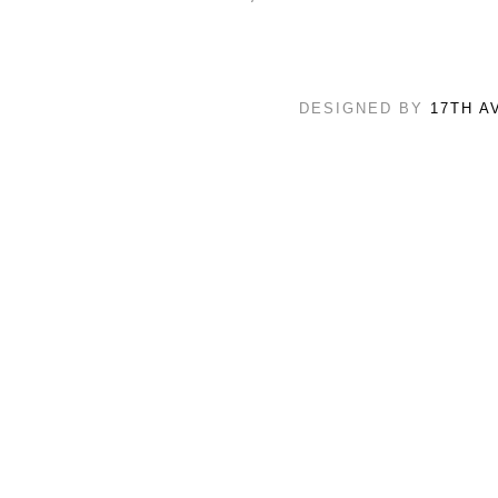
DESIGNED BY
17TH A