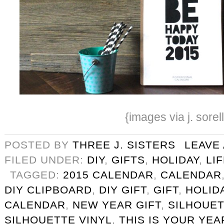
{images via j. sorel
POSTED BY
THREE J. SISTERS
LEAVE
FILED UNDER:
DIY
,
GIFTS
,
HOLIDAY
,
LI
TAGGED:
2015 CALENDAR
,
CALENDAR
DIY CLIPBOARD
,
DIY GIFT
,
GIFT
,
HOLID
CALENDAR
,
NEW YEAR GIFT
,
SILHOUET
SILHOUETTE VINYL
,
THIS IS YOUR YEA