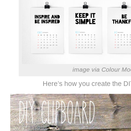
image via Colour M
Here’s how you create the DI