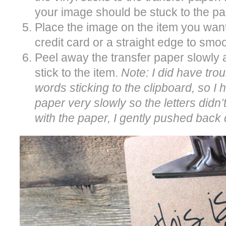
your image should be stuck to the pa
Place the image on the item you want 
credit card or a straight edge to smoo
Peel away the transfer paper slowly 
stick to the item.
Note: I did have trou
words sticking to the clipboard, so I h
paper very slowly so the letters didn’t
with the paper, I gently pushed bac