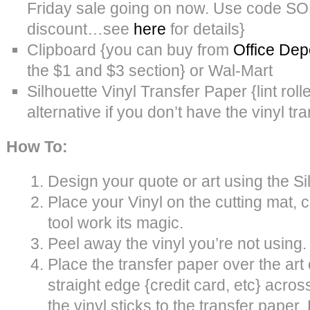
Friday sale going on now. Use code S
discount…see
here
for details}
Clipboard {you can buy from
Office Dep
the $1 and $3 section} or Wal-Mart
Silhouette Vinyl Transfer Paper {lint roller
alternative if you don’t have the vinyl tr
How To:
Design your quote or art using the Si
Place your Vinyl on the cutting mat, c
tool work its magic.
Peel away the vinyl you’re not using.
Place the transfer paper over the art
straight edge {credit card, etc} acro
the vinyl sticks to the transfer paper