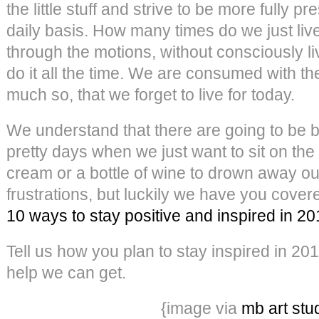
the little stuff and strive to be more fully pr
daily basis. How many times do we just liv
through the motions, without consciously 
do it all the time. We are consumed with th
much so, that we forget to live for today.
We understand that there are going to be 
pretty days when we just want to sit on the 
cream or a bottle of wine to drown away o
frustrations, but luckily we have you cove
10 ways to stay positive and inspired in 2
Tell us how you plan to stay inspired in 20
help we can get.
{image via
mb art stu