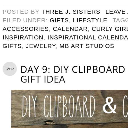
POSTED BY
THREE J. SISTERS
LEAVE
FILED UNDER:
GIFTS
,
LIFESTYLE
TAG
ACCESSORIES
,
CALENDAR
,
CURLY GIR
INSPIRATION
,
INSPIRATIONAL CALEND
GIFTS
,
JEWELRY
,
MB ART STUDIOS
DAY 9: DIY CLIPBOAR
12/12
GIFT IDEA