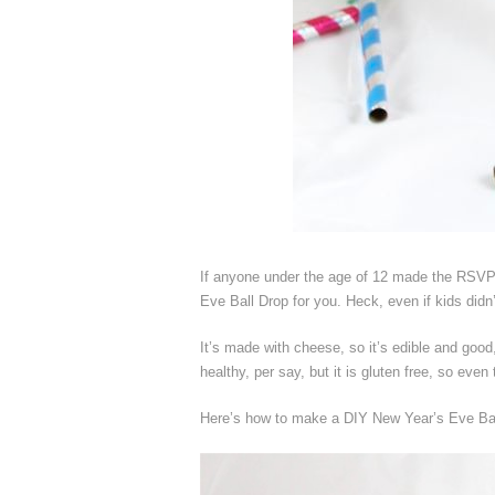
If anyone under the age of 12 made the RSVP 
Eve Ball Drop for you. Heck, even if kids didn’t
It’s made with cheese, so it’s edible and good,
healthy, per say, but it is gluten free, so even 
Here’s how to make a DIY New Year’s Eve Bal