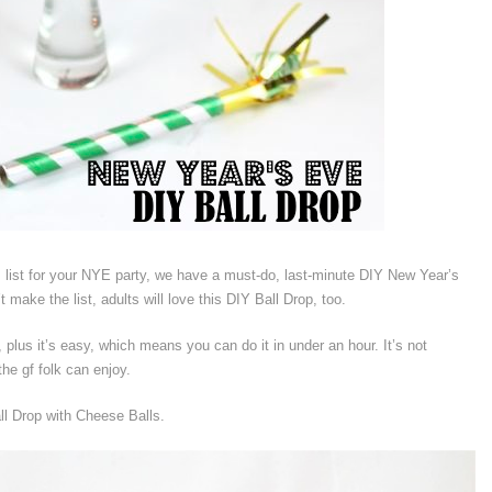
list for your NYE party, we have a must-do, last-minute DIY New Year’s
 make the list, adults will love this DIY Ball Drop, too.
 plus it’s easy, which means you can do it in under an hour. It’s not
the gf folk can enjoy.
l Drop with Cheese Balls.