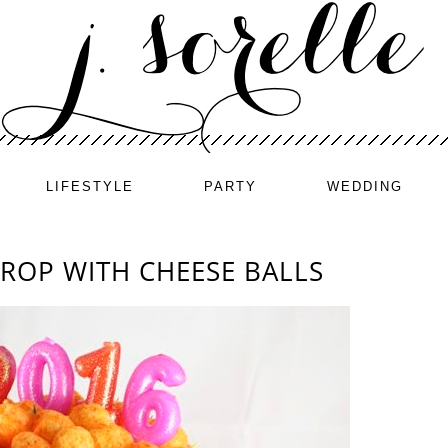
LIFESTYLE
PARTY
WEDDING
DROP WITH CHEESE BALLS