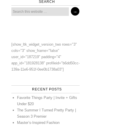
SEARCH
[show_ltk_widget_version_two rows="3"
cols="3" show_frame="false"
user_id="187219" padding="4"
app_id="181928138" profileid="b6dd50cc-
139a-11e6-951f-0ee0b1738a03"]
RECENT POSTS
Favorite Things Party | Invite + Gifts
Under $20
The Summer I Turned Pretty Party |
Season 3 Premier
Master’s-Inspired Fashion