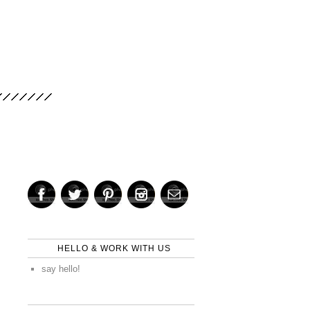
HELLO & WORK WITH US
say hello!