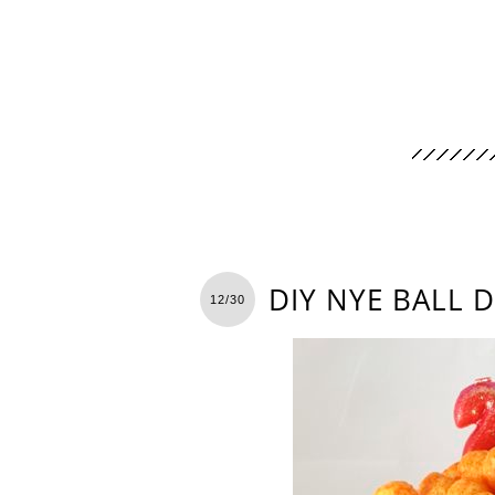
DIY NYE BALL 
12/30