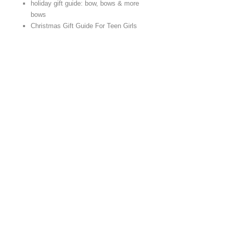
holiday gift guide: bow, bows & more
bows
Christmas Gift Guide For Teen Girls