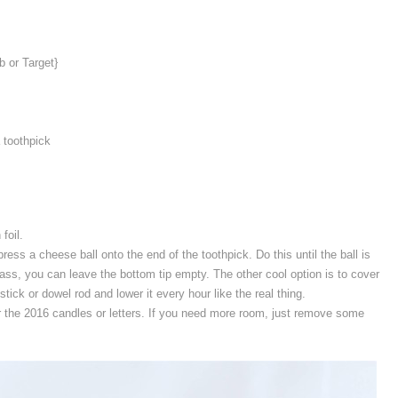
b or Target}
a toothpick
foil.
press a cheese ball onto the end of the toothpick. Do this until the ball is
 glass, you can leave the bottom tip empty. The other cool option is to cover
stick or dowel rod and lower it every hour like the real thing.
r the 2016 candles or letters. If you need more room, just remove some