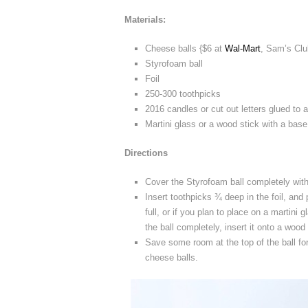
Materials:
Cheese balls {$6 at
Wal-Mart
, Sam’s Clu
Styrofoam ball
Foil
250-300 toothpicks
2016 candles or cut out letters glued to 
Martini glass or a wood stick with a base
Directions
Cover the Styrofoam ball completely with 
Insert toothpicks ¾ deep in the foil, and 
full, or if you plan to place on a martini
the ball completely, insert it onto a wood 
Save some room at the top of the ball fo
cheese balls.