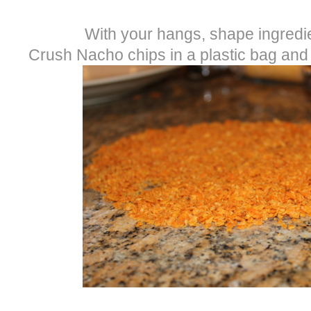
With your hangs, shape ingredien
Crush Nacho chips in a plastic bag and 