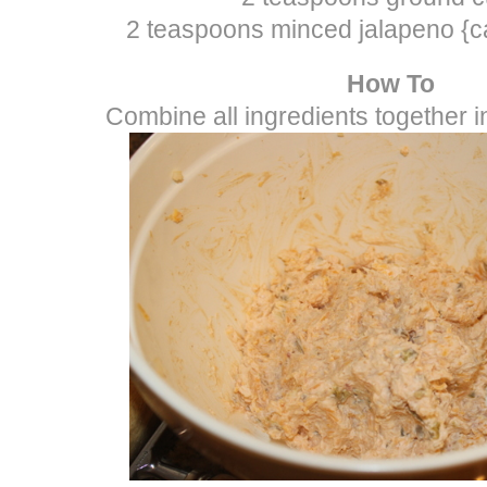
2 teaspoons minced jalapeno {c
How To
Combine all ingredients together 