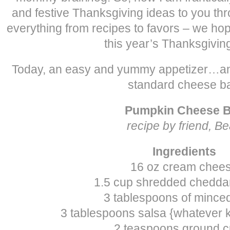
and festive Thanksgiving ideas to you th
everything from recipes to favors – we hope 
this year’s Thanksgiving
Today, an easy and yummy appetizer…an
standard cheese ba
Pumpkin Cheese B
recipe by friend, B
Ingredients
16 oz cream chee
1.5 cup shredded chedda
3 tablespoons of mince
3 tablespoons salsa {whatever k
2 teaspoons ground 