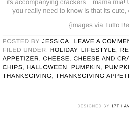
its accompanying crackers…mama mia! Us
you really need to know is that its cute
{images via Tutto Be
POSTED BY
JESSICA
LEAVE A COMME
FILED UNDER:
HOLIDAY
,
LIFESTYLE
,
RE
APPETIZER
,
CHEESE
,
CHEESE AND CR
CHIPS
,
HALLOWEEN
,
PUMPKIN
,
PUMPKI
THANKSGIVING
,
THANKSGIVING APPET
DESIGNED BY
17TH A