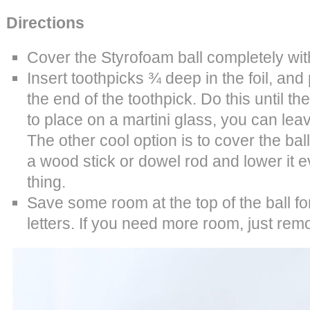
Directions
Cover the Styrofoam ball completely with
Insert toothpicks ¾ deep in the foil, and
the end of the toothpick. Do this until the b
to place on a martini glass, you can lea
The other cool option is to cover the ball
a wood stick or dowel rod and lower it ev
thing.
Save some room at the top of the ball f
letters. If you need more room, just re