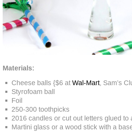
Materials:
Cheese balls {$6 at
Wal-Mart
, Sam’s Cl
Styrofoam ball
Foil
250-300 toothpicks
2016 candles or cut out letters glued to 
Martini glass or a wood stick with a bas