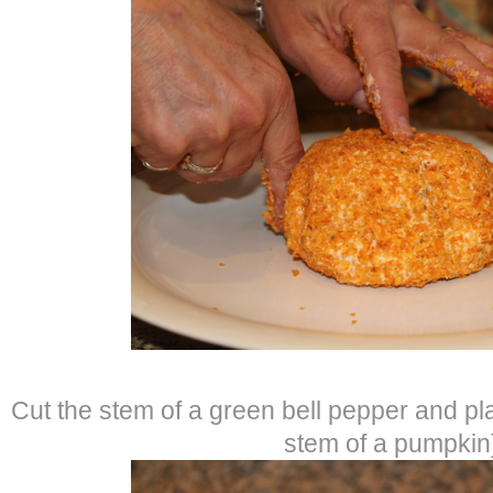
Cut the stem of a green bell pepper and pla
stem of a pumpkin