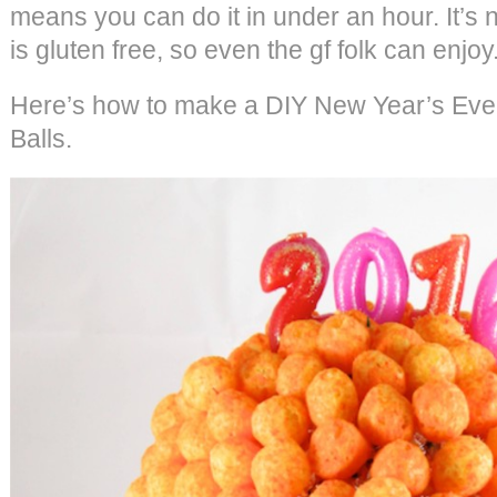
means you can do it in under an hour. It’s no
is gluten free, so even the gf folk can enjoy
Here’s how to make a DIY New Year’s Eve
Balls.