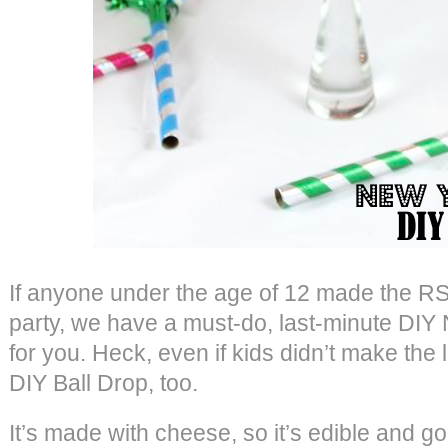
If anyone under the age of 12 made the RS
party, we have a must-do, last-minute DIY
for you. Heck, even if kids didn’t make the li
DIY Ball Drop, too.
It’s made with cheese, so it’s edible and go