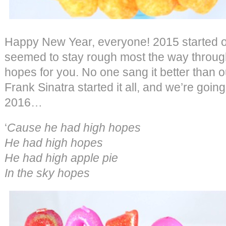
Happy New Year, everyone! 2015 started ou
seemed to stay rough most the way throug
hopes for you. No one sang it better than o
Frank Sinatra started it all, and we’re going 
2016…
‘
Cause he had high hopes
He had high hopes
He had high apple pie
In the sky hopes