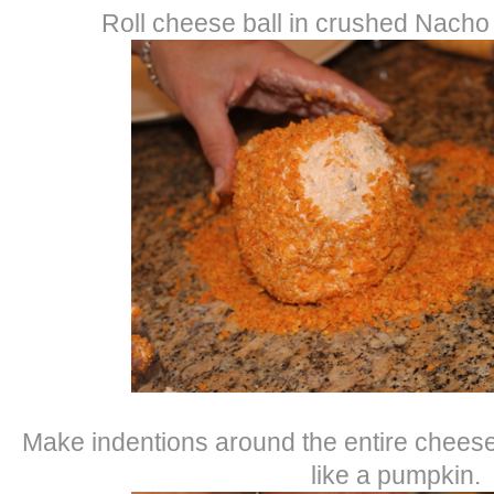
Roll cheese ball in crushed Nacho 
Make indentions around the entire cheese b
like a pumpkin.