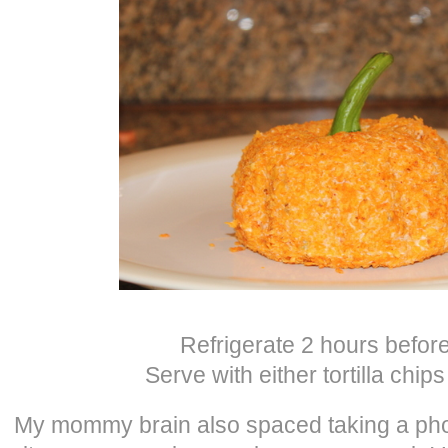
Refrigerate 2 hours before
Serve with either tortilla chip
My mommy brain also spaced taking a phot