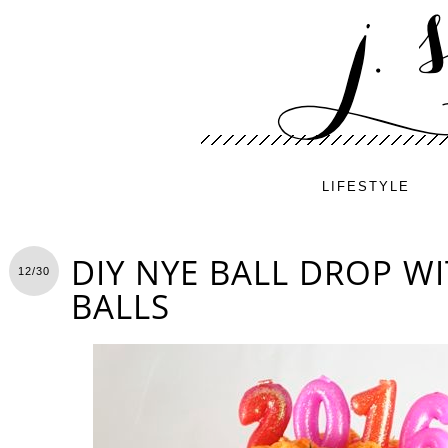
LIFESTYLE
DIY NYE BALL DROP W
12/30
BALLS