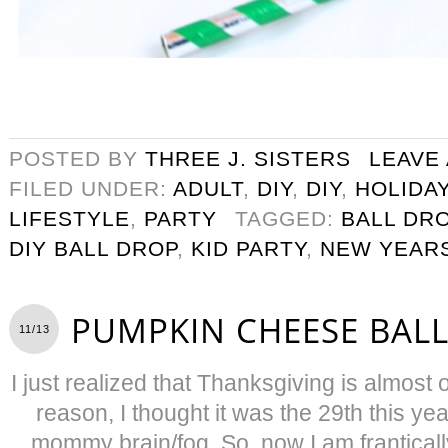
POSTED BY
THREE J. SISTERS
LEAVE
FILED UNDER:
ADULT
,
DIY
,
DIY
,
HOLIDA
LIFESTYLE
,
PARTY
TAGGED:
BALL DR
DIY BALL DROP
,
KID PARTY
,
NEW YEAR
PUMPKIN CHEESE BALL
11/13
I just realized that Thanksgiving is almos
reason, I thought it was the 29th this y
mommy brain/fog. So, now I am frantically