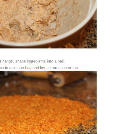
r hangs, shape ingredients into a ball.
s in a plastic bag and lay out on counter top.