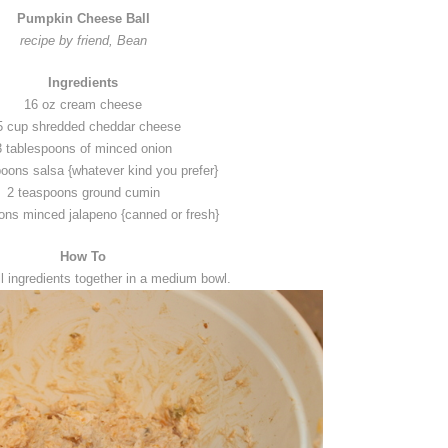
Pumpkin Cheese Ball
recipe by friend, Bean
Ingredients
16 oz cream cheese
5 cup shredded cheddar cheese
3 tablespoons of minced onion
poons salsa {whatever kind you prefer}
2 teaspoons ground cumin
ons minced jalapeno {canned or fresh}
How To
l ingredients together in a medium bowl.