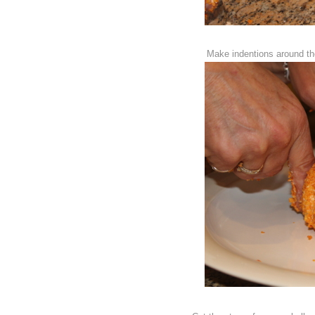
Make indentions around the