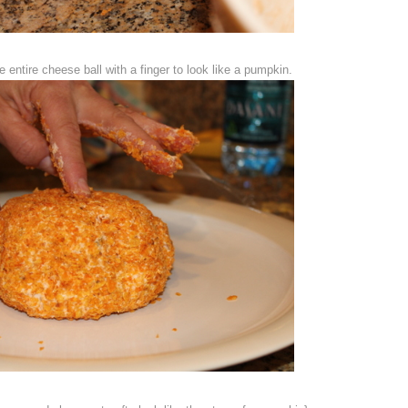
 entire cheese ball with a finger to look like a pumpkin.