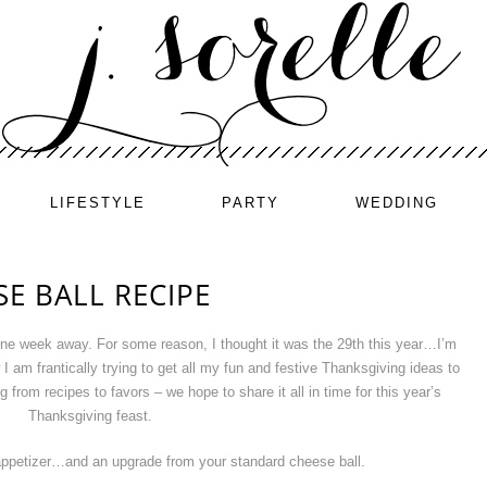
LIFESTYLE
PARTY
WEDDING
E BALL RECIPE
 one week away. For some reason, I thought it was the 29th this year…I’m
am frantically trying to get all my fun and festive Thanksgiving ideas to
from recipes to favors – we hope to share it all in time for this year’s
Thanksgiving feast.
petizer…and an upgrade from your standard cheese ball.