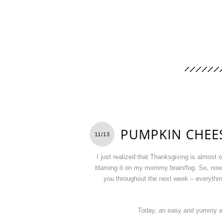
PUMPKIN CHEES
11/13
I just realized that Thanksgiving is almost
blaming it on my mommy brain/fog. So, now I 
you throughout the next week – everything 
Today, an easy and yummy ap