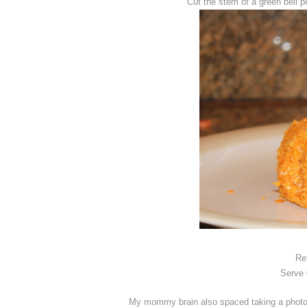
Cut the stem of a green bell p
Re
Serve w
My mommy brain also spaced taking a photo