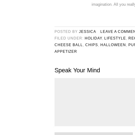
imagination. All you real
POSTED BY
JESSICA
LEAVE A COMME
FILED UNDER:
HOLIDAY
,
LIFESTYLE
,
RE
CHEESE BALL
,
CHIPS
,
HALLOWEEN
,
PU
APPETIZER
Speak Your Mind