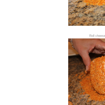
Roll cheese