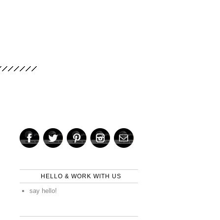
HELLO & WORK WITH US
say hello!