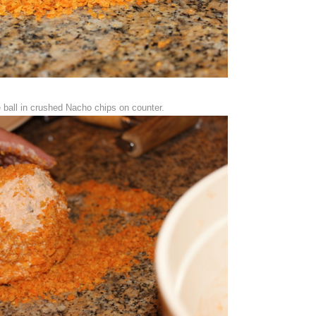
 ball in crushed Nacho chips on counter.