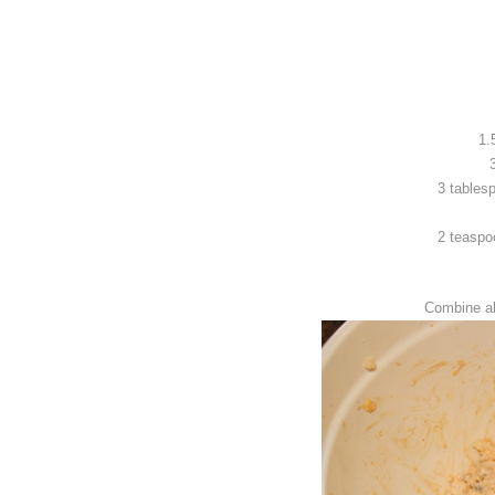
1.
3 tables
2 teaspo
Combine al