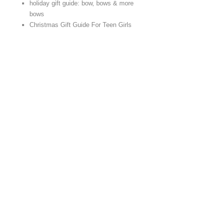
holiday gift guide: bow, bows & more
bows
Christmas Gift Guide For Teen Girls