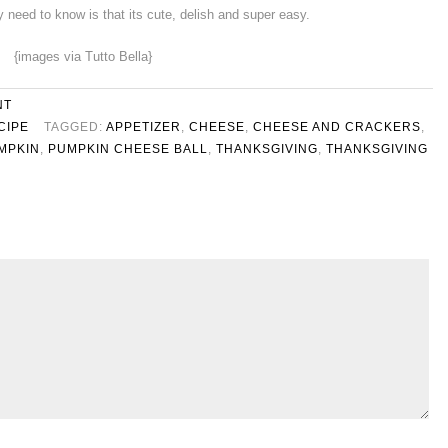
ly need to know is that its cute, delish and super easy.
{images via Tutto Bella}
NT
CIPE
TAGGED:
APPETIZER
,
CHEESE
,
CHEESE AND CRACKERS
,
MPKIN
,
PUMPKIN CHEESE BALL
,
THANKSGIVING
,
THANKSGIVING