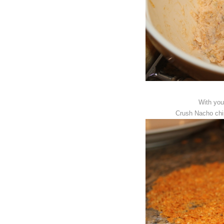
With you
Crush Nacho chip