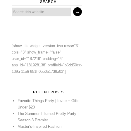
SEARCH
[show_ltk_widget_version_two rows="3"
cols="3" show_frame="false"
user_id="187219" padding="4"
app_id="181928138" profileid="b6dd50cc-
139a-11e6-951f-0ee0b1738a03"]
RECENT POSTS
Favorite Things Party | Invite + Gifts
Under $20
The Summer I Turned Pretty Party |
Season 3 Premier
Master’s-Inspired Fashion