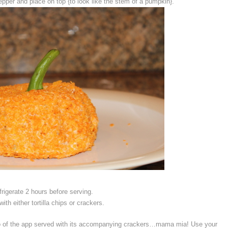
epper and place on top {to look like the stem of a pumpkin}.
frigerate 2 hours before serving.
ith either tortilla chips or crackers.
 of the app served with its accompanying crackers…mama mia! Use your