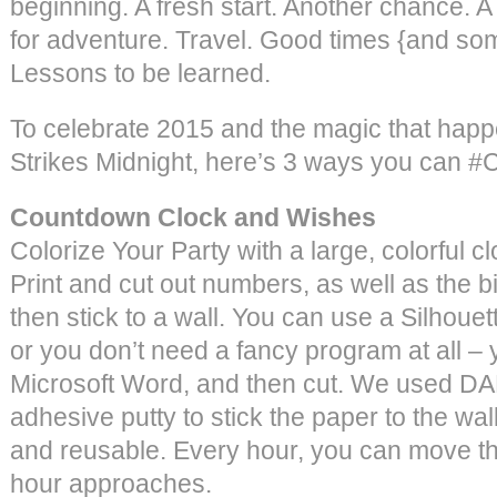
beginning. A fresh start. Another chance. A
for adventure. Travel. Good times {and so
Lessons to be learned.
To celebrate 2015 and the magic that hap
Strikes Midnight, here’s 3 ways you can #
Countdown Clock and Wishes
Colorize Your Party with a large, colorful 
Print and cut out numbers, as well as the bi
then stick to a wall. You can use a Silhouett
or you don’t need a fancy program at all –
Microsoft Word, and then cut. We used DA
adhesive putty to stick the paper to the wal
and reusable. Every hour, you can move th
hour approaches.