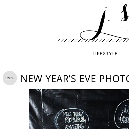
LIFESTYLE
NEW YEAR’S EVE PHO
12/26