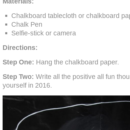
Materials:
Chalkboard tablecloth or chalkboard pa
Chalk Pen
Selfie-stick or camera
Directions:
Step One:
Hang the chalkboard paper.
Step Two:
Write all the positive all fun tho
yourself in 2016.