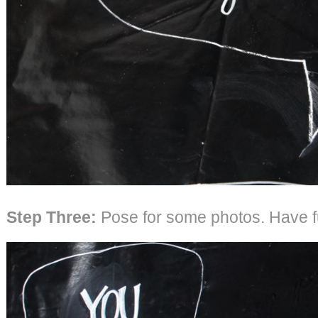
Step Three:
Pose for some photos. Have f