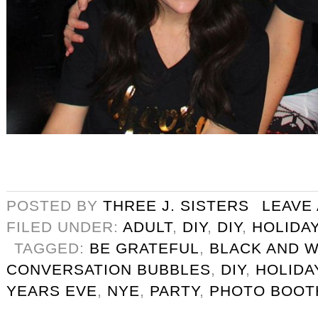
POSTED BY
THREE J. SISTERS
LEAVE
FILED UNDER:
ADULT
,
DIY
,
DIY
,
HOLIDA
TAGGED:
BE GRATEFUL
,
BLACK AND W
CONVERSATION BUBBLES
,
DIY
,
HOLIDA
YEARS EVE
,
NYE
,
PARTY
,
PHOTO BOOT