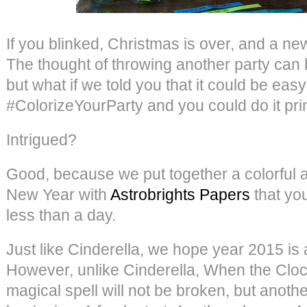
If you blinked, Christmas is over, and a n
The thought of throwing another party can 
but what if we told you that it could be easy
#ColorizeYourParty and you could do it pri
Intrigued?
Good, because we put together a colorful a
New Year with
Astrobrights Papers
that yo
less than a day.
Just like Cinderella, we hope year 2015 is a 
However, unlike Cinderella, When the Clock
magical spell will not be broken, but anothe