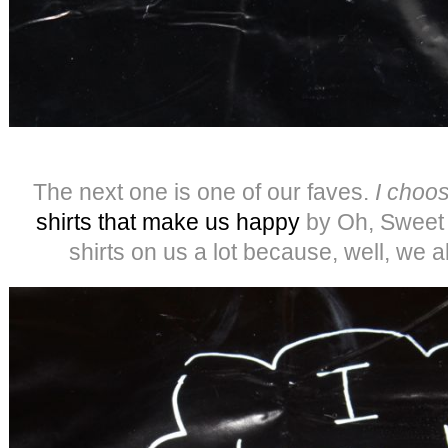
The next one is one of our faves.
I choos
shirt
s that make us happy
by Oh, Sweet 
shirts on us a lot because, well, we 