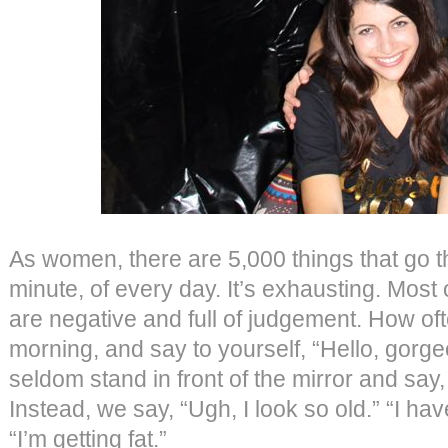
As women, there are 5,000 things that go 
minute, of every day. It’s exhausting. Most 
are negative and full of judgement. How of
morning, and say to yourself, “Hello, gor
seldom stand in front of the mirror and say
Instead, we say, “Ugh, I look so old.” “I h
“I’m getting fat.”