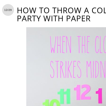
HOW TO THROW A CO
12/29
PARTY WITH PAPER