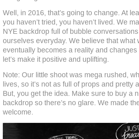
Well, in 2016, that’s going to change. At leas
you haven’t tried, you haven’t lived. We m
NYE backdrop full of bubble conversations t
ourselves everyday. We believe that what w
eventually becomes a reality and changes 
let’s make it positive and uplifting.
Note: Our little shoot was mega rushed, whi
lives, so it’s not as full of props and prett
But, you get the idea. Make sure to buy a 
backdrop so there’s no glare. We made the
welcome.