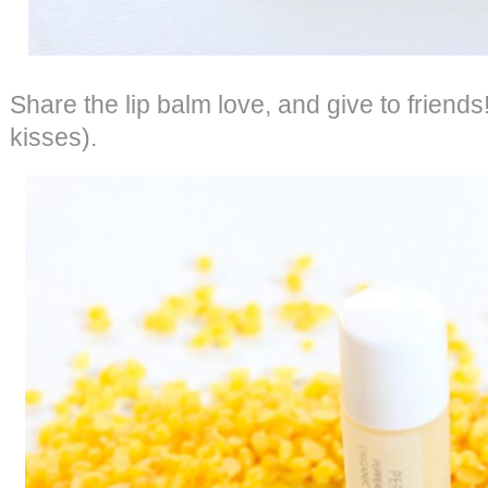
Share the lip balm love, and give to friends
kisses).