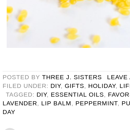
POSTED BY
THREE J. SISTERS
LEAVE
FILED UNDER:
DIY
,
GIFTS
,
HOLIDAY
,
LI
TAGGED:
DIY
,
ESSENTIAL OILS
,
FAVOR
LAVENDER
,
LIP BALM
,
PEPPERMINT
,
PU
DAY