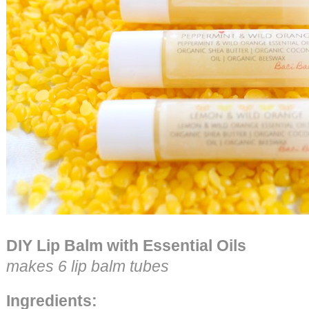
DIY Lip Balm with Essential Oils
makes 6 lip balm tubes
Ingredients: