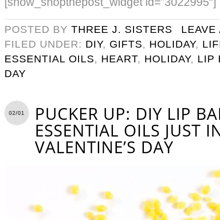
[show_shopthepost_widget id=”3022995″]
POSTED BY
THREE J. SISTERS
LEAVE
FILED UNDER:
DIY
,
GIFTS
,
HOLIDAY
,
LI
ESSENTIAL OILS
,
HEART
,
HOLIDAY
,
LIP
DAY
PUCKER UP: DIY LIP B
02/01
ESSENTIAL OILS JUST I
VALENTINE’S DAY