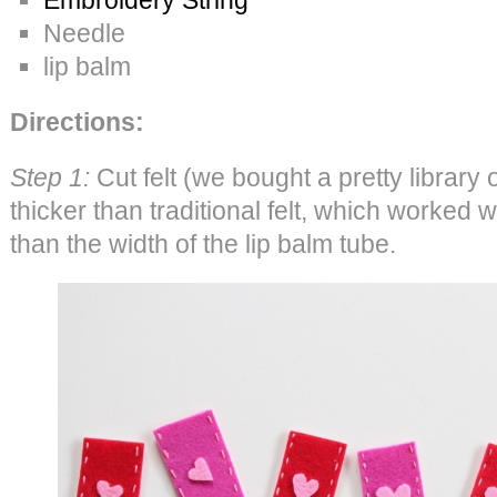
Needle
lip balm
Directions:
Step 1:
Cut felt (we bought a pretty library 
thicker than traditional felt, which worked w
than the width of the lip balm tube.