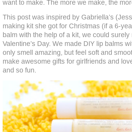
want to make. The more we make, the mor
This post was inspired by Gabriella’s (Jess
making kit she got for Christmas (if a 6-ye
balm with the help of a kit, we could surely 
Valentine’s Day. We made DIY lip balms with
only smell amazing, but feel soft and smoot
make awesome gifts for girlfriends and lov
and so fun.