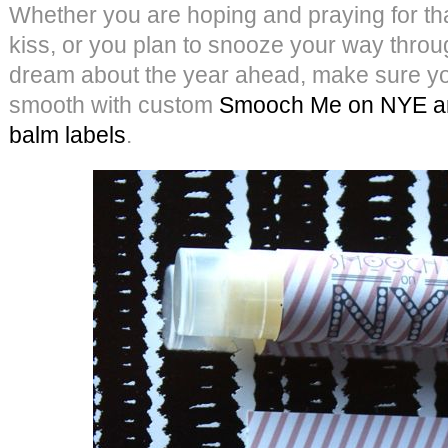
Whether you are hoping and praying for th
kiss, or you plan to snooze your way thro
dream about the year ahead, make sure your
smooth with custom
Smooch Me on NYE and
balm labels
.