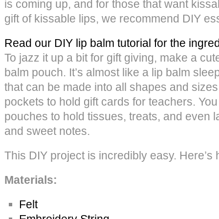
is coming up, and for those that want kissab
gift of kissable lips, we recommend DIY esse
Read our DIY lip balm tutorial for the ingre
To jazz it up a bit for gift giving, make a cute
balm pouch. It’s almost like a lip balm sleep
that can be made into all shapes and siz
pockets to hold gift cards for teachers. Yo
pouches to hold tissues, treats, and even l
and sweet notes.
This DIY project is incredibly easy. Here’s 
Materials:
Felt
Embroidery String