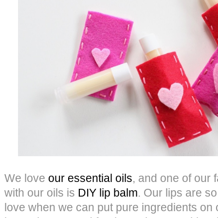
We love
our essential oils
, and one of our 
with our oils is
DIY lip balm
. Our lips are so
love when we can put pure ingredients on o