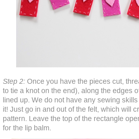
Step 2:
Once you have the pieces cut, threa
to tie a knot on the end), along the edges o
lined up. We do not have any sewing skill
it! Just go in and out of the felt, which will 
pattern. Leave the top of the rectangle op
for the lip balm.