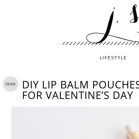
LIFESTYLE
DIY LIP BALM POUCHES
02/09
FOR VALENTINE’S DAY