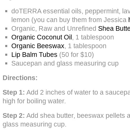
doTERRA essential oils, peppermint, la
lemon (you can buy them from Jessica
Organic, Raw and Unrefined
Shea Butte
Organic Coconut Oil
, 1 tablespoon
Organic Beeswax
, 1 tablespoon
Lip Balm Tubes
(50 for $10)
Saucepan and glass measuring cup
Directions:
Step 1:
Add 2 inches of water to a saucepa
high for boiling water.
Step 2:
Add shea butter, beeswax pellets a
glass measuring cup.