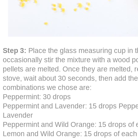
Step 3:
Place the glass measuring cup in t
occasionally stir the mixture with a wood pop
pellets are melted. Once they are melted, 
stove, wait about 30 seconds, then add the 
combinations we chose are:
Peppermint: 30 drops
Peppermint and Lavender: 15 drops Peppe
Lavender
Peppermint and Wild Orange: 15 drops of
Lemon and Wild Orange: 15 drops of each