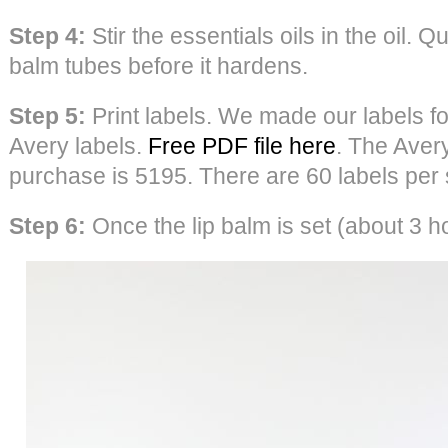
Step 4:
Stir the essentials oils in the oil. Qu
balm tubes before it hardens.
Step 5:
Print labels. We made our labels fo
Avery labels.
Free PDF file here
. The Aver
purchase is 5195. There are 60 labels per 
Step 6:
Once the lip balm is set (about 3 ho