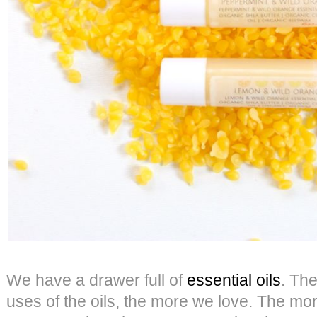
We have a drawer full of
essential oils
. Th
uses of the oils, the more we love. The mo