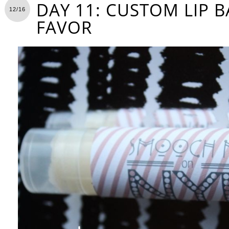
DAY 11: CUSTOM LIP 
12/16
FAVOR