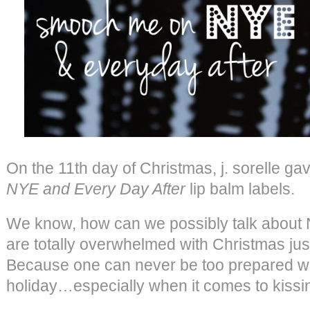
On the 11th day of Christmas, j. sorelle g
NYE and Every Day After
lip balm labels.
We know, how can we possibly talk about
are totally overwhelmed with Christmas j
Because one can never be too prepared with
holiday…especially when it comes to kissi