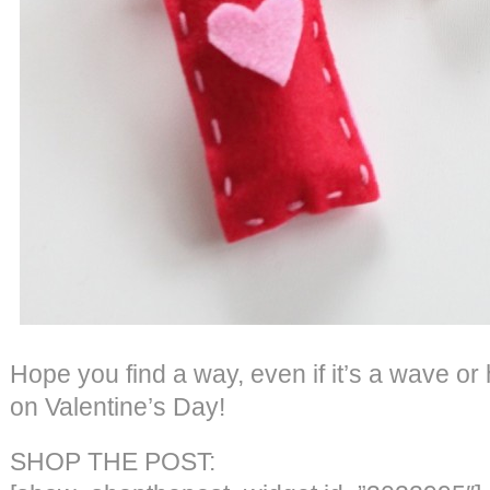
Hope you find a way, even if it’s a wave or
on Valentine’s Day!
SHOP THE POST: