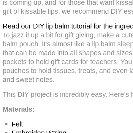
is coming up, and for those that want kissab
gift of kissable lips, we recommend DIY esse
Read our DIY lip balm tutorial for the ingre
To jazz it up a bit for gift giving, make a cute
balm pouch. It’s almost like a lip balm sleep
that can be made into all shapes and siz
pockets to hold gift cards for teachers. Yo
pouches to hold tissues, treats, and even l
and sweet notes.
This DIY project is incredibly easy. Here’s 
Materials:
Felt
Embroidery String