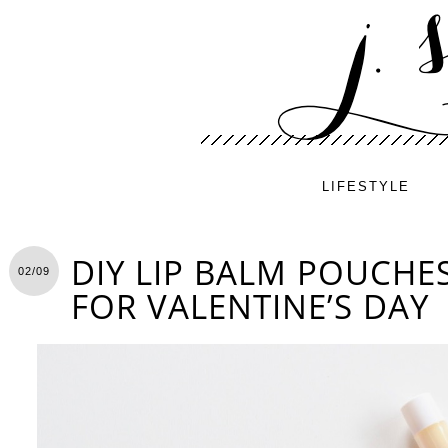
LIFESTYLE
DIY LIP BALM POUCHES
02/09
FOR VALENTINE’S DAY