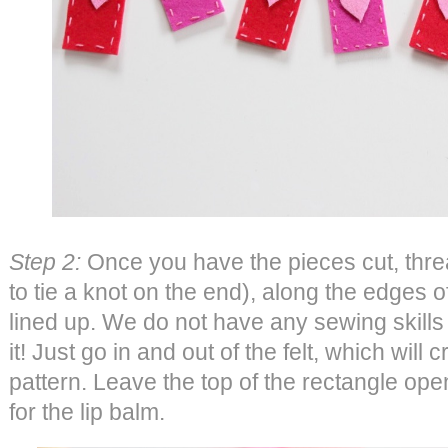
Step 2:
Once you have the pieces cut, threa
to tie a knot on the end), along the edges o
lined up. We do not have any sewing skill
it! Just go in and out of the felt, which will 
pattern. Leave the top of the rectangle op
for the lip balm.