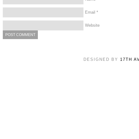
Email
*
Website
DESIGNED BY
17TH A