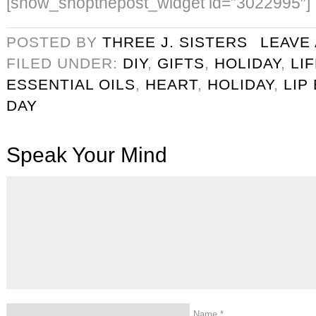
[show_shopthepost_widget id=”3022995″]
POSTED BY
THREE J. SISTERS
LEAVE
FILED UNDER:
DIY
,
GIFTS
,
HOLIDAY
,
LI
ESSENTIAL OILS
,
HEART
,
HOLIDAY
,
LIP
DAY
Speak Your Mind
Name
*