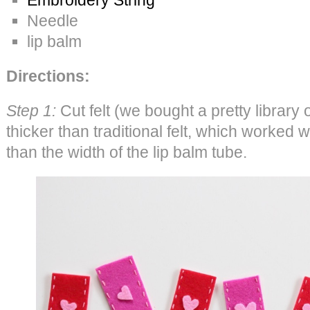
Needle
lip balm
Directions:
Step 1:
Cut felt (we bought a pretty library 
thicker than traditional felt, which worked w
than the width of the lip balm tube.