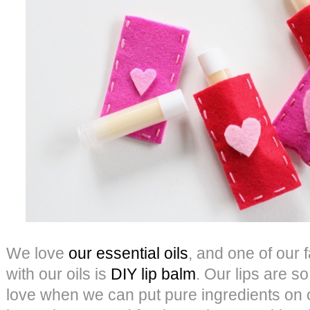
We love
our essential oils
, and one of our 
with our oils is
DIY lip balm
. Our lips are so
love when we can put pure ingredients on o