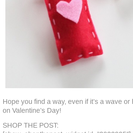
Hope you find a way, even if it’s a wave or
on Valentine’s Day!
SHOP THE POST: