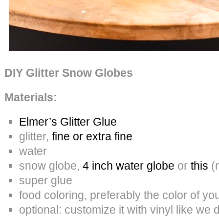
DIY Glitter Snow Globes
Materials:
Elmer’s Glitter Glue
glitter,
fine or extra fine
water
snow globe,
4 inch water globe
or
this
(m
super glue
food coloring, preferably the color of your
optional: customize it with vinyl like we 