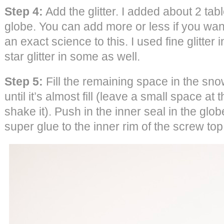
Step 4:
Add the glitter. I added about 2 tab
globe. You can add more or less if you wa
an exact science to this. I used fine glitter
star glitter in some as well.
Step 5:
Fill the remaining space in the sn
until it’s almost fill (leave a small space at 
shake it). Push in the inner seal in the glo
super glue to the inner rim of the screw top