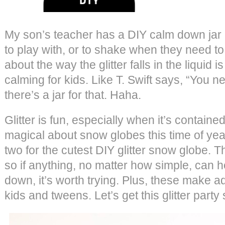
My son’s teacher has a DIY calm down jar i
to play with, or to shake when they need 
about the way the glitter falls in the liquid
calming for kids. Like T. Swift says, “You 
there’s a jar for that. Haha.
Glitter is fun, especially when it’s contain
magical about snow globes this time of ye
two for the cutest DIY glitter snow globe. Th
so if anything, no matter how simple, can h
down, it’s worth trying. Plus, these make ado
kids and tweens. Let’s get this glitter party 