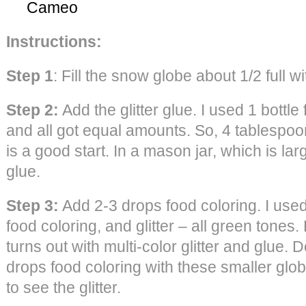
Cameo
Instructions:
Step 1
: Fill the snow globe about 1/2 full 
Step 2:
Add the glitter glue. I used 1 bottle
and all got equal amounts. So, 4 tablespoo
is a good start. In a mason jar, which is la
glue.
Step 3:
Add 2-3 drops food coloring. I used s
food coloring, and glitter – all green tones.
turns out with multi-color glitter and glue.
drops food coloring with these smaller glob
to see the glitter.