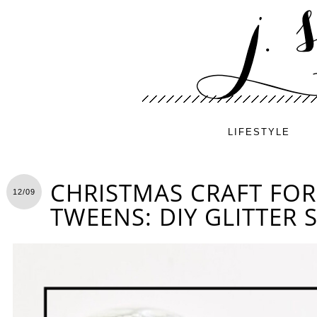
LIFESTYLE
CHRISTMAS CRAFT FOR
12/09
TWEENS: DIY GLITTER