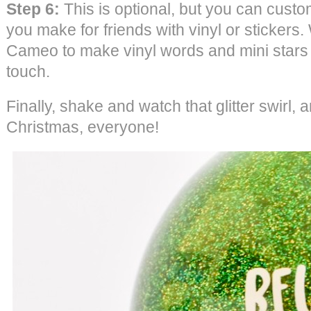
Step 6:
This is optional, but you can cust
you make for friends with vinyl or stickers
Cameo to make vinyl words and mini stars 
touch.
Finally, shake and watch that glitter swirl, a
Christmas, everyone!