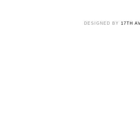
DESIGNED BY
17TH A