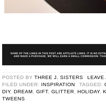
POSTED BY
THREE J. SISTERS
LEAVE
FILED UNDER:
INSPIRATION
TAGGED:
DIY
,
DREAM
,
GIFT
,
GLITTER
,
HOLIDAY
,
TWEENS