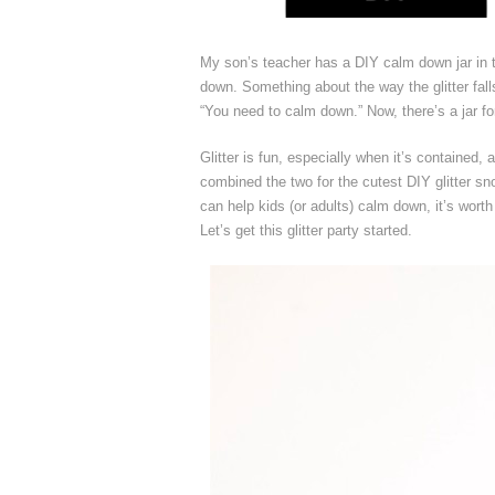
My son’s teacher has a DIY calm down jar in t
down. Something about the way the glitter falls
“You need to calm down.” Now, there’s a jar fo
Glitter is fun, especially when it’s contained
combined the two for the cutest DIY glitter sn
can help kids (or adults) calm down, it’s worth
Let’s get this glitter party started.