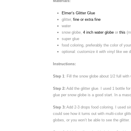
Materials:
Elmer’s Glitter Glue
glitter,
fine or extra fine
water
snow globe,
4 inch water globe
or
this
(ma
super glue
food coloring, preferably the color of your 
optional: customize it with vinyl like we 
Instructions:
Step 1
: Fill the snow globe about 1/2 full wit
Step 2:
Add the glitter glue. I used 1 bottle f
glue per snow globe is a good start. In a maso
Step 3:
Add 2-3 drops food coloring. I used simi
could see how it turns out with multi-color gli
globes, or you won’t be able to see the glitter.