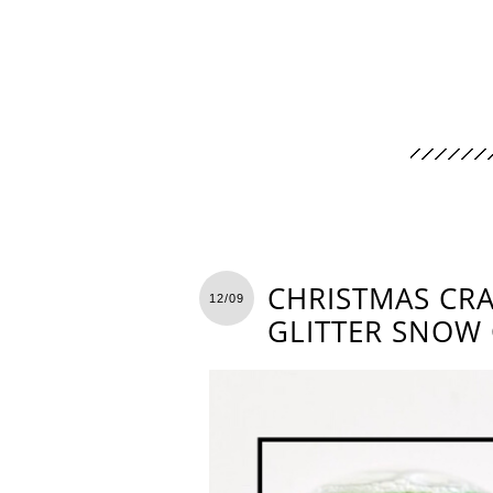
CHRISTMAS CRA
12/09
GLITTER SNOW