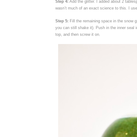
Step 4:
Add the glitter. I added about 2 table
wasn’t much of an exact science to this. I used 
Step 5:
Fill the remaining space in the snow gl
you can still shake it). Push in the inner seal 
top, and then screw it on.