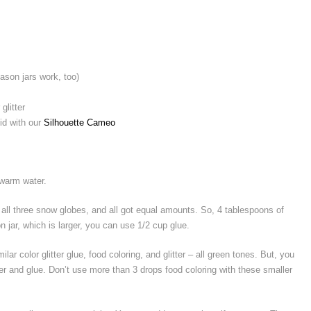
son jars work, too)
glitter
did with our
Silhouette Cameo
h warm water.
or all three snow globes, and all got equal amounts. So, 4 tablespoons of
n jar, which is larger, you can use 1/2 cup glue.
lar color glitter glue, food coloring, and glitter – all green tones. But, you
tter and glue. Don’t use more than 3 drops food coloring with these smaller