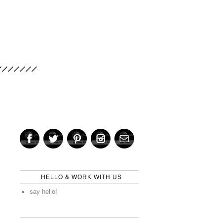
HELLO & WORK WITH US
say hello!