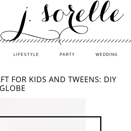
LIFESTYLE
PARTY
WEDDING
FT FOR KIDS AND TWEENS: DIY
 GLOBE