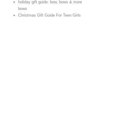
holiday gift guide: bow, bows & more
bows
Christmas Gift Guide For Teen Girls