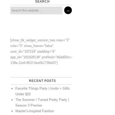
SEARCH
[show_ltk_widget_version_two rows="3"
cols="3" show_frame="false"
user_id="187219" padding="4"
app_id="181928138" profileid="b6dd50cc-
139a-11e6-951f-0ee0b1738a03"]
RECENT POSTS
Favorite Things Party | Invite + Gifts
Under $20
The Summer I Turned Pretty Party |
Season 3 Premier
Master’s-Inspired Fashion