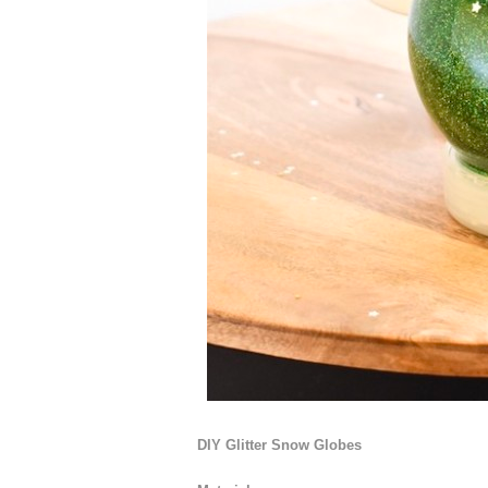
DIY Glitter Snow Globes