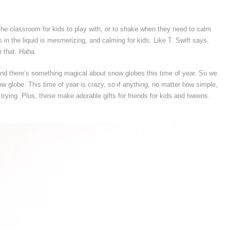
he classroom for kids to play with, or to shake when they need to calm
 in the liquid is mesmerizing, and calming for kids. Like T. Swift says,
r that. Haha.
, and there’s something magical about snow globes this time of year. So we
ow globe. This time of year is crazy, so if anything, no matter how simple,
 trying. Plus, these make adorable gifts for friends for kids and tweens.