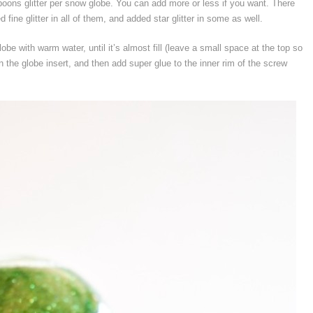
spoons glitter per snow globe. You can add more or less if you want. There
fine glitter in all of them, and added star glitter in some as well.
obe with warm water, until it’s almost fill (leave a small space at the top so
in the globe insert, and then add super glue to the inner rim of the screw