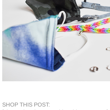
SHOP THIS POST: