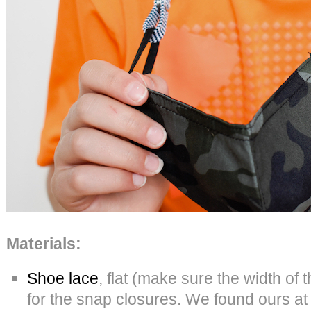
Materials:
Shoe lace
, flat (make sure the width of 
for the snap closures. We found ours a