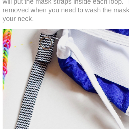
will put the mask straps inside each loop.
removed when you need to wash the mask, 
your neck.