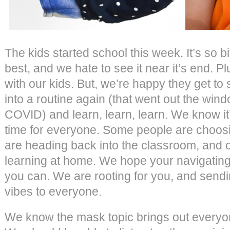
The kids started school this week. It’s so 
best, and we hate to see it near it’s end. P
with our kids. But, we’re happy they get to
into a routine again (that went out the win
COVID) and learn, learn, learn. We know it
time for everyone. Some people are choo
are heading back into the classroom, and 
learning at home. We hope your navigating
you can. We are rooting for you, and sendi
vibes to everyone.
We know the mask topic brings out every