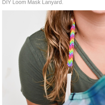
DIY Loom Mask Lanyard.