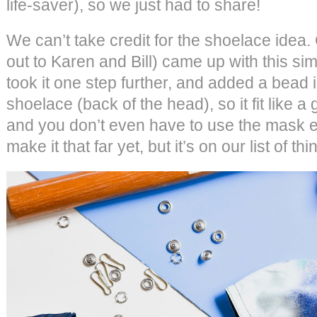
life-saver), so we just had to share!
We can’t take credit for the shoelace idea. 
out to Karen and Bill) came up with this si
took it one step further, and added a bead i
shoelace (back of the head), so it fit like 
and you don’t even have to use the mask e
make it that far yet, but it’s on our list of thi