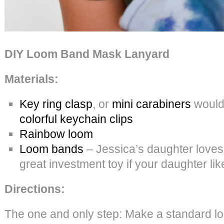
DIY Loom Band Mask Lanyard
Materials:
Key ring clasp
, or
mini carabiners
would 
colorful keychain clips
Rainbow loom
Loom bands
– Jessica’s daughter loves th
great investment toy if your daughter lik
Directions:
The one and only step: Make a standard lo