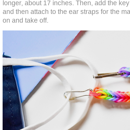
longer, about 17 inches. Then, add the key
and then attach to the ear straps for the ma
on and take off.