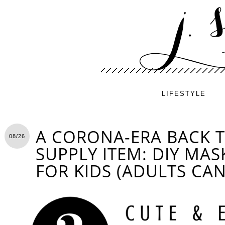
LIFESTYLE
A CORONA-ERA BACK 
08/26
SUPPLY ITEM: DIY MA
FOR KIDS (ADULTS CAN