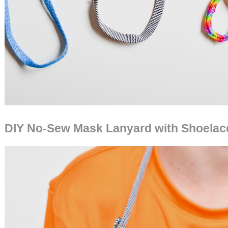
DIY No-Sew Mask Lanyard with Shoelac