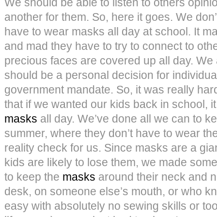
We should be able to listen to others opini
another for them. So, here it goes. We don’
have to wear masks all day at school. It m
and mad they have to try to connect to oth
precious faces are covered up all day. We
should be a personal decision for individu
government mandate. So, it was really hard 
that if we wanted our kids back in school, 
masks
all day. We’ve done all we can to ke
summer, where they don’t have to wear the
reality check for us. Since masks are a gian
kids are likely to lose them, we made some
to keep the
masks
around their neck and not
desk, on someone else’s mouth, or who k
easy with absolutely no sewing skills or to