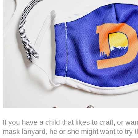
If you have a child that likes to craft, or wa
mask lanyard, he or she might want to try 