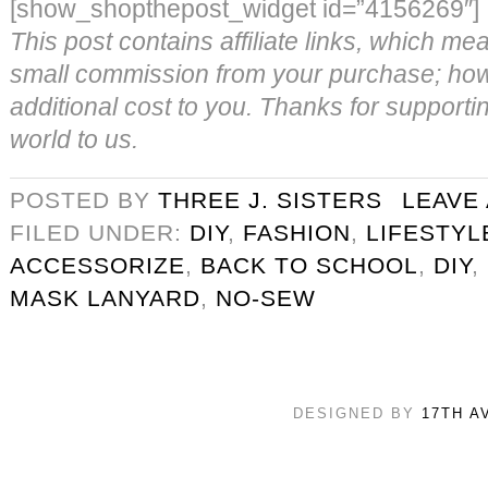
[show_shopthepost_widget id=”4156269″]
This post contains affiliate links, which m
small commission from your purchase; howe
additional cost to you. Thanks for supporti
world to us.
POSTED BY
THREE J. SISTERS
LEAVE
FILED UNDER:
DIY
,
FASHION
,
LIFESTYL
ACCESSORIZE
,
BACK TO SCHOOL
,
DIY
,
MASK LANYARD
,
NO-SEW
DESIGNED BY
17TH A