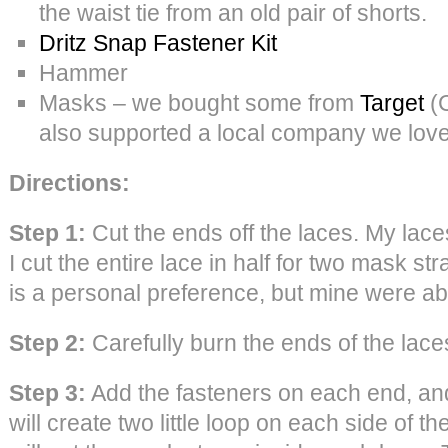
the waist tie from an old pair of shorts.
Dritz Snap Fastener Kit
Hammer
Masks – we bought some from
Target
(C
also supported a local company we lov
Directions:
Step 1:
Cut the ends off the laces. My lac
I cut the entire lace in half for two mask s
is a personal preference, but mine were ab
Step 2:
Carefully burn the ends of the laces
Step 3:
Add the fasteners on each end, an
will create two little loop on each side of t