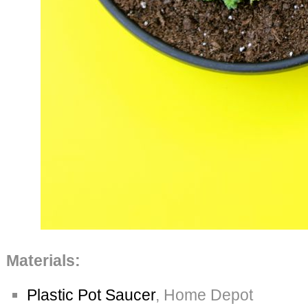
Materials:
Plastic Pot Saucer
, Home Depot