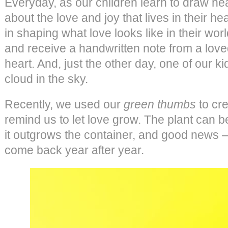
Everyday, as our children learn to draw he
about the love and joy that lives in their he
in shaping what love looks like in their wo
and receive a handwritten note from a loved
heart. And, just the other day, one of our 
cloud in the sky.
Recently, we used our
green thumbs
to cre
remind us to let love grow. The plant can b
it outgrows the container, and good news – it
come back year after year.