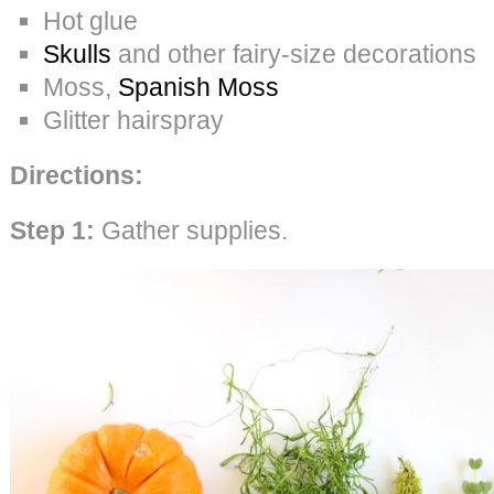
Hot glue
Skulls
and other fairy-size decorations
Moss,
Spanish Moss
Glitter hairspray
Directions:
Step 1:
Gather supplies.