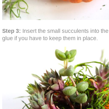
Step 3:
Insert the small succulents into the
glue if you have to keep them in place.