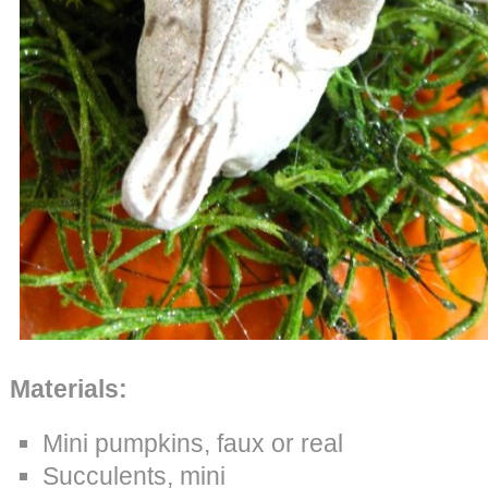
Materials:
Mini pumpkins, faux or real
Succulents, mini