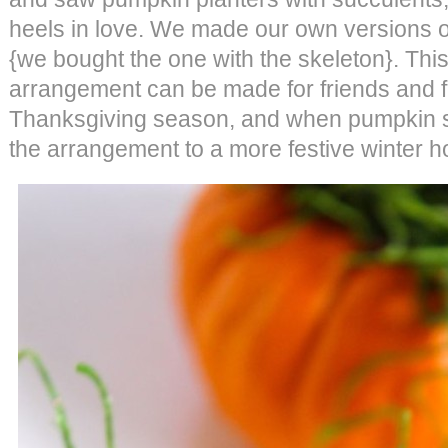
heels in love. We made our own versions o
{we bought the one with the skeleton}. Th
arrangement can be made for friends and f
Thanksgiving season, and when pumpkin se
the arrangement to a more festive winter h