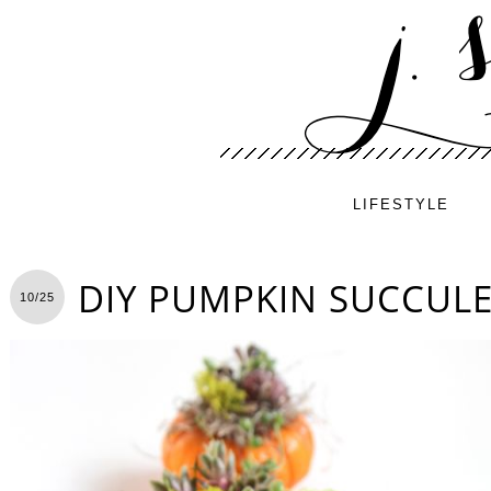
LIFESTYLE
DIY PUMPKIN SUCCUL
10/25