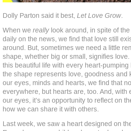
Dolly Parton said it best,
Let Love Grow
.
When we
really
look around, in spite of the
daily on the news, we find that love still exist
around. But, sometimes we need a little rem
shape, whether big or small, signifies love. 
this beautiful life with every heart-pumping 
the shape represents love, goodness and
our eyes, minds and hearts, we find that not
everywhere, but hearts are, too. And, with
our eyes, it’s an opportunity to reflect on th
how we can share it with others.
Last week, we saw a heart designed on the t