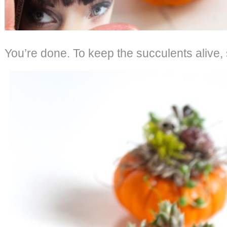
You’re done. To keep the succulents alive,