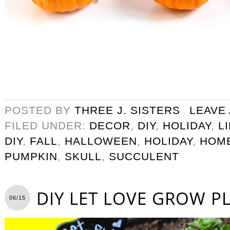
POSTED BY
THREE J. SISTERS
LEAVE
FILED UNDER:
DECOR
,
DIY
,
HOLIDAY
,
L
DIY
,
FALL
,
HALLOWEEN
,
HOLIDAY
,
HOM
PUMPKIN
,
SKULL
,
SUCCULENT
DIY LET LOVE GROW P
06/15