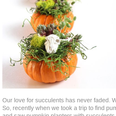
Our love for succulents has never faded. 
So, recently when we took a trip to find pu
and saw pumpkin planters with succulents