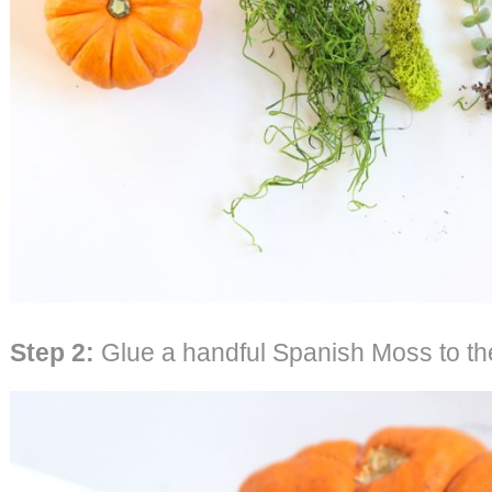
Step 2:
Glue a handful Spanish Moss to the