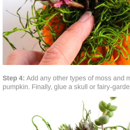
Step 4:
Add any other types of moss and mi
pumpkin. Finally, glue a skull or fairy-gar