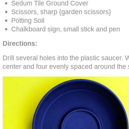
Sedum Tile Ground Cover
Scissors, sharp {garden scissors}
Potting Soil
Chalkboard sign, small stick and pen
Directions:
Drill several holes into the plastic saucer. 
center and four evenly spaced around the 