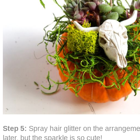
Step 5:
Spray hair glitter on the arrangeme
later, but the sparkle is so cute!