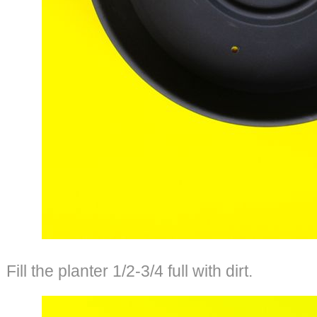
Fill the planter 1/2-3/4 full with dirt.