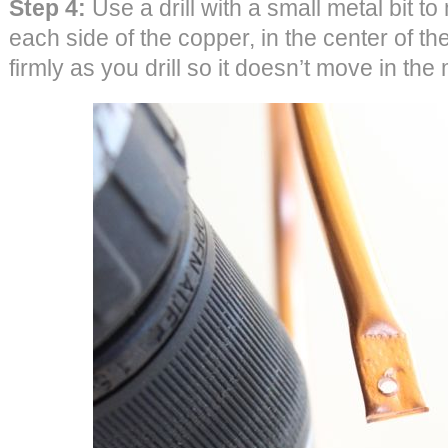
Step 4:
Use a drill with a small metal bit t
each side of the copper, in the center of th
firmly as you drill so it doesn’t move in the 