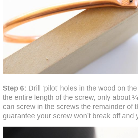
Step 6:
Drill ‘pilot’ holes in the wood on the
the entire length of the screw, only about ¼
can screw in the screws the remainder of t
guarantee your screw won’t break off and y