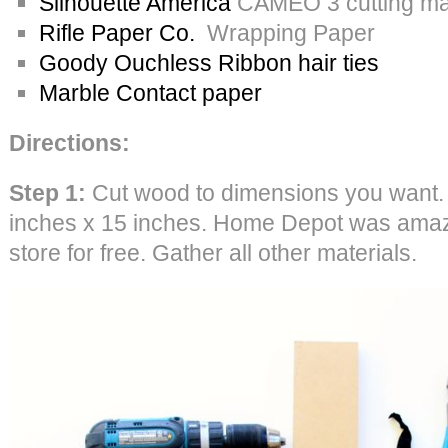
Silhouette America
CAMEO 3 cutting mac
Rifle Paper Co.
Wrapping Paper
Goody Ouchless Ribbon hair ties
Marble Contact paper
Directions:
Step 1:
Cut wood to dimensions you want.
inches x 15 inches. Home Depot was amazin
store for free. Gather all other materials.