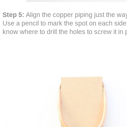
Step 5:
Align the copper piping just the way 
Use a pencil to mark the spot on each side 
know where to drill the holes to screw it in 