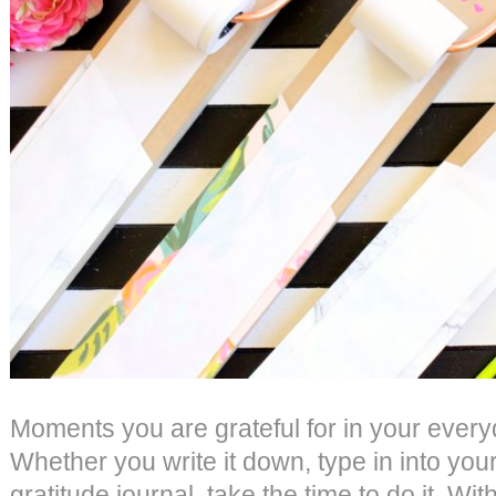
Moments you are grateful for in your every
Whether you write it down, type in into your
gratitude journal, take the time to do it. Wit