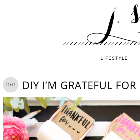
LIFESTYLE
DIY I’M GRATEFUL FOR 
11/14