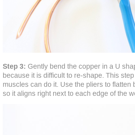
Step 3:
Gently bend the copper in a U shap
because it is difficult to re-shape. This ste
muscles can do it. Use the pliers to flatten
so it aligns right next to each edge of the 