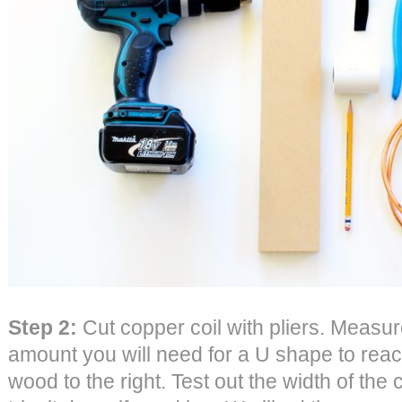
Step 2:
Cut copper coil with pliers. Measu
amount you will need for a U shape to reach
wood to the right. Test out the width of th