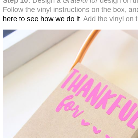
Step 10:
Design a
Grateful for
design on th
Follow the vinyl instructions on the box, an
here to see how we do it
. Add the vinyl on 