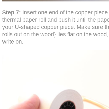
Step 7:
Insert one end of the copper piece 
thermal paper roll and push it until the paper
your U-shaped copper piece. Make sure the 
rolls out on the wood} lies flat on the wood,
write on.