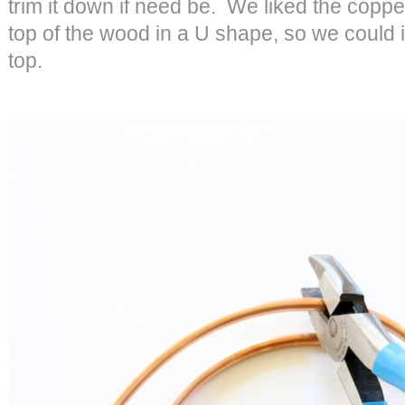
trim it down if need be. We liked the copp
top of the wood in a U shape, so we could i
top.