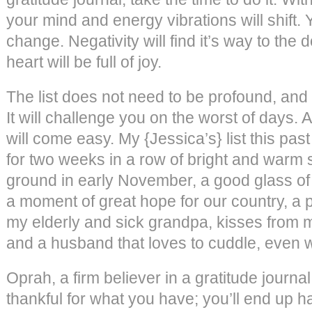
your mind and energy vibrations will shift. 
change. Negativity will find it’s way to the 
heart will be full of joy.
The list does not need to be profound, and
It will challenge you on the worst of days. A
will come easy. My {Jessica’s} list this pas
for two weeks in a row of bright and warm
ground in early November, a good glass of 
a moment of great hope for our country, a
my elderly and sick grandpa, kisses from m
and a husband that loves to cuddle, even w
Oprah, a firm believer in a gratitude journa
thankful for what you have; you’ll end up h