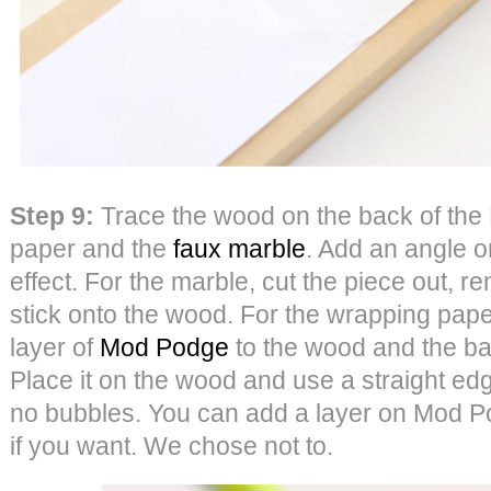
Step 9:
Trace the wood on the back of the 
paper and the
faux marble
. Add an angle on
effect. For the marble, cut the piece out, 
stick onto the wood. For the wrapping paper,
layer of
Mod Podge
to the wood and the ba
Place it on the wood and use a straight ed
no bubbles. You can add a layer on Mod Po
if you want. We chose not to.