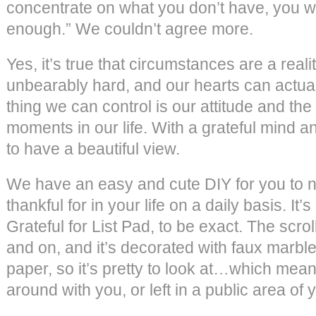
concentrate on what you don’t have, you wi
enough.” We couldn’t agree more.
Yes, it’s true that circumstances are a reality
unbearably hard, and our hearts can actual
thing we can control is our attitude and the
moments in our life. With a grateful mind and
to have a beautiful view.
We have an easy and cute DIY for you to no
thankful for in your life on a daily basis. It’s
Grateful for List Pad, to be exact. The scro
and on, and it’s decorated with faux marbl
paper, so it’s pretty to look at…which mean
around with you, or left in a public area of