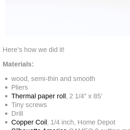
Here’s how we did it!
Materials:
wood, semi-thin and smooth
Pliers
Thermal paper roll
, 2 1/4″ x 85′
Tiny screws
Drill
Copper Coil
, 1/4 inch, Home Depot