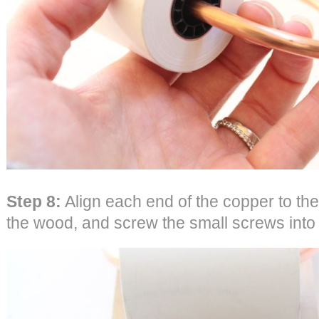
Step 8:
Align each end of the copper to the
the wood, and screw the small screws into 