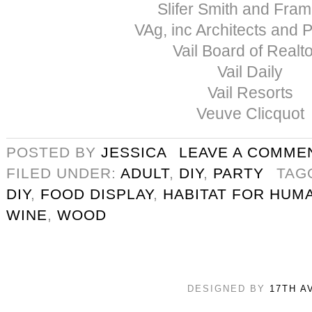
Slifer Smith and Fra
VAg, inc Architects and 
Vail Board of Realt
Vail Daily
Vail Resorts
Veuve Clicquot
POSTED BY
JESSICA
LEAVE A COMME
FILED UNDER:
ADULT
,
DIY
,
PARTY
TAG
DIY
,
FOOD DISPLAY
,
HABITAT FOR HUM
WINE
,
WOOD
DESIGNED BY
17TH A