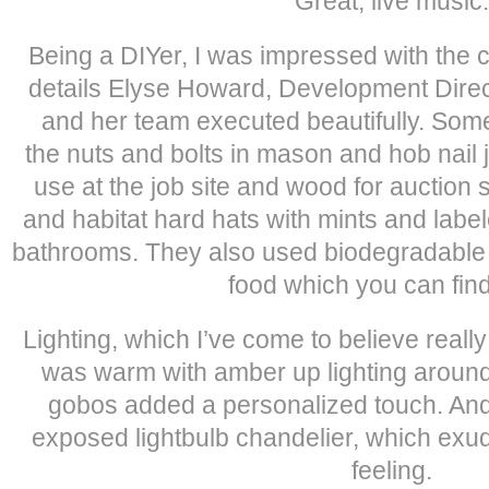
Great, live music.
Being a DIYer, I was impressed with the
details Elyse Howard, Development Direc
and her team executed beautifully. Som
the nuts and bolts in mason and hob nail j
use at the job site and wood for auction 
and habitat hard hats with mints and label
bathrooms. They also used biodegradable 
food which you can fin
Lighting, which I’ve come to believe really 
was warm with amber up lighting aroun
gobos added a personalized touch. And
exposed lightbulb chandelier, which exu
feeling.