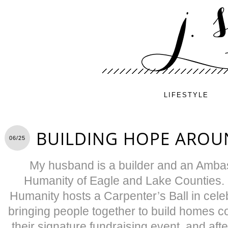
LIFESTYLE
BUILDING HOPE AROU
06/25
My husband is a builder and an Ambas
Humanity of Eagle and Lake Counties. 
Humanity hosts a Carpenter’s Ball in celeb
bringing people together to build homes c
their signature fundraising event, and after