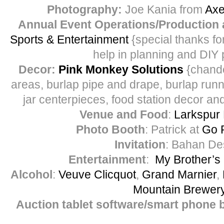
Photography:
Joe Kania from
Axe
Annual Event Operations/Production 
Sports & Entertainment
{special thanks for
help in planning and DIY 
Decor:
Pink Monkey Solutions
{chandel
areas, burlap pipe and drape, burlap run
jar centerpieces, food station decor and
Venue and Food
:
Larkspur 
Photo Booth
: Patrick at
Go 
Invitation
: Bahan De
Entertainment
:
My Brother’s
Alcohol
:
Veuve Clicquot
,
Grand Marnier
,
Mountain Brewer
Auction tablet software/smart phone 