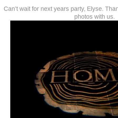
Can’t wait for next years party, Elyse. Than
photos with us.