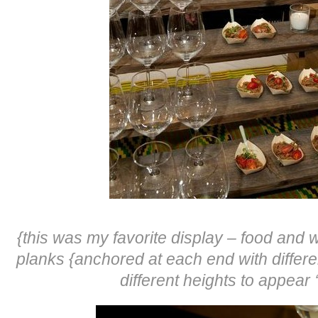
{this was my favorite display – food and 
planks {anchored at each end with differe
different heights to appear 