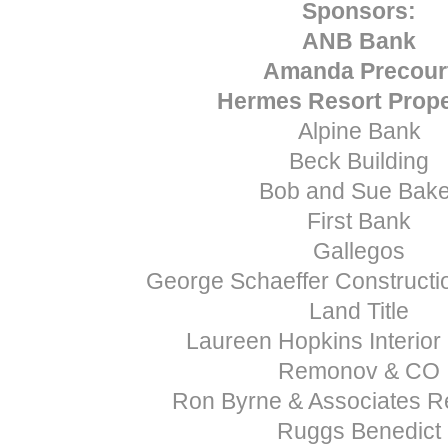
Sponsors:
ANB Bank
Amanda Precour
Hermes Resort Prope
Alpine Bank
Beck Building
Bob and Sue Bake
First Bank
Gallegos
George Schaeffer Construct
Land Title
Laureen Hopkins Interior
Remonov & CO
Ron Byrne & Associates Re
Ruggs Benedict