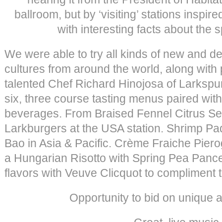
ballroom, but by ‘visiting’ stations inspir
with interesting facts about the s
We were able to try all kinds of new and de
cultures from around the world, along with
talented Chef Richard Hinojosa of Larksp
six, three course tasting menus paired wit
beverages. From Braised Fennel Citrus Sea 
Larkburgers at the USA station. Shrimp P
Bao in Asia & Pacific. Crème Fraiche Piero
a Hungarian Risotto with Spring Pea Panc
flavors with Veuve Clicquot to compliment th
Opportunity to bid on unique a