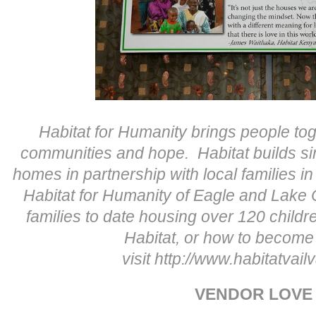
Habitat for Humanity brings people tog
communities and hope. Habitat builds si
homes in partnership with local families 
Habitat for Humanity of Eagle and Lake
families to date housing over 120 childr
Habitat, or how to become
visit http://www.habitatvailv
VENDOR LOVE