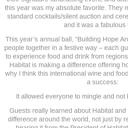
this year was my absolute favorite. They m
standard cocktails/silent auction and c
and it was a fabulous 
This year’s annual ball, “Building Hope A
people together in a festive way – each g
to experience food and drink from region
Habitat is making a difference offering h
why I think this international wine and fo
a success:
It allowed everyone to mingle and not 
Guests really learned about Habitat and
difference around the world, not just by r
hearing it from the President of Habita