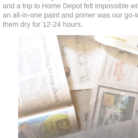
and a trip to Home Depot felt impossible wit
an all-in-one paint and primer was our go-to
them dry for 12-24 hours.