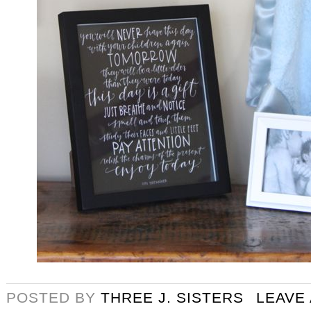
POSTED BY
THREE J. SISTERS
LEAVE