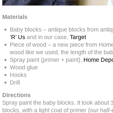
Materials
Baby blocks – antique blocks from ant
‘R’ Us
and in our case,
Target
Piece of wood – a new piece from Home
wood like we used, the length of the b
Spray paint {primer + paint},
Home Depo
Wood glue
Hooks
Drill
Directions
Spray paint the baby blocks. It took about 
blocks, with a light coat of primer {our hal