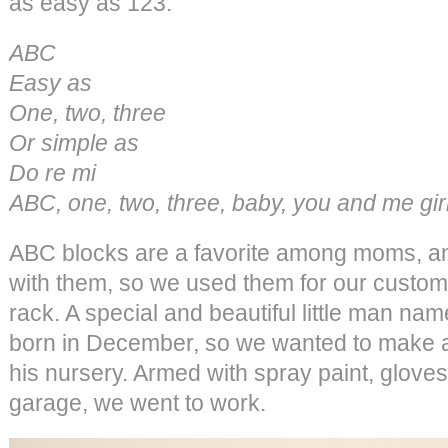
as easy as 123.
ABC
Easy as
One, two, three
Or simple as
Do re mi
ABC, one, two, three, baby, you and me girl
ABC blocks are a favorite among moms, and
with them, so we used them for our custo
rack. A special and beautiful little man n
born in December, so we wanted to make a
his nursery. Armed with spray paint, gloves
garage, we went to work.