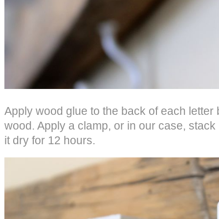
Apply wood glue to the back of each letter 
wood. Apply a clamp, or in our case, stack
it dry for 12 hours.