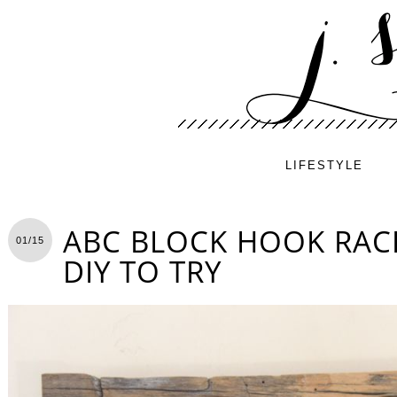
LIFESTYLE
ABC BLOCK HOOK RACK
01/15
DIY TO TRY