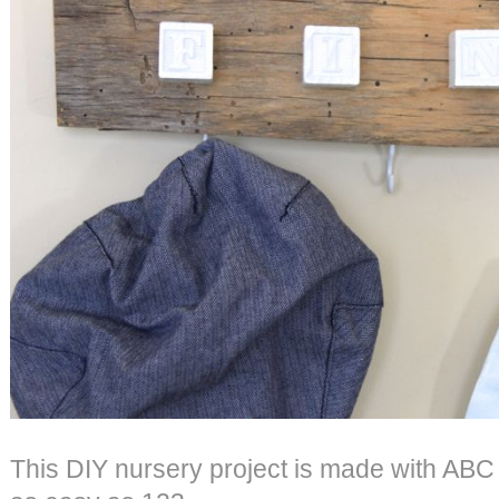
This DIY nursery project is made with ABC b