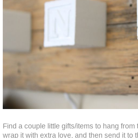
Find a couple little gifts/items to hang fro
wrap it with extra love, and then send it to 