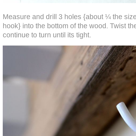
Measure and drill 3 holes {about ¼ the size 
hook} into the bottom of the wood. Twist th
continue to turn until its tight.