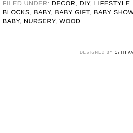
FILED UNDER:
DECOR
,
DIY
,
LIFESTYLE
BLOCKS
,
BABY
,
BABY GIFT
,
BABY SHO
BABY
,
NURSERY
,
WOOD
DESIGNED BY
17TH A