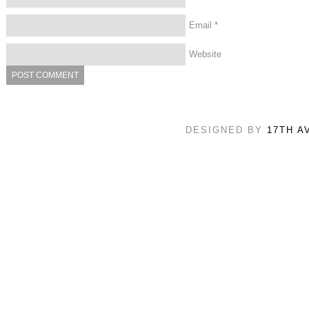
Email
*
Website
DESIGNED BY
17TH A