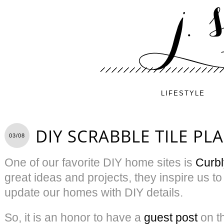
LIFESTYLE
DIY SCRABBLE TILE PL
03/08
One of our favorite DIY home sites is
Curbl
great ideas and projects, they inspire us t
update our homes with DIY details.
So, it is an honor to have a
guest post
on th