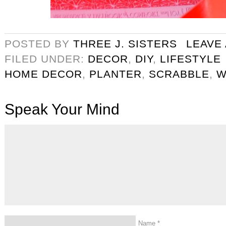
POSTED BY
THREE J. SISTERS
LEAVE
FILED UNDER:
DECOR
,
DIY
,
LIFESTYLE
HOME DECOR
,
PLANTER
,
SCRABBLE
,
W
Speak Your Mind
Name
*