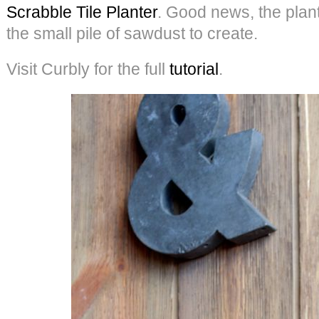
Scrabble Tile Planter
. Good news, the plant i
the small pile of sawdust to create.
Visit Curbly for the full
tutorial
.