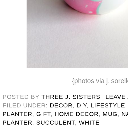
{photos via j. sorell
POSTED BY
THREE J. SISTERS
LEAVE
FILED UNDER:
DECOR
,
DIY
,
LIFESTYLE
PLANTER
,
GIFT
,
HOME DECOR
,
MUG
,
N
PLANTER
,
SUCCULENT
,
WHITE