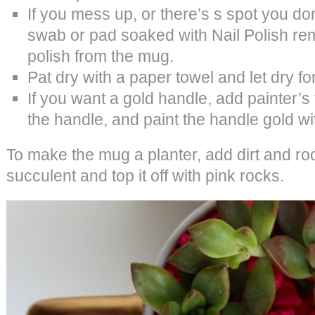
If you mess up, or there’s s spot you don’
swab or pad soaked with Nail Polish re
polish from the mug.
Pat dry with a paper towel and let dry fo
If you want a gold handle, add painter’
the handle, and paint the handle gold wi
To make the mug a planter, add dirt and roc
succulent and top it off with pink rocks.