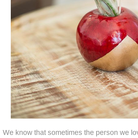
We know that sometimes the person we lo