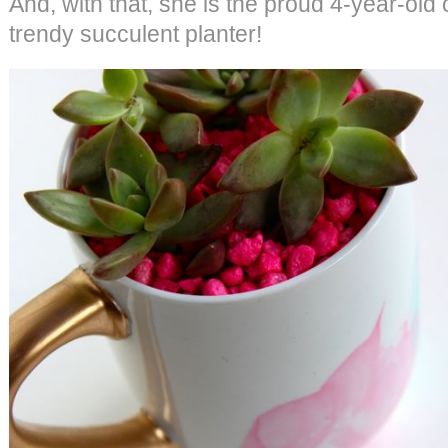
And, with that, she is the proud 4-year-old 
trendy succulent planter!