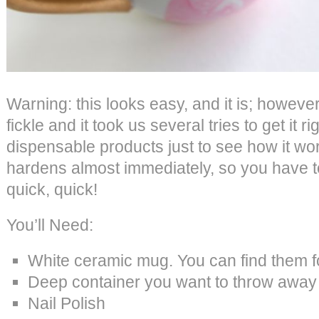
Warning: this looks easy, and it is; however t
fickle and it took us several tries to get it r
dispensable products just to see how it wor
hardens almost immediately, so you have t
quick, quick!
You’ll Need:
White ceramic mug. You can find them f
Deep container you want to throw away o
Nail Polish