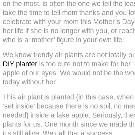
on the most, is often the one we tell the le
take the time to tell mom thanks and you lo
celebrate with your mom this Mother’s Day,
her life if she is no longer with you, or rea
who is a ‘mother’ figure in your own life.
We know trendy air plants are not totally ou
DIY planter
is too cute not to make for her. 
apple of our eyes. We would not be the w
today without her.
This air plant is planted {in this case, wh
‘set inside’ because there is no soil, no m
needed} inside a fake apple. Seriously, thes
plants for us. One month since we made 
it’s still alive. We call that a success.