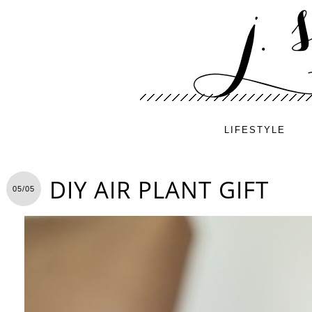
LIFESTYLE
DIY AIR PLANT GIFT
05/05