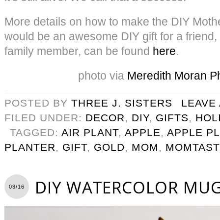
More details on how to make the DIY Moth
would be an awesome DIY gift for a friend,
family member, can be found
here
.
photo via
Meredith Moran P
POSTED BY
THREE J. SISTERS
LEAVE
FILED UNDER:
DECOR
,
DIY
,
GIFTS
,
HOL
TAGGED:
AIR PLANT
,
APPLE
,
APPLE P
PLANTER
,
GIFT
,
GOLD
,
MOM
,
MOMTAST
DIY WATERCOLOR MUG
03/16