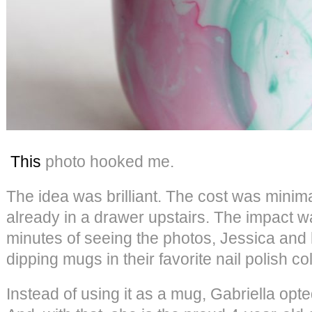
This
photo hooked me.
The idea was brilliant. The cost was minim
already in a drawer upstairs. The impact w
minutes of seeing the photos, Jessica and
dipping mugs in their favorite nail polish co
Instead of using it as a mug, Gabriella opte