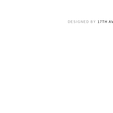
DESIGNED BY
17TH A