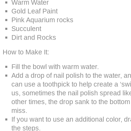
Warm Water
Gold Leaf Paint
Pink Aquarium rocks
Succulent
Dirt and Rocks
How to Make It:
Fill the bowl with warm water.
Add a drop of nail polish to the water, 
can use a toothpick to help create a ‘swir
us, sometimes the nail polish spread lik
other times, the drop sank to the bottom o
miss.
If you want to use an additional color, d
the steps.