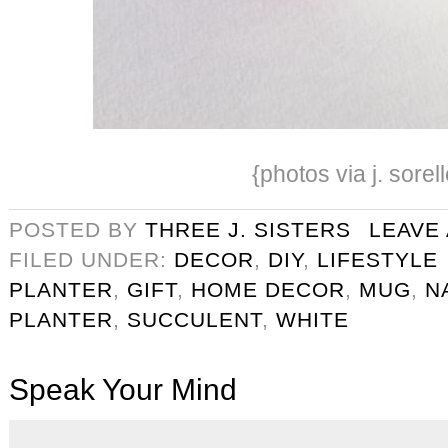
{photos via j. sorell
POSTED BY
THREE J. SISTERS
LEAVE
FILED UNDER:
DECOR
,
DIY
,
LIFESTYLE
PLANTER
,
GIFT
,
HOME DECOR
,
MUG
,
N
PLANTER
,
SUCCULENT
,
WHITE
Speak Your Mind