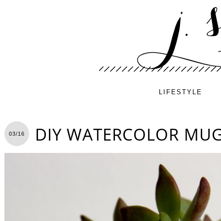
LIFESTYLE
DIY WATERCOLOR MUG
03/16