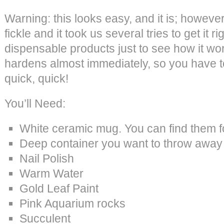
Warning: this looks easy, and it is; however t
fickle and it took us several tries to get it r
dispensable products just to see how it wor
hardens almost immediately, so you have t
quick, quick!
You’ll Need:
White ceramic mug. You can find them f
Deep container you want to throw away o
Nail Polish
Warm Water
Gold Leaf Paint
Pink Aquarium rocks
Succulent