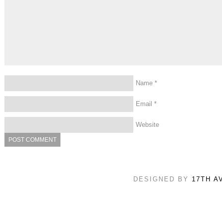
Name
*
Email
*
Website
DESIGNED BY
17TH A