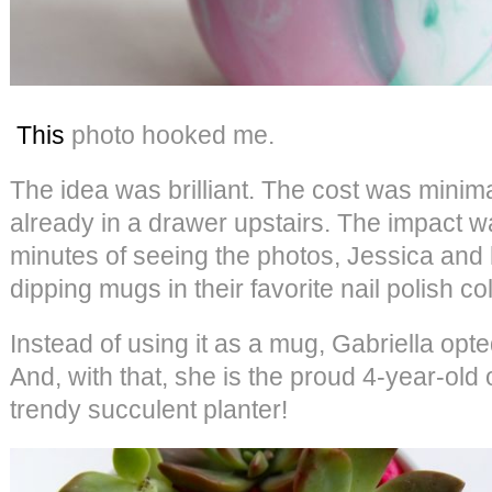
This
photo hooked me.
The idea was brilliant. The cost was minim
already in a drawer upstairs. The impact w
minutes of seeing the photos, Jessica and
dipping mugs in their favorite nail polish co
Instead of using it as a mug, Gabriella opte
And, with that, she is the proud 4-year-old 
trendy succulent planter!