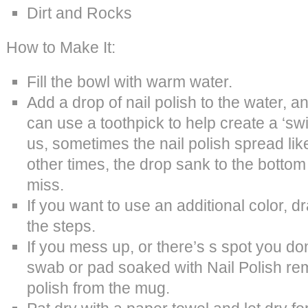
Dirt and Rocks
How to Make It:
Fill the bowl with warm water.
Add a drop of nail polish to the water, 
can use a toothpick to help create a ‘swir
us, sometimes the nail polish spread lik
other times, the drop sank to the bottom o
miss.
If you want to use an additional color, d
the steps.
If you mess up, or there’s s spot you don’
swab or pad soaked with Nail Polish re
polish from the mug.