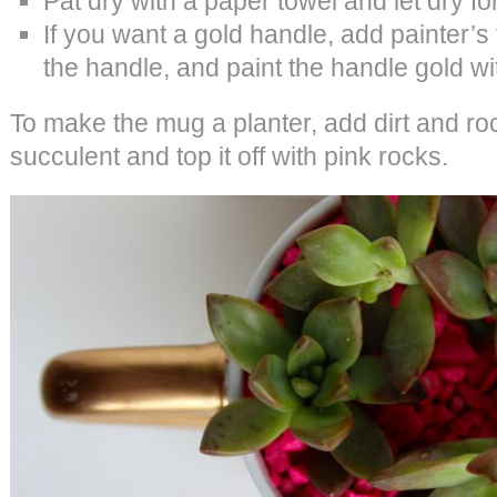
Pat dry with a paper towel and let dry fo
If you want a gold handle, add painter’
the handle, and paint the handle gold wi
To make the mug a planter, add dirt and roc
succulent and top it off with pink rocks.