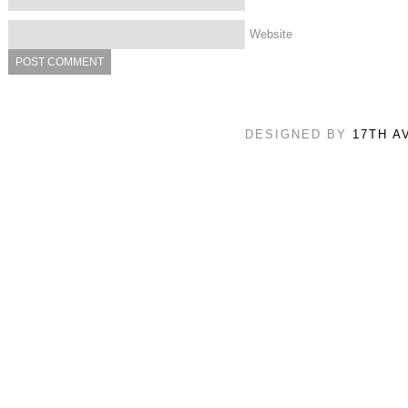
Website
DESIGNED BY
17TH A