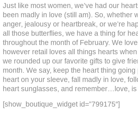
Just like most women, we’ve had our hear
been madly in love (still am). So, whether we
anger, jealousy or heartbreak, or we’re hap
all those butterflies, we have a thing for hear
throughout the month of February. We love
however retail loves all things hearts when 
we rounded up our favorite gifts to give fri
month. We say, keep the heart thing going
heart on your sleeve, fall madly in love, fo
heart sunglasses, and remember…love, is 
[show_boutique_widget id=”799175″]