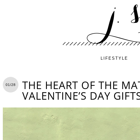
LIFESTYLE
THE HEART OF THE MA
01/28
VALENTINE’S DAY GIFT