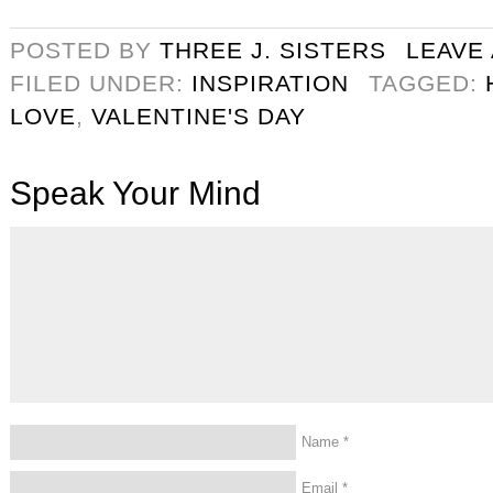
POSTED BY
THREE J. SISTERS
LEAVE
FILED UNDER:
INSPIRATION
TAGGED:
LOVE
,
VALENTINE'S DAY
Speak Your Mind
Name
*
Email
*