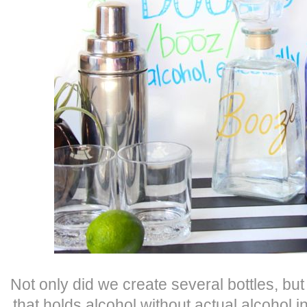
Not only did we create several bottles, but
that holds alcohol without actual alcohol in