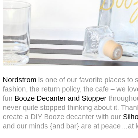
Nordstrom
is one of our favorite places to
fashion, the return policy, the cafe – we love
fun
Booze Decanter and Stopper
throughou
never quite stopped thinking about it. Thank
create a DIY Booze decanter with our
Silh
and our minds {and bar} are at peace…at l