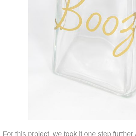
For this project, we took it one step further a