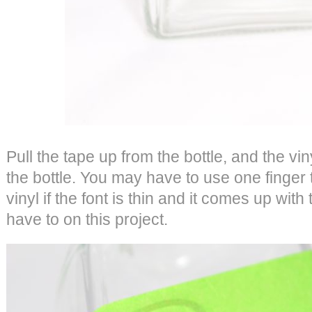
Pull the tape up from the bottle, and the vi
the bottle. You may have to use one finger
vinyl if the font is thin and it comes up with
have to on this project.