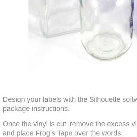
Design your labels with the Silhouette soft
package instructions.
Once the vinyl is cut, remove the excess v
and place Frog’s Tape over the words.