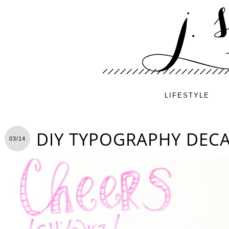
LIFESTYLE
DIY TYPOGRAPHY DEC
03/14