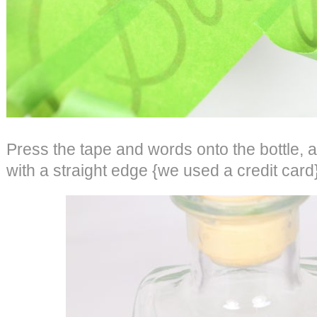
Press the tape and words onto the bottle, a
with a straight edge {we used a credit card