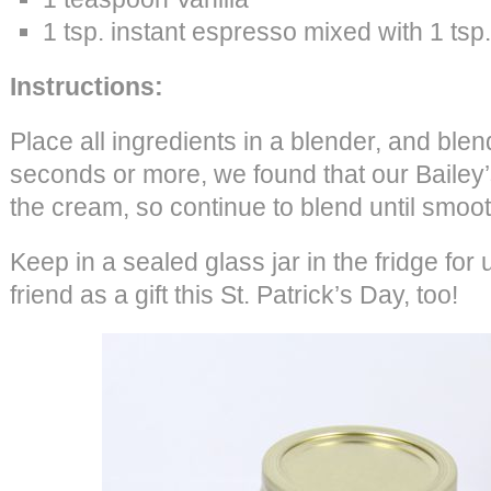
1 tsp. instant espresso mixed with 1 tsp.
Instructions:
Place all ingredients in a blender, and blend
seconds or more, we found that our Baile
the cream, so continue to blend until smoot
Keep in a sealed glass jar in the fridge for 
friend as a gift this St. Patrick’s Day, too!