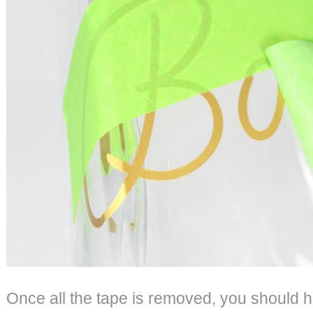
Once all the tape is removed, you should 