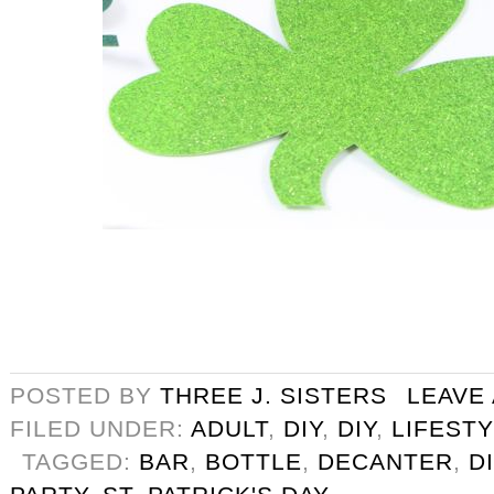
POSTED BY
THREE J. SISTERS
LEAVE
FILED UNDER:
ADULT
,
DIY
,
DIY
,
LIFEST
TAGGED:
BAR
,
BOTTLE
,
DECANTER
,
D