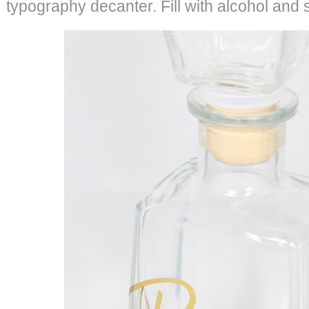
typography decanter. Fill with alcohol and 