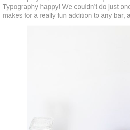
Typography happy! We couldn’t do just one 
makes for a really fun addition to any bar, 