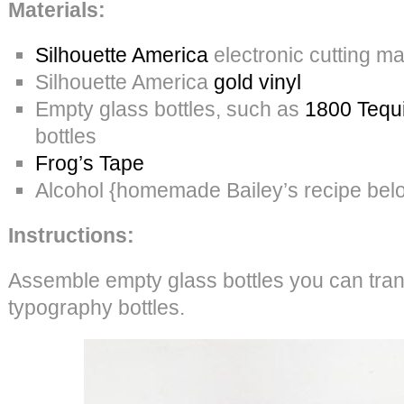
Materials:
Silhouette America
electronic cutting m
Silhouette America
gold vinyl
Empty glass bottles, such as
1800 Tequi
bottles
Frog’s Tape
Alcohol {homemade Bailey’s recipe bel
Instructions:
Assemble empty glass bottles you can tran
typography bottles.