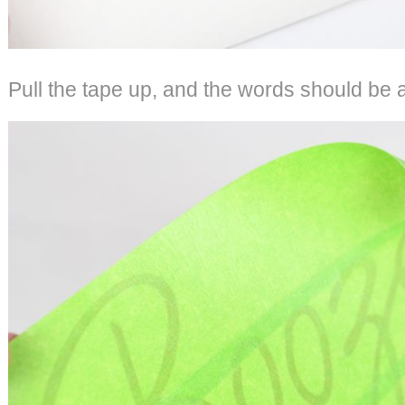
Pull the tape up, and the words should be a