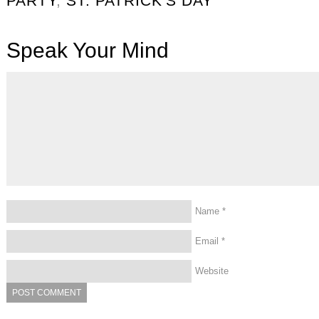
PARTY
,
ST. PATRICK'S DAY
Speak Your Mind
Name
*
Email
*
Website