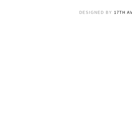
DESIGNED BY
17TH A