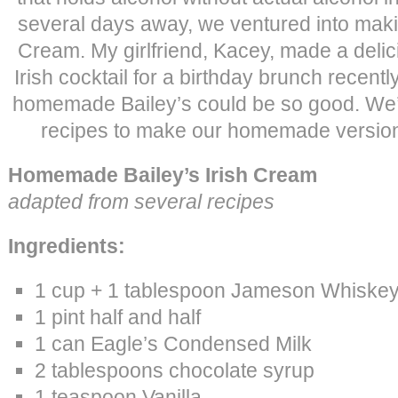
several days away, we ventured into makin
Cream. My girlfriend, Kacey, made a delici
Irish cocktail for a birthday brunch recentl
homemade Bailey’s could be so good. We
recipes to make our homemade version,
Homemade Bailey’s Irish Cream
adapted from several recipes
Ingredients:
1 cup + 1 tablespoon Jameson Whiske
1 pint half and half
1 can Eagle’s Condensed Milk
2 tablespoons chocolate syrup
1 teaspoon Vanilla