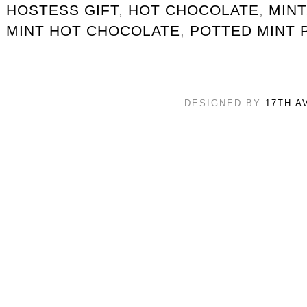
HOSTESS GIFT
,
HOT CHOCOLATE
,
MINT
MINT HOT CHOCOLATE
,
POTTED MINT 
DESIGNED BY
17TH A