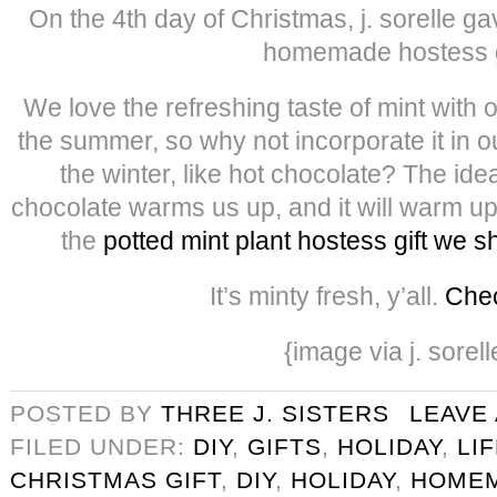
On the 4th day of Christmas, j. sorelle g
homemade hostess g
We love the refreshing taste of mint with 
the summer, so why not incorporate it in o
the winter, like hot chocolate? The idea
chocolate warms us up, and it will warm up
the
potted mint plant hostess gift we 
It’s minty fresh, y’all.
Chec
{image via j. sorell
POSTED BY
THREE J. SISTERS
LEAVE
FILED UNDER:
DIY
,
GIFTS
,
HOLIDAY
,
LI
CHRISTMAS GIFT
,
DIY
,
HOLIDAY
,
HOMEM