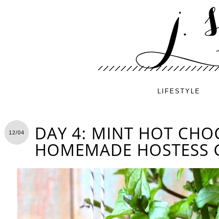
LIFESTYLE
DAY 4: MINT HOT CHO
12/04
HOMEMADE HOSTESS G