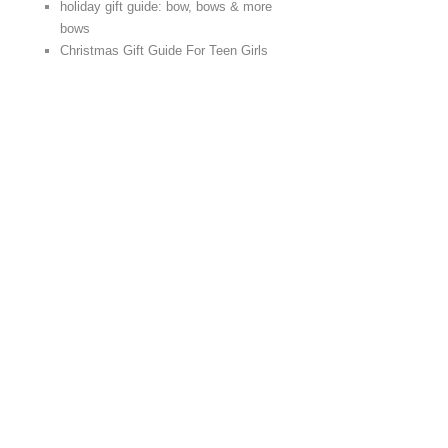
holiday gift guide: bow, bows & more
bows
Christmas Gift Guide For Teen Girls