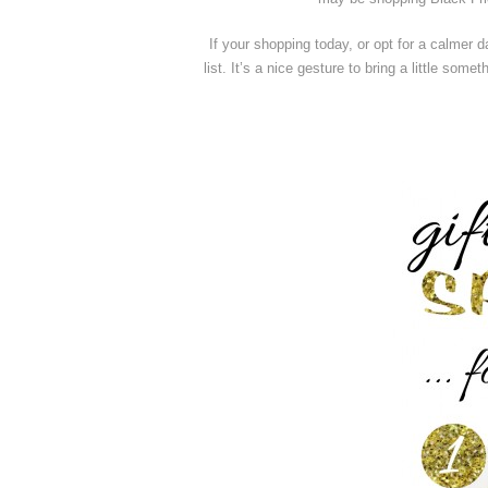
If your shopping today, or opt for a calmer 
list. It’s a nice gesture to bring a little som