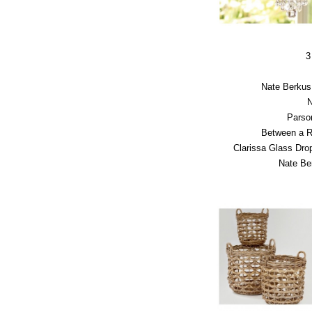
3
Nate Berkus 
N
Parso
Between a 
Clarissa Glass Dr
Nate Be