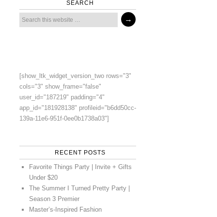
SEARCH
[show_ltk_widget_version_two rows="3"
cols="3" show_frame="false"
user_id="187219" padding="4"
app_id="181928138" profileid="b6dd50cc-
139a-11e6-951f-0ee0b1738a03"]
RECENT POSTS
Favorite Things Party | Invite + Gifts
Under $20
The Summer I Turned Pretty Party |
Season 3 Premier
Master’s-Inspired Fashion