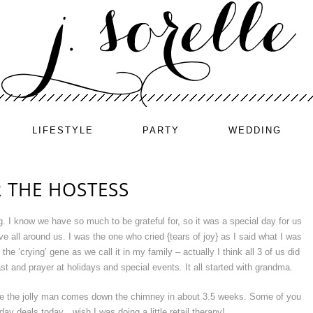
LIFESTYLE
PARTY
WEDDING
R THE HOSTESS
 I know we have so much to be grateful for, so it was a special day for us
ve all around us. I was the one who cried {tears of joy} as I said what I was
t the ‘crying’ gene as we call it in my family – actually I think all 3 of us did
ast and prayer at holidays and special events. It all started with grandma.
ve the jolly man comes down the chimney in about 3.5 weeks. Some of you
ay deals today…wish I was doing a little retail therapy!