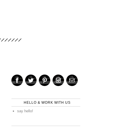
HELLO & WORK WITH US
say hello!