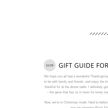
GIFT GUIDE FO
11/29
We hope you all had a wonderful Thanksgiving.
to be with family and friends, and enjoy the lo
thankful for at the dinner table. I definitely go
– the gene that has us in tears for every to
Now, we’re in Christmas mode. Hard to belie
may be shopping Black Frid