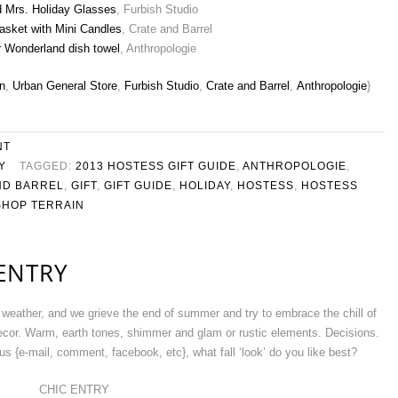
d Mrs. Holiday Glasses
, Furbish Studio
asket with Mini Candles
, Crate and Barrel
r Wonderland dish towel
, Anthropologie
n
,
Urban General Store
,
Furbish Studio
,
Crate and Barrel
,
Anthropologie
}
NT
Y
TAGGED:
2013 HOSTESS GIFT GUIDE
,
ANTHROPOLOGIE
,
ND BARREL
,
GIFT
,
GIFT GUIDE
,
HOLIDAY
,
HOSTESS
,
HOSTESS
SHOP TERRAIN
 ENTRY
weather, and we grieve the end of summer and try to embrace the chill of
 decor. Warm, earth tones, shimmer and glam or rustic elements. Decisions.
s {e-mail, comment, facebook, etc}, what fall ‘look’ do you like best?
CHIC ENTRY