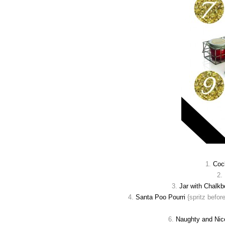
1.
Cock
2.
3.
Jar with Chalkb
4.
Santa Poo Pourri
{spritz befor
6.
Naughty and Nic