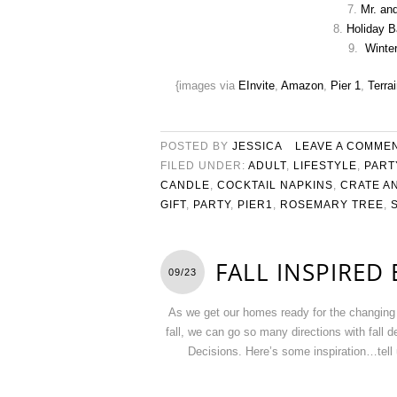
7.
Mr. an
8.
Holiday B
9.
Winte
{images via
EInvite
,
Amazon
,
Pier 1
,
Terrai
POSTED BY
JESSICA
LEAVE A COMME
FILED UNDER:
ADULT
,
LIFESTYLE
,
PART
CANDLE
,
COCKTAIL NAPKINS
,
CRATE A
GIFT
,
PARTY
,
PIER1
,
ROSEMARY TREE
,
FALL INSPIRED
09/23
As we get our homes ready for the changing 
fall, we can go so many directions with fall
Decisions. Here’s some inspiration…tell u