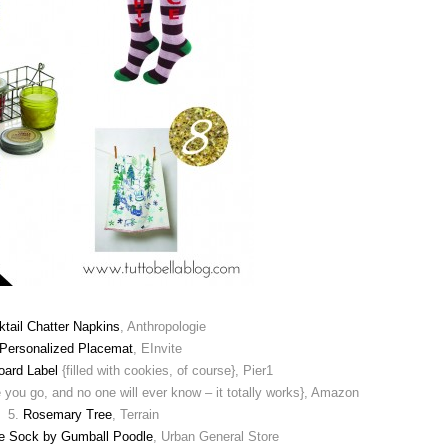
tail Chatter Napkins
, Anthropologie
Personalized Placemat
, EInvite
oard Label
{filled with cookies, of course}, Pier1
e you go, and no one will ever know – it totally works}, Amazon
5.
Rosemary Tree
, Terrain
e Sock by Gumball Poodle
, Urban General Store