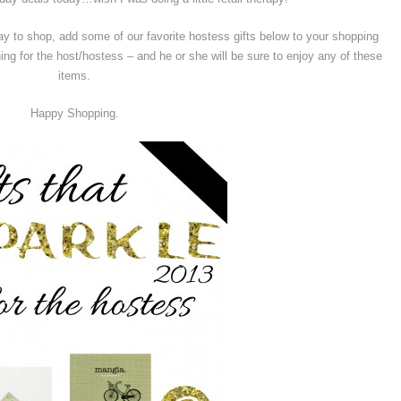
day to shop, add some of our favorite hostess gifts below to your shopping
ething for the host/hostess – and he or she will be sure to enjoy any of these
items.
Happy Shopping.