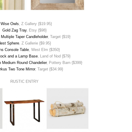
 Wise Owls
, Z Gallery {$19.95}
Gold Zag Tray
, Etsy {$98}
Multiple Taper Candleholder
, Target {$19}
est Sphere
, Z Gallerie {$9.95}
ns Console Table
, West Elm {$350}
Rock and a Lamp Base
, Land of Nod {$79}
op Medium Round Chandelier
, Pottery Barn {$399}
rkus Two Tone Mirror
, Target {$34.99}
RUSTIC ENTRY