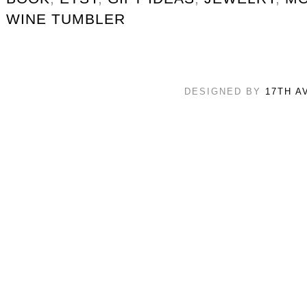
WINE TUMBLER
DESIGNED BY
17TH A