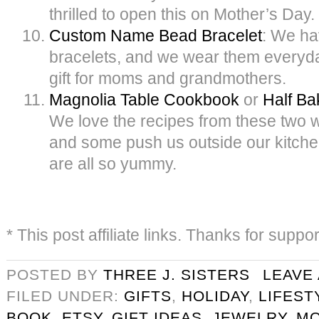
thrilled to open this on Mother’s Day.
Custom Name Bead Bracelet
: We ha
bracelets, and we wear them everyday.
gift for moms and grandmothers.
Magnolia Table Cookbook
or
Half B
We love the recipes from these two
and some push us outside our kitche
are all so yummy.
* This post affiliate links. Thanks for suppo
POSTED BY
THREE J. SISTERS
LEAVE
FILED UNDER:
GIFTS
,
HOLIDAY
,
LIFEST
BOOK
,
ETSY
,
GIFT IDEAS
,
JEWELRY
,
M