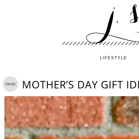
LIFESTYLE
MOTHER’S DAY GIFT ID
04/26