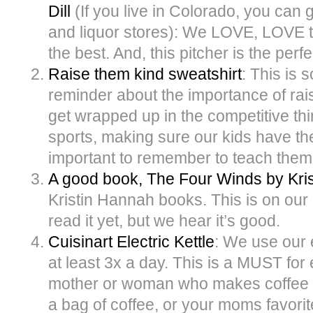
Dill
(If you live in Colorado, you can g
and liquor stores): We LOVE, LOVE th
the best. And, this pitcher is the perfe
Raise them kind sweatshirt
: This is 
reminder about the importance of raisi
get wrapped up in the competitive th
sports, making sure our kids have the 
important to remember to teach them 
A good book, The Four Winds by Kri
Kristin Hannah books. This is on our 
read it yet, but we hear it’s good.
Cuisinart Electric Kettle
: We use our e
at least 3x a day. This is a MUST fo
mother or woman who makes coffee or t
a bag of coffee, or your moms favorit