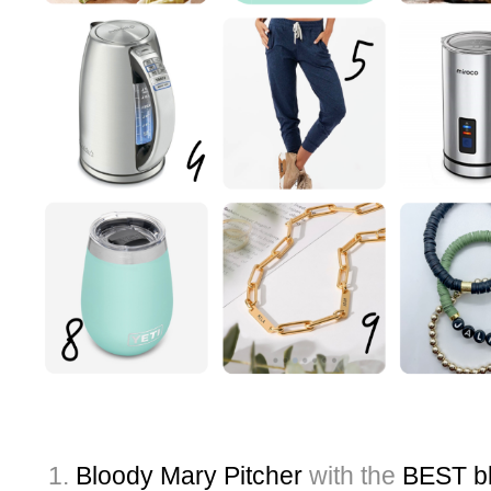
Bloody Mary Pitcher
with the
BEST bl