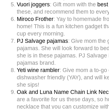
Vuori joggers
: Gift mom with the
best
these, and recommend them to ever
Miroco Frother
: Yay to homemade fro
home! This is a fun kitchen gadget th
cup every morning.
PJ Salvage pajamas
: Give mom the g
pajamas. She will look forward to bed
she is in these pajamas. PJ Salvage i
pajamas brand.
Yeti wine rambler
: Give mom a to-go c
dishwasher friendly (YAY), and will k
she sips!
Oak and Luna Name Chain Link Nec
are a favorite for us these days, so h
necklace that you can customize wi