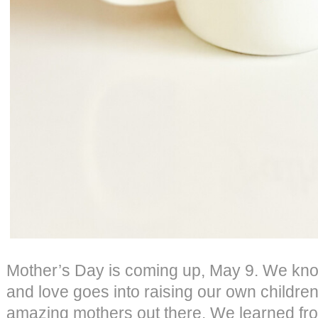
Mother’s Day is coming up, May 9. We kn
and love goes into raising our own children
amazing mothers out there. We learned fr