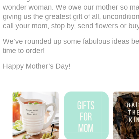
wonder woman. We owe our mother so many
giving us the greatest gift of all, unconditio
call your mom, stop by, send flowers or bu
We’ve rounded up some fabulous ideas belo
time to order!
Happy Mother’s Day!