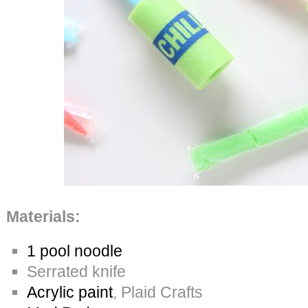
Materials:
1 pool noodle
Serrated knife
Acrylic paint
, Plaid Crafts