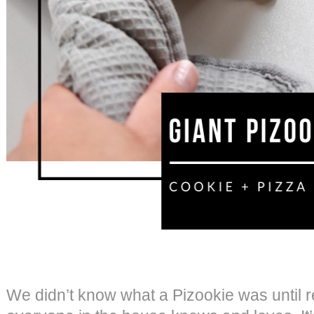
We didn’t know what a Pizookie was until re