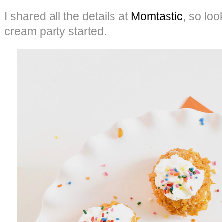
I shared all the details at
Momtastic
, so lo
cream party started.