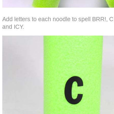
Add letters to each noodle to spell BRR!
and ICY.