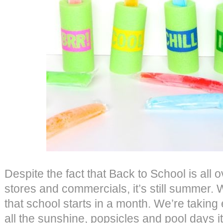
Despite the fact that Back to School is all 
stores and commercials, it’s still summer. 
that school starts in a month. We’re taking 
all the sunshine, popsicles and pool days it