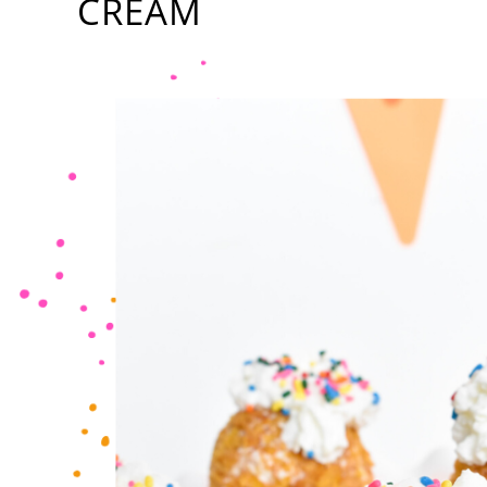
CREAM