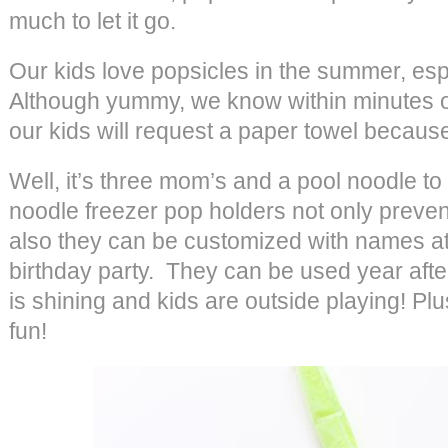
much to let it go.
Our kids love popsicles in the summer, esp
Although yummy, we know within minutes of
our kids will request a paper towel because
Well, it’s three mom’s and a pool noodle t
noodle freezer pop holders not only prevent 
also they can be customized with names at a
birthday party. They can be used year aft
is shining and kids are outside playing! Plu
fun!