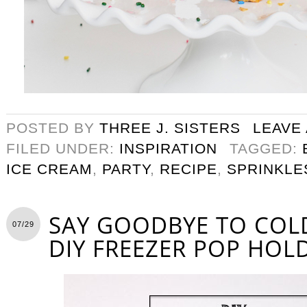
POSTED BY
THREE J. SISTERS
LEAVE
FILED UNDER:
INSPIRATION
TAGGED:
ICE CREAM
,
PARTY
,
RECIPE
,
SPRINKLE
SAY GOODBYE TO COL
07/29
DIY FREEZER POP HOL