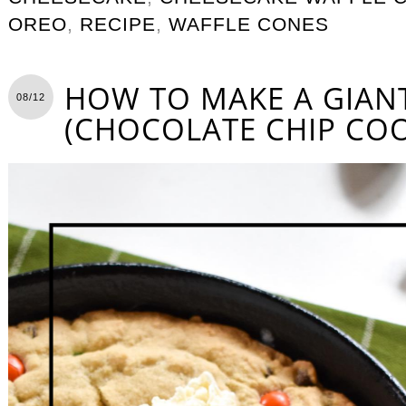
OREO
,
RECIPE
,
WAFFLE CONES
HOW TO MAKE A GIANT
08/12
(CHOCOLATE CHIP COO