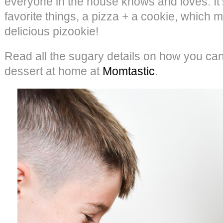
everyone in the house knows and loves. It’
favorite things, a pizza + a cookie, whic
delicious pizookie!
Read all the sugary details on how you can
dessert at home at
Momtastic
.