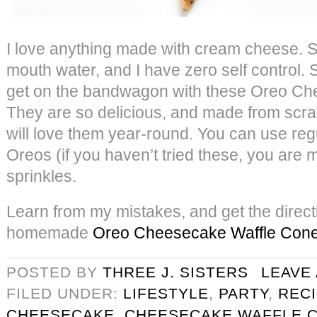
I love anything made with cream cheese. S
mouth water, and I have zero self control. S
get on the bandwagon with these Oreo Ch
They are so delicious, and made from scra
will love them year-round. You can use reg
Oreos (if you haven’t tried these, you are 
sprinkles.
Learn from my mistakes, and get the direct
homemade
Oreo Cheesecake Waffle Con
POSTED BY
THREE J. SISTERS
LEAVE
FILED UNDER:
LIFESTYLE
,
PARTY
,
REC
CHEESECAKE
,
CHEESECAKE WAFFLE 