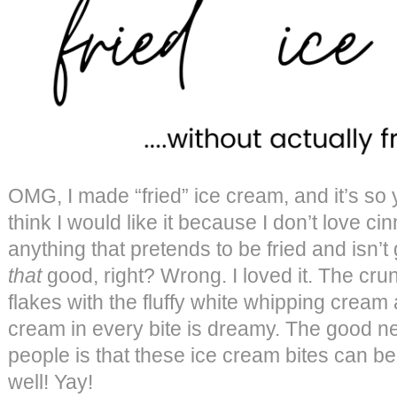
OMG, I made “fried” ice cream, and it’s so 
think I would like it because I don’t love ci
anything that pretends to be fried and isn’t 
that
good, right? Wrong. I loved it. The crun
flakes with the fluffy white whipping cream 
cream in every bite is dreamy. The good ne
people is that these ice cream bites can b
well! Yay!