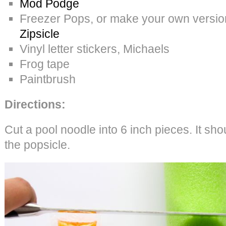
Mod Podge
Freezer Pops, or make your own version w
Zipsicle
Vinyl letter stickers, Michaels
Frog tape
Paintbrush
Directions:
Cut a pool noodle into 6 inch pieces. It sho
the popsicle.