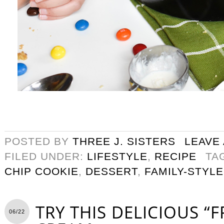
POSTED BY
THREE J. SISTERS
LEAVE
FILED UNDER:
LIFESTYLE
,
RECIPE
TA
CHIP COOKIE
,
DESSERT
,
FAMILY-STYLE
TRY THIS DELICIOUS “F
06/22