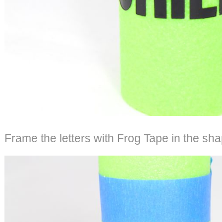
Frame the letters with Frog Tape in the sha