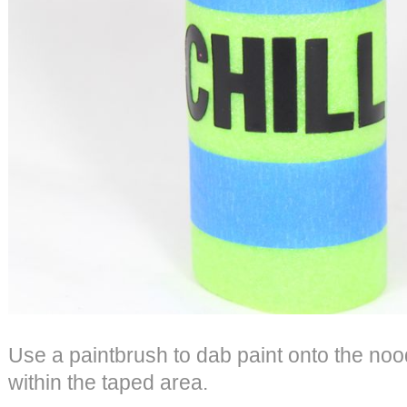
Use a paintbrush to dab paint onto the nood
within the taped area.