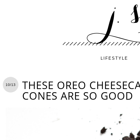
LIFESTYLE
THESE OREO CHEESEC
10/13
CONES ARE SO GOOD