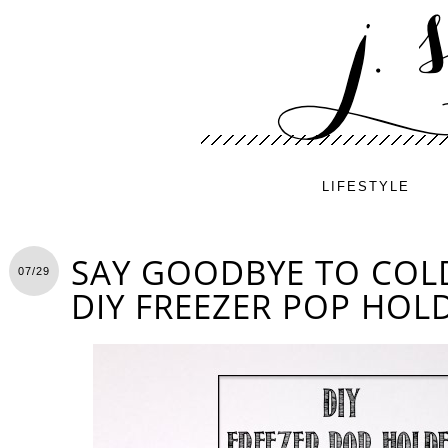
LIFESTYLE
SAY GOODBYE TO COL
07/29
DIY FREEZER POP HOL