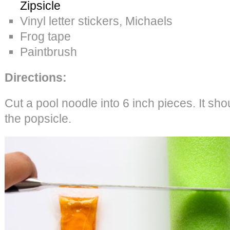
Zipsicle
Vinyl letter stickers, Michaels
Frog tape
Paintbrush
Directions:
Cut a pool noodle into 6 inch pieces. It sho
the popsicle.