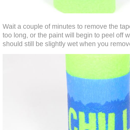
Wait a couple of minutes to remove the tape
too long, or the paint will begin to peel off w
should still be slightly wet when you remove