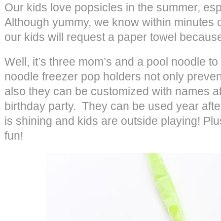
Our kids love popsicles in the summer, esp
Although yummy, we know within minutes of
our kids will request a paper towel because
Well, it’s three mom’s and a pool noodle t
noodle freezer pop holders not only prevent 
also they can be customized with names at a
birthday party. They can be used year aft
is shining and kids are outside playing! Plu
fun!