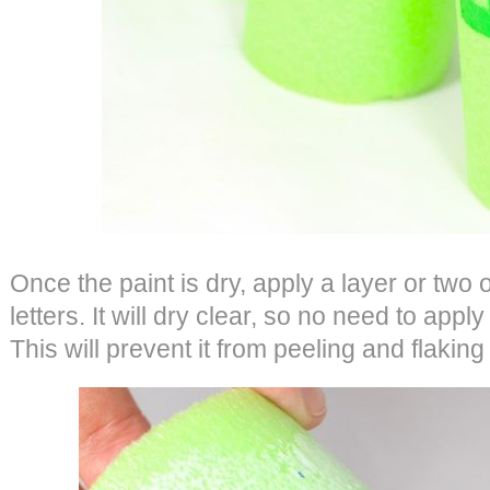
Once the paint is dry, apply a layer or two
letters. It will dry clear, so no need to apply
This will prevent it from peeling and flaking 