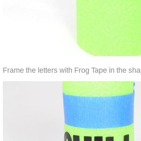
Frame the letters with Frog Tape in the sha