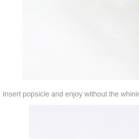
Insert popsicle and enjoy without the whini