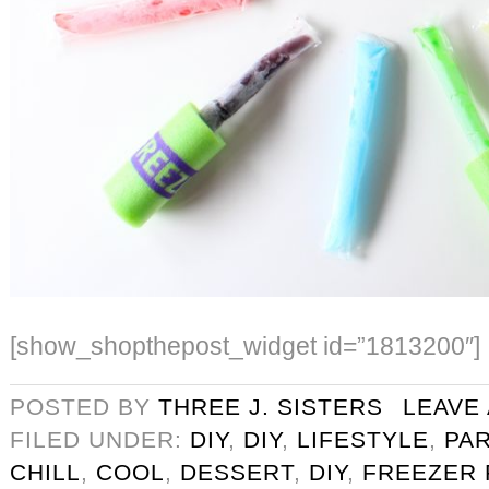
[show_shopthepost_widget id=”1813200″]
POSTED BY
THREE J. SISTERS
LEAVE
FILED UNDER:
DIY
,
DIY
,
LIFESTYLE
,
PA
CHILL
,
COOL
,
DESSERT
,
DIY
,
FREEZER 