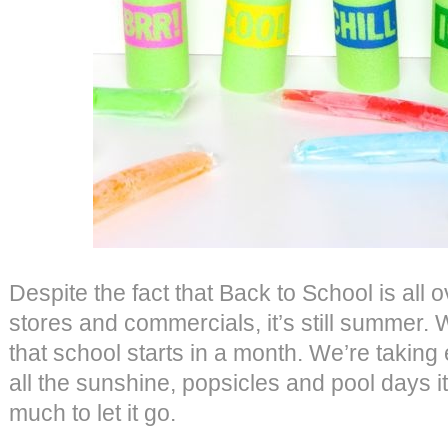
Despite the fact that Back to School is all 
stores and commercials, it’s still summer. 
that school starts in a month. We’re taking 
all the sunshine, popsicles and pool days it
much to let it go.