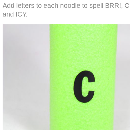
Add letters to each noodle to spell BRR!
and ICY.