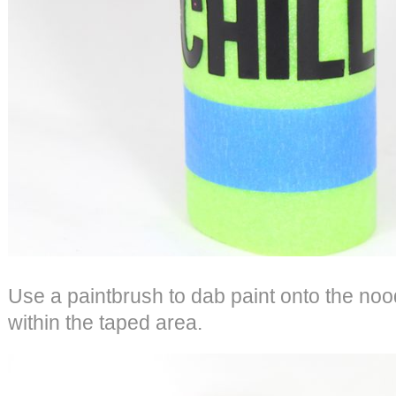
Use a paintbrush to dab paint onto the nood
within the taped area.