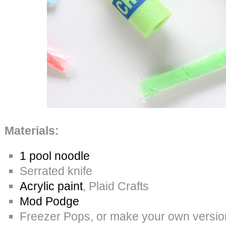
Materials:
1 pool noodle
Serrated knife
Acrylic paint
, Plaid Crafts
Mod Podge
Freezer Pops, or make your own version w