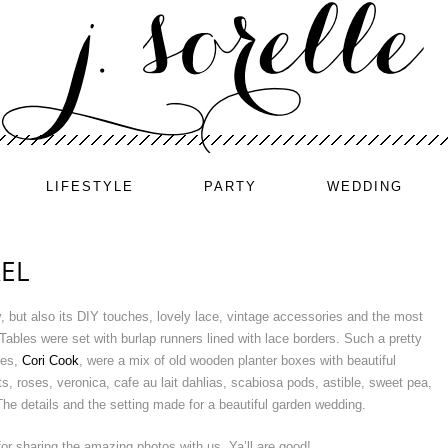
LIFESTYLE
PARTY
WEDDING
EL
ty, but also its DIY touches, lovely lace, vintage accessories and the most
ables were set with burlap runners lined with lace borders. Such a pretty
ves,
Cori Cook
, were a mix of old wooden planter boxes with beautiful
s, roses, veronica, cafe au lait dahlias, scabiosa pods, astible, sweet pea,
he details and the setting made for a beautiful garden wedding.
or sharing the amazing photos with us. Ya’ll are good!