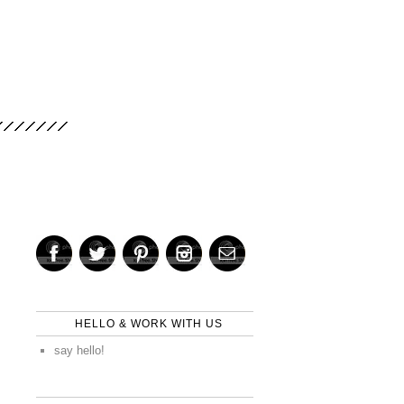
HELLO & WORK WITH US
say hello!