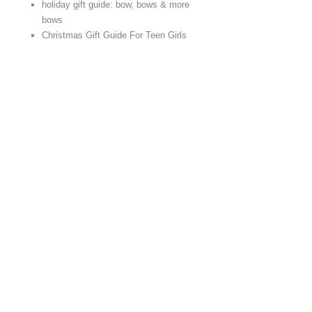
holiday gift guide: bow, bows & more
bows
Christmas Gift Guide For Teen Girls