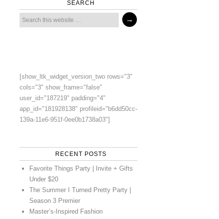
SEARCH
[show_ltk_widget_version_two rows="3"
cols="3" show_frame="false"
user_id="187219" padding="4"
app_id="181928138" profileid="b6dd50cc-
139a-11e6-951f-0ee0b1738a03"]
RECENT POSTS
Favorite Things Party | Invite + Gifts
Under $20
The Summer I Turned Pretty Party |
Season 3 Premier
Master’s-Inspired Fashion