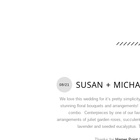
SUSAN + MICHA
08/21
We love this wedding for it’s pretty simplici
stunning floral bouquets and arrangements! T
combo. Centerpieces by one of our fa
arrangements of juliet garden roses, succulent
lavender and seeded eucalyptus. T
Thanks for
Harper Point
f