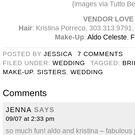
{images via Tutto Be
VENDOR LOVE
Hair
: Kristina Porreco, 303.313.9791
Make-Up
:
Aldo Celeste
,
F
POSTED BY
JESSICA
7 COMMENTS
FILED UNDER:
WEDDING
TAGGED:
BR
MAKE-UP
,
SISTERS
,
WEDDING
Comments
JENNA
SAYS
09/07 at 2:33 pm
so much fun! aldo and kristina – fabulous