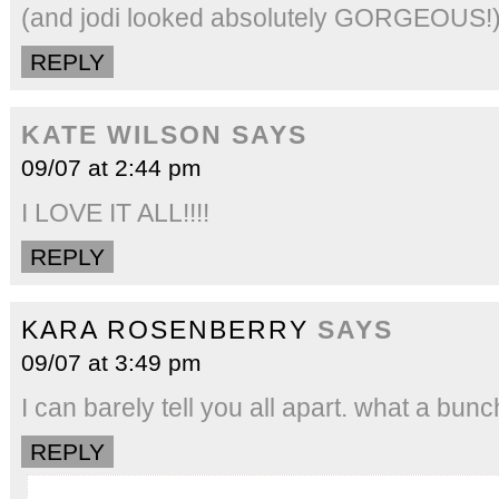
(and jodi looked absolutely GORGEOUS!
REPLY
KATE WILSON
SAYS
09/07 at 2:44 pm
I LOVE IT ALL!!!!
REPLY
KARA ROSENBERRY
SAYS
09/07 at 3:49 pm
I can barely tell you all apart. what a bunc
REPLY