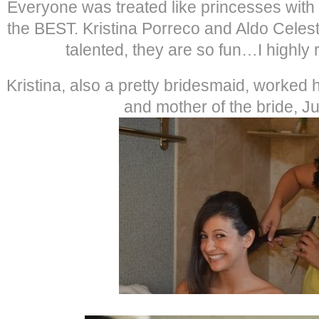
Everyone was treated like princesses with
the BEST. Kristina Porreco and Aldo Celest
talented, they are so fun…I highl
Kristina, also a pretty bridesmaid, worked
and mother of the bride, Jul