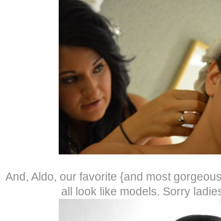
And, Aldo, our favorite {and most gorgeo
all look like models. Sorry lad