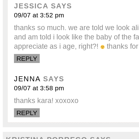
JESSICA
SAYS
09/07 at 3:52 pm
thanks so much. we are told we look alik
and am told i look like the baby of the fami
appreciate as i age, right?!
thanks for
REPLY
JENNA
SAYS
09/07 at 3:58 pm
thanks kara! xoxoxo
REPLY