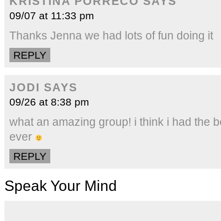
KRISTINA PORRECO
SAYS
09/07 at 11:33 pm
Thanks Jenna we had lots of fun doing it
REPLY
JODI
SAYS
09/26 at 8:38 pm
what an amazing group! i think i had the 
ever
REPLY
Speak Your Mind