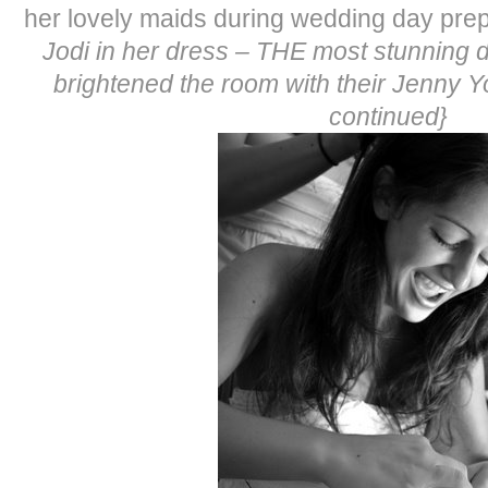
her lovely maids during wedding day prep
Jodi in her dress – THE most stunning 
brightened the room with their Jenny 
continued}