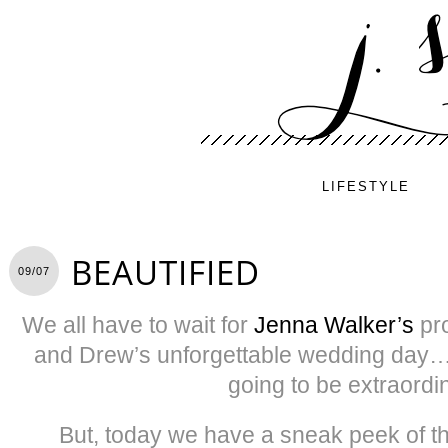
LIFESTYLE
BEAUTIFIED
09/07
We all have to wait for
Jenna Walker’s
pr
and Drew’s unforgettable wedding day…
going to be extraordi
But, today we have a sneak peek of th