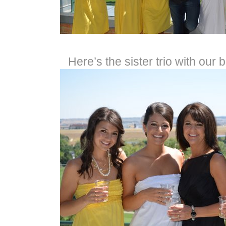
Here’s the sister trio with our 