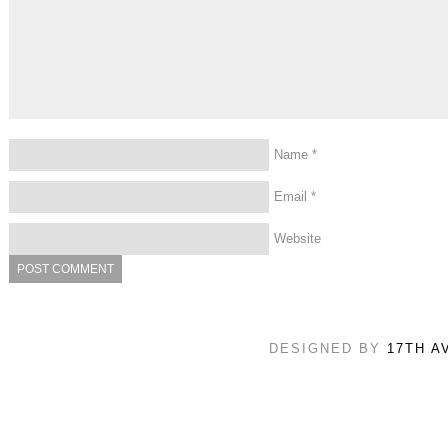
Name
*
Email
*
Website
DESIGNED BY
17TH A