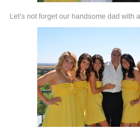
Let’s not forget our handsome dad with al