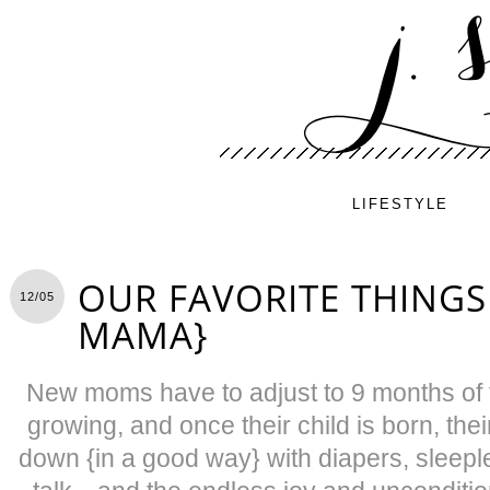
LIFESTYLE
OUR FAVORITE THINGS
12/05
MAMA}
New moms have to adjust to 9 months of 
growing, and once their child is born, thei
down {in a good way} with diapers, sleepl