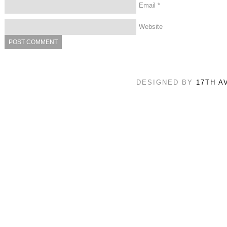
Email
*
Website
DESIGNED BY
17TH A