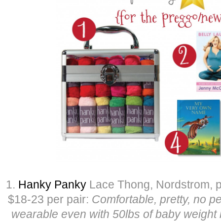
1.
Hanky Panky
Lace Thong, Nordstrom, pr
$18-23 per pair:
Comfortable, pretty, no 
wearable even with 50lbs of baby weight b