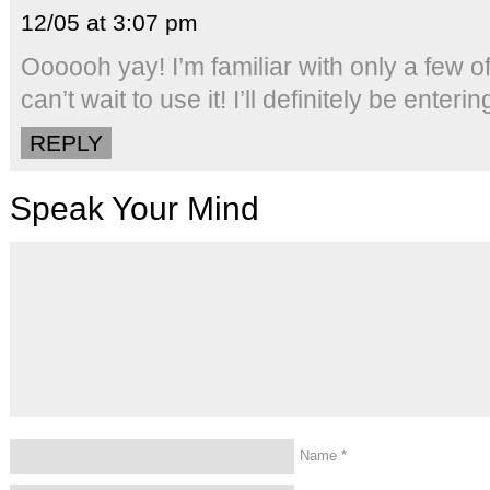
12/05 at 3:07 pm
Oooooh yay! I’m familiar with only a few 
can’t wait to use it! I’ll definitely be enter
REPLY
Speak Your Mind
Name
*