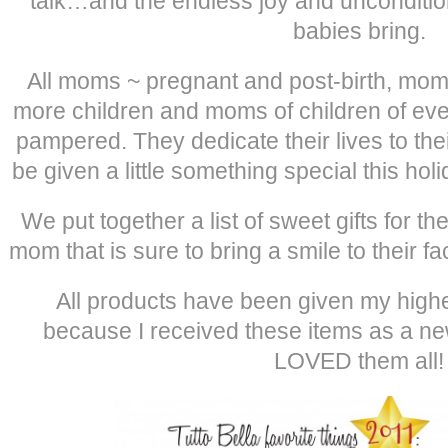
talk…and the endless joy and uncondition
babies bring.
All moms ~ pregnant and post-birth, moms
more children and moms of children of e
pampered. They dedicate their lives to the
be given a little something special this h
We put together a list of sweet gifts for
mom that is sure to bring a smile to their fa
All products have been given my high
because I received these items as a n
LOVED them all!