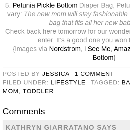
5.
Petunia Pickle Bottom
Diaper Bag, Petun
vary:
The new mom will stay fashionable 
bag that fits all her new b
Check back here tomorrow for our wonder
enter. It’s a good one you won’
{images via
Nordstrom
,
I See Me
,
Ama
Bottom
}
POSTED BY
JESSICA
1 COMMENT
FILED UNDER:
LIFESTYLE
TAGGED:
B
MOM
,
TODDLER
Comments
KATHRYN GIARRATANO
SAYS