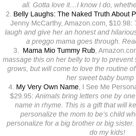
all. Gotta love it…I know I do, whethe
2.
Belly Laughs: The Naked Truth About P
Jenny McCarthy, Amazon.com, $10.98:
laugh and give her an honest and hilarious
a preggo mama goes through. Rea
3.
Mama Mio Tummy Rub
, Amazon.co
massage this on her belly to try to prevent
grows, but will come to love the routine 
her sweet baby bump d
4.
My Very Own Name
, I See Me Person
$29.95:
Animals bring letters one by one 
name in rhyme. This is a gift that will 
personalize the mom to be’s child wh
personalize for a big brother or big siste
do my kids!