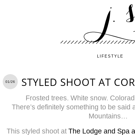
LIFESTYLE
STYLED SHOOT AT COR
01/26
Frosted trees. White snow. Colorado
There’s definitely something to be said 
Mountains…
This styled shoot at
The Lodge and Spa at