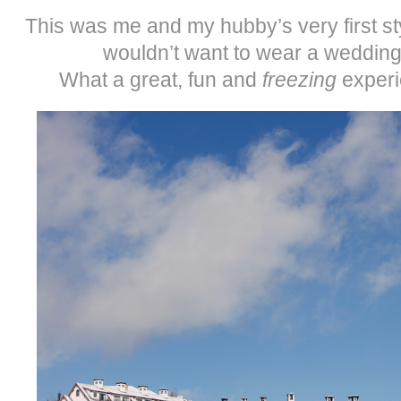
This was me and my hubby’s very first s
wouldn’t want to wear a wedding
What a great, fun and
freezing
experi