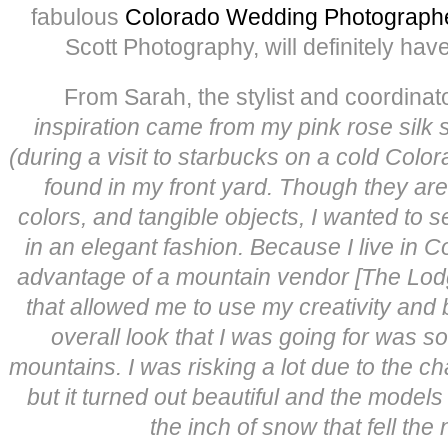
fabulous
Colorado Wedding Photograph
Scott Photography, will definitely have
From Sarah, the stylist and coordinato
inspiration came from my pink rose silk 
(during a visit to starbucks on a cold Colo
found in my front yard. Though they are 
colors, and tangible objects, I wanted to 
in an elegant fashion. Because I live in C
advantage of a mountain vendor [The Lodg
that allowed me to use my creativity and b
overall look that I was going for was s
mountains. I was risking a lot due to the 
but it turned out beautiful and the models
the inch of snow that fell the 