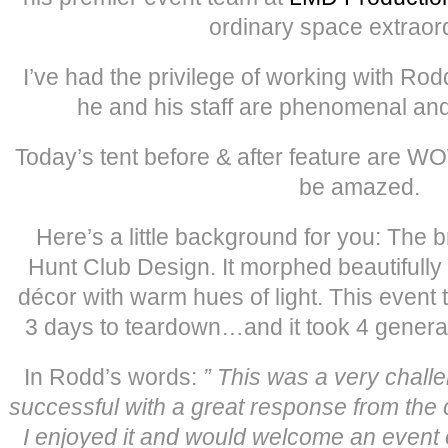
ordinary space extraord
I’ve had the privilege of working with Ro
he and his staff are phenomenal and 
Today’s tent before & after feature are W
be amazed.
Here’s a little background for you: The b
Hunt Club Design. It morphed beautifully 
décor with warm hues of light. This event 
3 days to teardown…and it took 4 generat
In Rodd’s words:
” This was a very chall
successful with a great response from the 
I enjoyed it and would welcome an event 