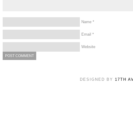
Name
*
Email
*
Website
DESIGNED BY
17TH A