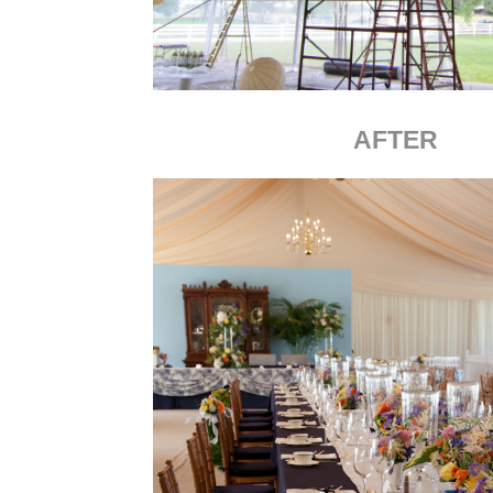
AFTER