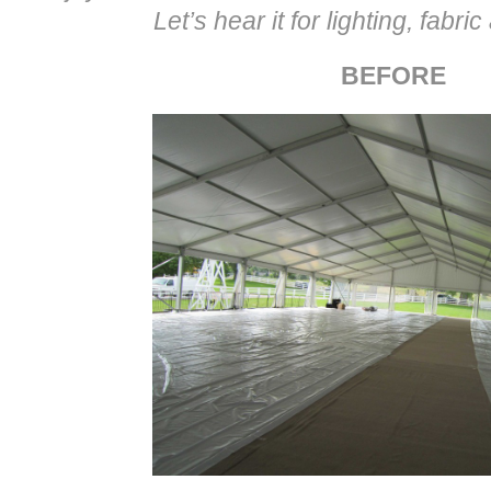
Let’s hear it for lighting, fabri
BEFORE