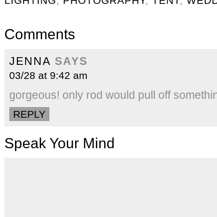
LIGHTING
,
PHOTOGRAPHY
,
TENT
,
WEDD
Comments
JENNA
SAYS
03/28 at 9:42 am
gorgeous! only rod would pull off someth
REPLY
Speak Your Mind