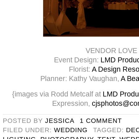
VENDOR LOVE
Event Design:
LMD Product
Florist:
A Design Res
Planner: Kathy Vaughan,
A Bea
{images via Rodd Metcalf at
LMD Produ
Expression,
cjsphotos@co
POSTED BY
JESSICA
1 COMMENT
FILED UNDER:
WEDDING
TAGGED:
DE