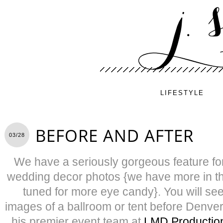
LIFESTYLE
BEFORE AND AFTER
03/28
We have a seriously gorgeous feature for
wedding decor photos {we have more in t
tuned for more eye candy}. You will see
images of a ballroom or tent before Denv
his premier event team at
LMD Production