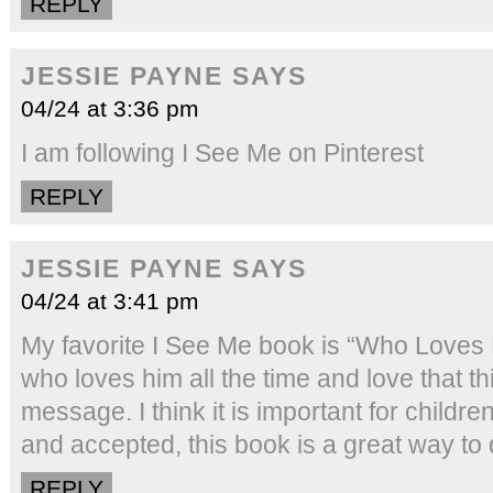
REPLY
JESSIE PAYNE
SAYS
04/24 at 3:36 pm
I am following I See Me on Pinterest
REPLY
JESSIE PAYNE
SAYS
04/24 at 3:41 pm
My favorite I See Me book is “Who Loves 
who loves him all the time and love that 
message. I think it is important for childre
and accepted, this book is a great way to d
REPLY