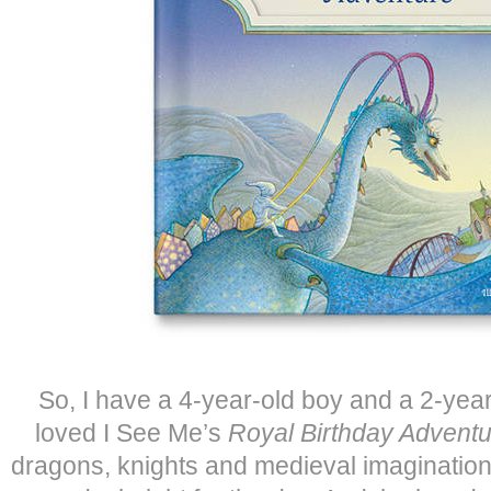
So, I have a 4-year-old boy and a 2-year 
loved I See Me’s
Royal Birthday Adventu
dragons, knights and medieval imagination,