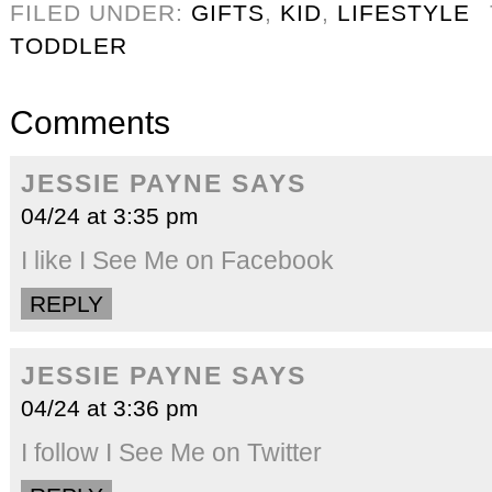
FILED UNDER:
GIFTS
,
KID
,
LIFESTYLE
TODDLER
Comments
JESSIE PAYNE
SAYS
04/24 at 3:35 pm
I like I See Me on Facebook
REPLY
JESSIE PAYNE
SAYS
04/24 at 3:36 pm
I follow I See Me on Twitter