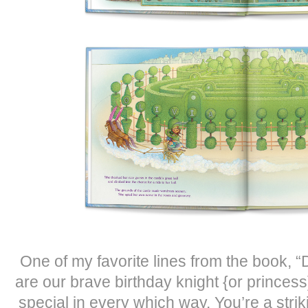
One of my favorite lines from the book, “
are our brave birthday knight {or princes
special in every which way. You’re a stri