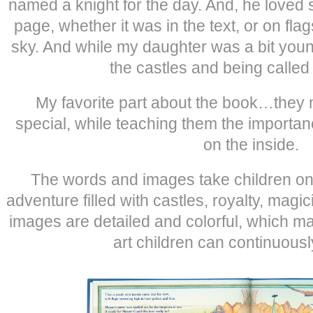
named a knight for the day. And, he loved
page, whether it was in the text, or on flag
sky. And while my daughter was a bit youn
the castles and being called
My favorite part about the book…they 
special, while teaching them the importan
on the inside.
The words and images take children on
adventure filled with castles, royalty, mag
images are detailed and colorful, which mak
art children can continuousl