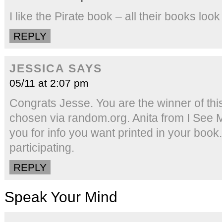
I like the Pirate book – all their books loo
REPLY
JESSICA
SAYS
05/11 at 2:07 pm
Congrats Jesse. You are the winner of th
chosen via random.org. Anita from I See 
you for info you want printed in your book
participating.
REPLY
Speak Your Mind