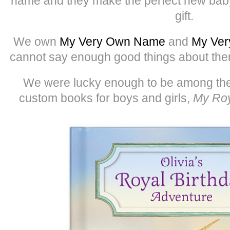
name and they make the perfect new baby,
gift.
We own
My Very Own Name
and
My Ver
cannot say enough good things about them.
We were lucky enough to be among the f
custom books for boys and girls,
My Roy