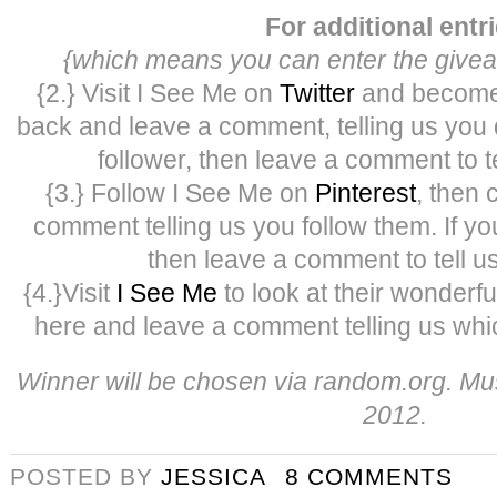
For additional entr
{which means you can enter the givea
{2.} Visit I See Me on
Twitter
and become 
back and leave a comment, telling us you di
follower, then leave a comment to te
{3.} Follow I See Me on
Pinterest
, then
comment telling us you follow them. If yo
then leave a comment to tell us
{4.}Visit
I See Me
to look at their wonderf
here and leave a comment telling us whic
Winner will be chosen via random.org. Mus
2012.
POSTED BY
JESSICA
8 COMMENTS