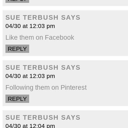
SUE TERBUSH
SAYS
04/30 at 12:03 pm
Like them on Facebook
REPLY
SUE TERBUSH
SAYS
04/30 at 12:03 pm
Following them on Pinterest
REPLY
SUE TERBUSH
SAYS
04/30 at 12:04 pm