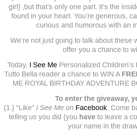
girl} ,but that’s only one part. It’s the insi
found in your heart. You’re generous, ca
curious and humorous with an int
We’re not just going to talk about these
offer you a chance to w
Today,
I See Me
Personalized Children’s 
Tutto Bella reader a chance to WIN A
FRE
ME ROYAL BIRTHDAY ADVENTURE BOOK 
To enter the giveaway, 
{1.} “Like”
I See Me
on
Facebook
. Come b
telling us you did {you
have
to leave a c
your name in the draw