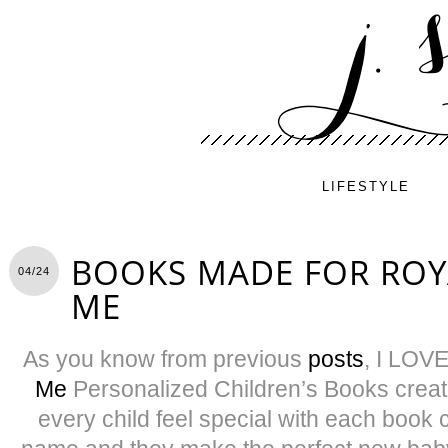
LIFESTYLE
BOOKS MADE FOR ROYA
04/24
ME
As you know from previous
posts
, I LOV
Me
Personalized Children’s Books creat
every child feel special with each book 