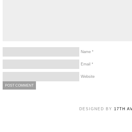
Name
*
Email
*
Website
DESIGNED BY
17TH A