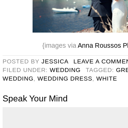
{images via
Anna Roussos P
POSTED BY
JESSICA
LEAVE A COMME
FILED UNDER:
WEDDING
TAGGED:
GR
WEDDING
,
WEDDING DRESS
,
WHITE
Speak Your Mind