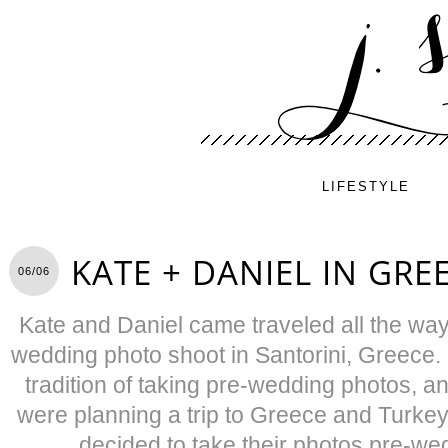
LIFESTYLE
KATE + DANIEL IN GRE
06/06
Kate and Daniel came traveled all the way
wedding photo shoot in Santorini, Greece
tradition of taking pre-wedding photos, a
were planning a trip to Greece and Turkey
decided to take their photos pre-we