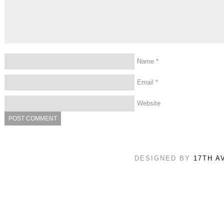
Name
*
Email
*
Website
DESIGNED BY
17TH A