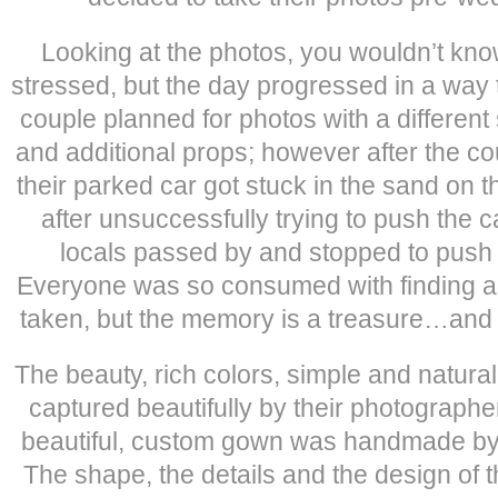
Looking at the photos, you wouldn’t kno
stressed, but the day progressed in a way
couple planned for photos with a different
and additional props; however after the c
their parked car got stuck in the sand on 
after unsuccessfully trying to push the 
locals passed by and stopped to push a
Everyone was so consumed with finding a 
taken, but the memory is a treasure…and 
The beauty, rich colors, simple and natura
captured beautifully by their photographe
beautiful, custom gown was handmade by 
The shape, the details and the design of 