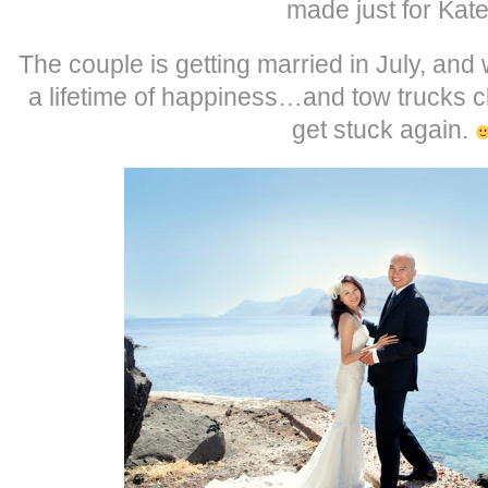
made just for Kate
The couple is getting married in July, and
a lifetime of happiness…and tow trucks cl
get stuck again.