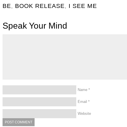
BE
,
BOOK RELEASE
,
I SEE ME
Speak Your Mind
Name
*
Email
*
Website