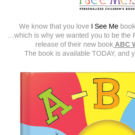
We know that you love
I See Me
book
…which is why we wanted you to be the 
release of their new book
ABC W
The book is available TODAY, and y