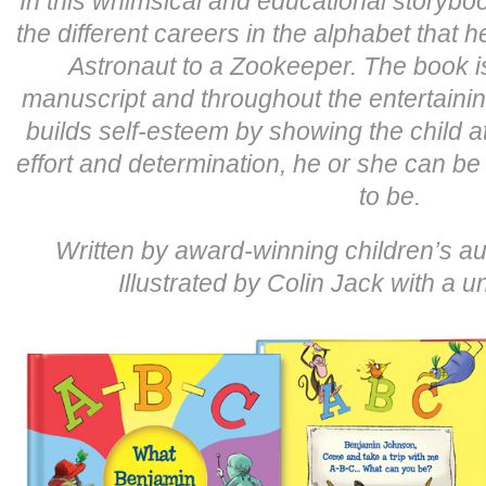
In this whimsical and educational storyboo
the different careers in the alphabet that 
Astronaut to a Zookeeper. The book is
manuscript and throughout the entertaini
builds self-esteem by showing the child at
effort and determination, he or she can be
to be.
Written by award-winning children’s au
Illustrated by Colin Jack with a un