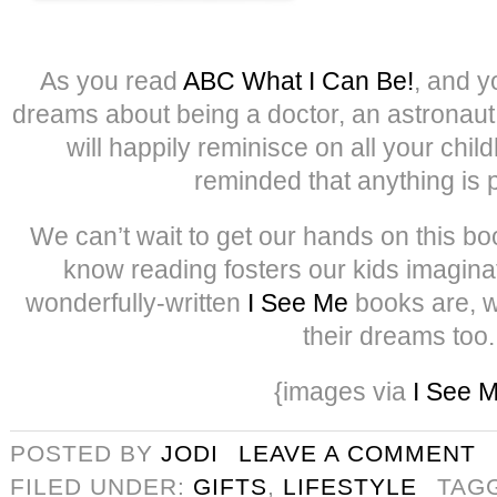
As you read
ABC What I Can Be!
, and y
dreams about being a doctor, an astronaut 
will happily reminisce on all your ch
reminded that anything is 
We can’t wait to get our hands on this boo
know reading fosters our kids imagin
wonderfully-written
I See Me
books are, w
their dreams too.
{images via
I See 
POSTED BY
JODI
LEAVE A COMMENT
FILED UNDER:
GIFTS
,
LIFESTYLE
TAG