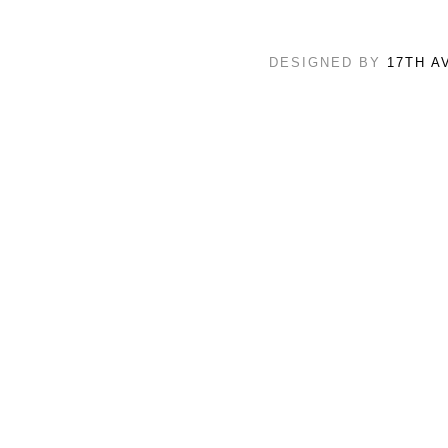
DESIGNED BY
17TH A