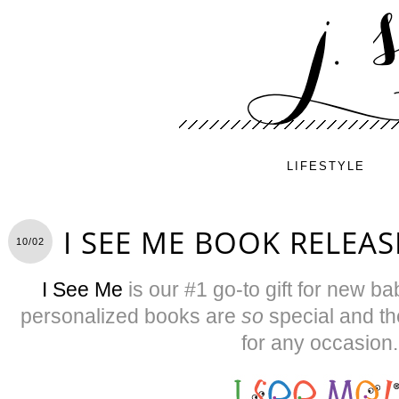
LIFESTYLE
I SEE ME BOOK RELEAS
10/02
I See Me
is our #1 go-to gift for new b
personalized books are
so
special and th
for any occasion.