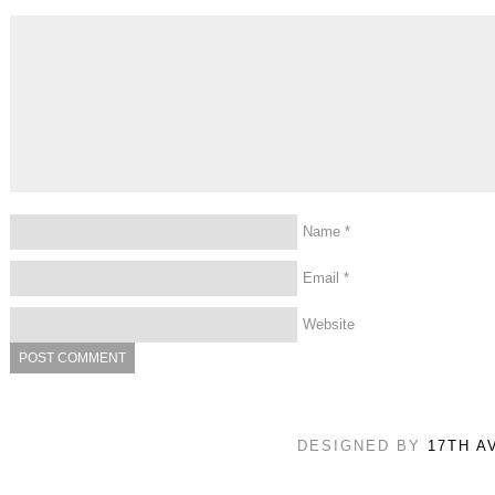
Name
*
Email
*
Website
DESIGNED BY
17TH A