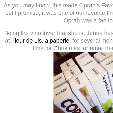
As you may know, this made Oprah’s Favori
but I promise, it was one of our favorite 
Oprah was a fan to
Being the vino lover that she is, Jenna h
at
Fleur de Lis, a paperie
, for several mon
time for Christmas, or email he