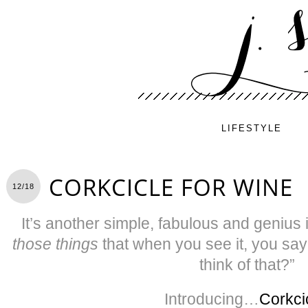
LIFESTYLE
CORKCICLE FOR WINE
12/18
It’s another simple, fabulous and genius 
those things
that when you see it, you say 
think of that?”
Introducing…
Corkci