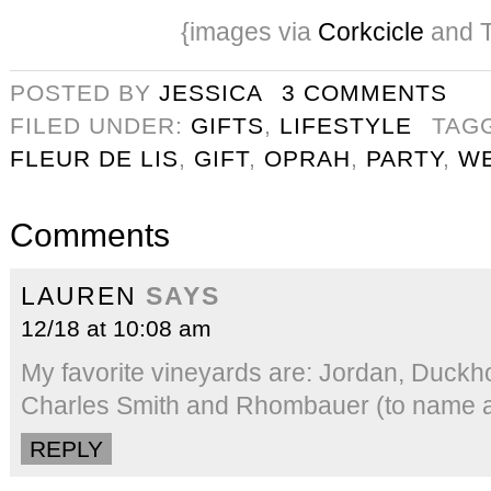
{images via
Corkcicle
and T
POSTED BY
JESSICA
3 COMMENTS
FILED UNDER:
GIFTS
,
LIFESTYLE
TAG
FLEUR DE LIS
,
GIFT
,
OPRAH
,
PARTY
,
W
Comments
LAUREN
SAYS
12/18 at 10:08 am
My favorite vineyards are: Jordan, Duckh
Charles Smith and Rhombauer (to name a
REPLY