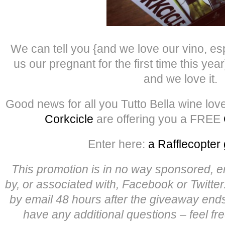
We can tell you {and we love our vino, es
us our pregnant for the first time this year
and we love it.
Good news for all you Tutto Bella wine lov
Corkcicle
are offering you a FREE
Enter here:
a Rafflecopter
This promotion is in no way sponsored, 
by, or associated with, Facebook or Twitter
by email 48 hours after the giveaway end
have any additional questions – feel fr