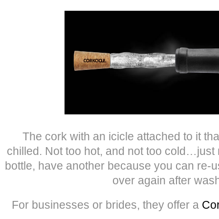
The cork with an icicle attached to it th
chilled. Not too hot, and not too cold…just
bottle, have another because you can re-
over again after wash
For businesses or brides, they offer a
Cor