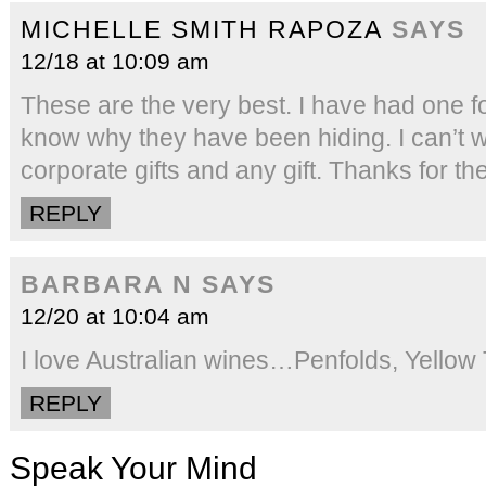
MICHELLE SMITH RAPOZA
SAYS
12/18 at 10:09 am
These are the very best. I have had one fo
know why they have been hiding. I can’t w
corporate gifts and any gift. Thanks for t
REPLY
BARBARA N
SAYS
12/20 at 10:04 am
I love Australian wines…Penfolds, Yellow T
REPLY
Speak Your Mind