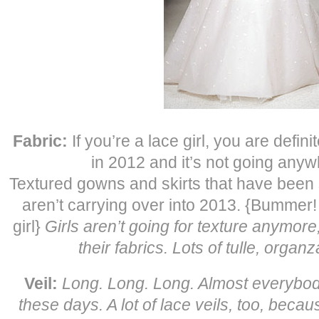
Fabric:
If you’re a lace girl, you are defini
in 2012 and it’s not going anyw
Textured gowns and skirts that have been s
aren’t carrying over into 2013. {Bummer! 
girl}
Girls aren’t going for texture anymore,
their fabrics. Lots of tulle, orga
Veil:
Long. Long. Long. Almost everybody 
these days. A lot of lace veils, too, becau