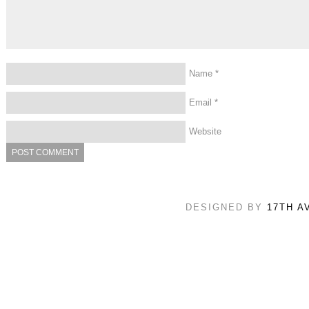
Name
*
Email
*
Website
DESIGNED BY
17TH A