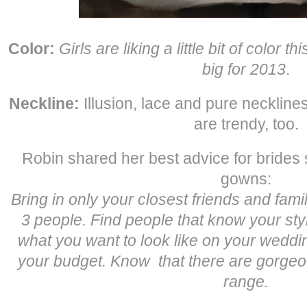
Color:
Girls are liking a little bit of color th
big for 2013
.
Neckline:
Illusion, lace and pure necklines
are trendy, too.
Robin shared her best advice for brides s
gowns:
Bring in only your closest friends and family.
3 people. Find people that know your sty
what you want to look like on your weddi
your budget. Know that there are gorgeo
range.