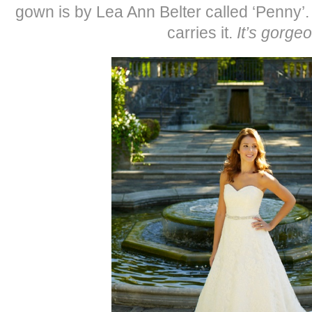
gown is by Lea Ann Belter called ‘Penny’
carries it.
It’s gorge