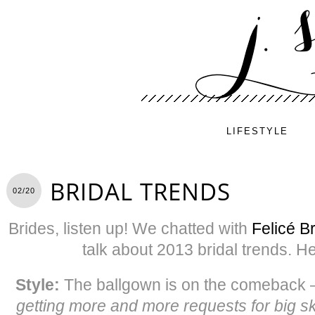
LIFESTYLE
BRIDAL TRENDS
02/20
Brides, listen up! We chatted with
Felicé Br
talk about 2013 bridal trends. H
Style:
The ballgown is on the comeback 
getting more and more requests for big sk