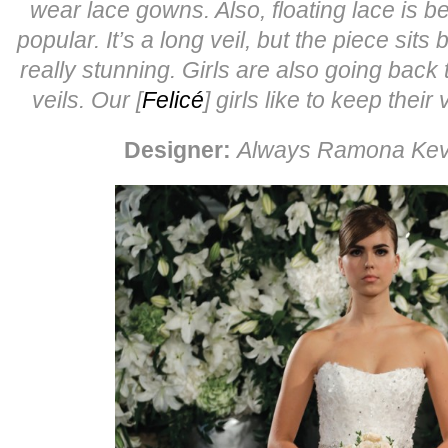
wear lace gowns.
Also, floating lace is
popular. It’s a long veil, but the piece sits 
really stunning.
Girls are also going back 
veils. Our [
Felicé
] girls like to keep their
Designer:
Always Ramona Ke