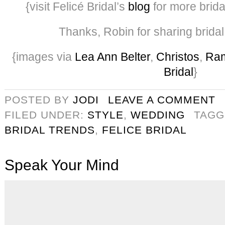
{visit Felicé Bridal’s
blog
for more brida
Thanks, Robin for sharing bridal
{images via
Lea Ann Belter
,
Christos
,
Ra
Bridal
}
POSTED BY
JODI
LEAVE A COMMENT
FILED UNDER:
STYLE
,
WEDDING
TAGG
BRIDAL TRENDS
,
FELICE BRIDAL
Speak Your Mind