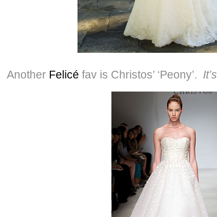
Another
Felicé
fav is Christos’ ‘Peony’.
It’