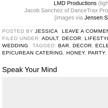
LMD Productions
(ligh
Jacob Sanchez of DanceTrax Pro
{images via
Jensen S
POSTED BY
JESSICA
LEAVE A COMME
FILED UNDER:
ADULT
,
DECOR
,
LIFESTY
WEDDING
TAGGED:
BAR
,
DECOR
,
ECLE
EPICUREAN CATERING
,
HONEY
,
PARTY
Speak Your Mind