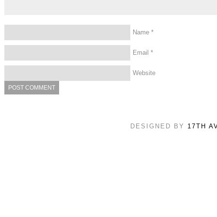
Name
*
Email
*
Website
DESIGNED BY
17TH A