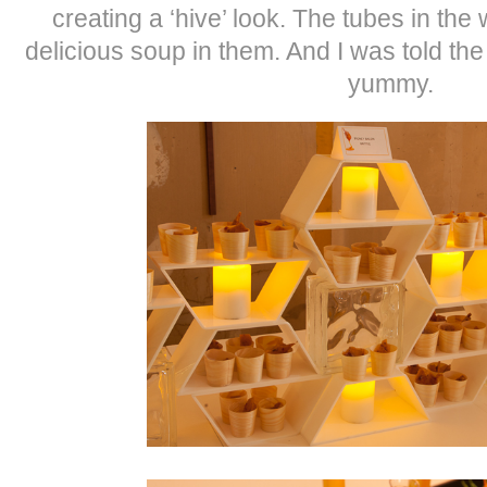
creating a ‘hive’ look. The tubes in the
delicious soup in them. And I was told th
yummy.