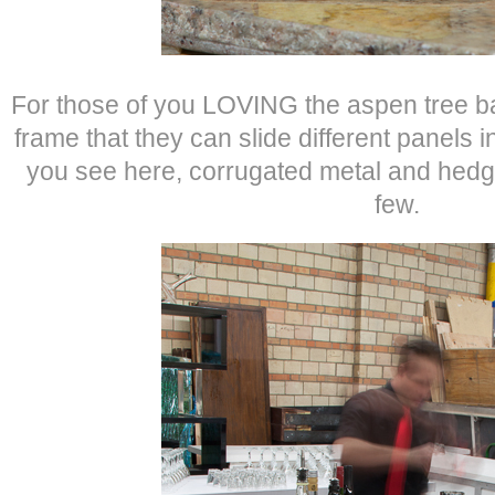
For those of you LOVING the aspen tree bar 
frame that they can slide different panels 
you see here, corrugated metal and hed
few.