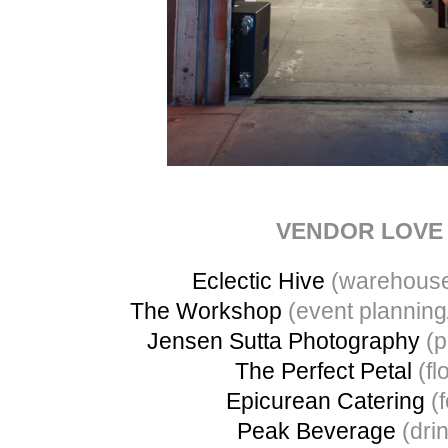
VENDOR LOVE
Eclectic Hive
(warehouse
The Workshop
(event planning
Jensen Sutta Photography
(p
The Perfect Petal
(flo
Epicurean Catering
(f
Peak Beverage
(dri