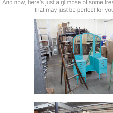
And now, here’s just a glimpse of some tre
that may just be perfect for yo