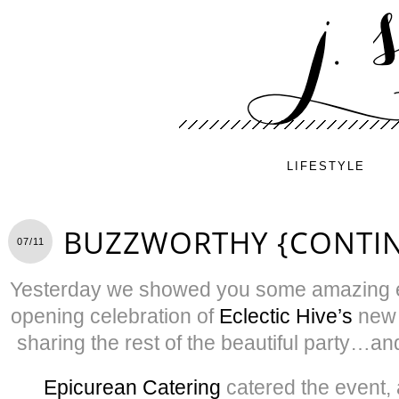
LIFESTYLE
BUZZWORTHY {CONTI
07/11
Yesterday we showed you some amazing e
opening celebration of
Eclectic Hive’s
new 
sharing the rest of the beautiful party…an
Epicurean Catering
catered the event, 