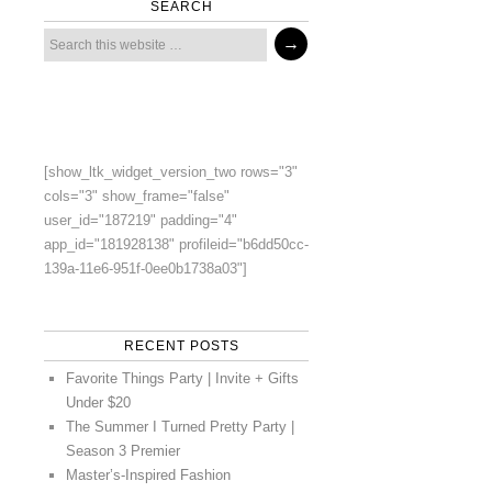
SEARCH
[show_ltk_widget_version_two rows="3"
cols="3" show_frame="false"
user_id="187219" padding="4"
app_id="181928138" profileid="b6dd50cc-
139a-11e6-951f-0ee0b1738a03"]
RECENT POSTS
Favorite Things Party | Invite + Gifts
Under $20
The Summer I Turned Pretty Party |
Season 3 Premier
Master’s-Inspired Fashion