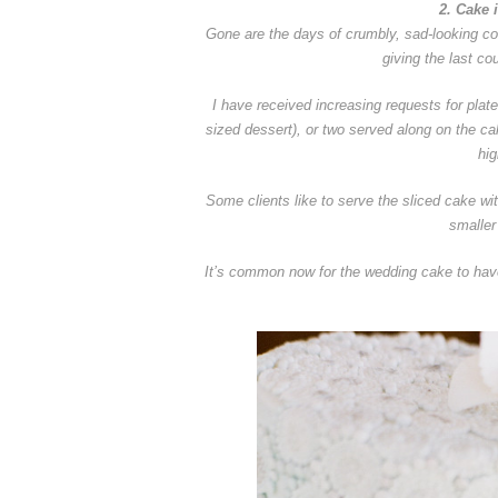
2. Cake 
Gone are the days of crumbly, sad-looking cor
giving the last co
I have received increasing requests for plat
sized dessert), or two served along on the cak
hig
Some clients like to serve the sliced cake wi
smaller
It’s common now for the wedding cake to have