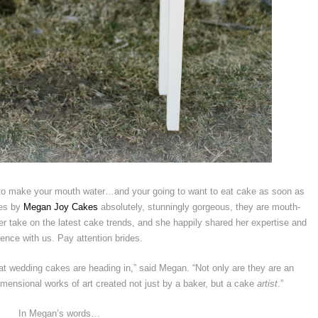
 to make your mouth water…and your going to want to eat cake as soon as
kes by
Megan Joy Cakes
absolutely, stunningly gorgeous, they are mouth-
r take on the latest cake trends, and she happily shared her expertise and
ence with us. Pay attention brides.
hat wedding cakes are heading in,” said Megan. “Not only are they are an
imensional works of art created not just by a baker, but a cake
artist
.”
In Megan’s words…