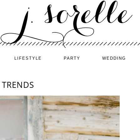
LIFESTYLE
PARTY
WEDDING
 TRENDS