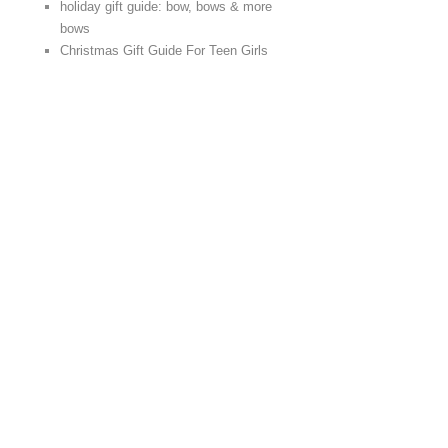
holiday gift guide: bow, bows & more
bows
Christmas Gift Guide For Teen Girls