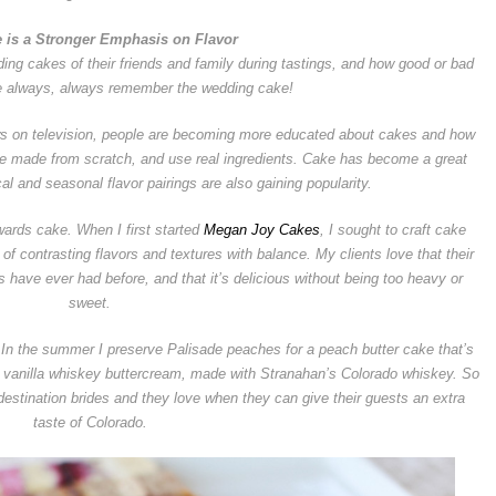
e is a Stronger Emphasis on Flavor
ing cakes of their friends and family during tastings, and how good or bad
e always, always remember the wedding cake!
s on television, people are becoming more educated about cakes and how
re made from scratch, and use real ingredients. Cake has become a great
cal and seasonal flavor pairings are also gaining popularity.
owards cake. When I first started
Megan Joy Cakes
, I sought to craft cake
of contrasting flavors and textures with balance. My clients love that their
s have ever had before, and that it’s delicious without being too heavy or
sweet.
n. In the summer I preserve Palisade peaches for a peach butter cake that’s
a vanilla whiskey buttercream, made with Stranahan’s Colorado whiskey. So
stination brides and they love when they can give their guests an extra
taste of Colorado.