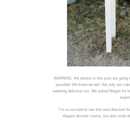
WARNING: the photos in this post are going
possible! We know we did. Not only are ca
watering delicious too. We asked Megan for he
experi
“I’m so excited to see this new direction t
elegant dessert course, but also multi-d