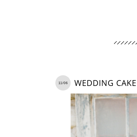
WEDDING CAKE
11/06