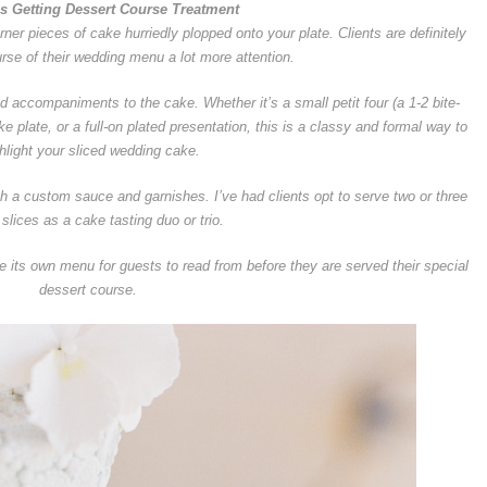
is Getting Dessert Course Treatment
ner pieces of cake hurriedly plopped onto your plate. Clients are definitely
urse of their wedding menu a lot more attention.
ed accompaniments to the cake. Whether it’s a small petit four (a 1-2 bite-
e plate, or a full-on plated presentation, this is a classy and formal way to
hlight your sliced wedding cake.
th a custom sauce and garnishes. I’ve had clients opt to serve two or three
 slices as a cake tasting duo or trio.
 its own menu for guests to read from before they are served their special
dessert course.