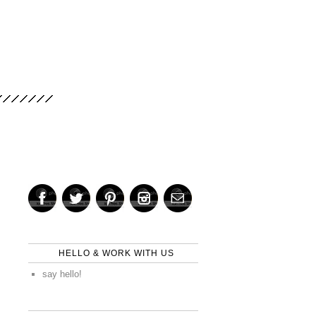
HELLO & WORK WITH US
say hello!