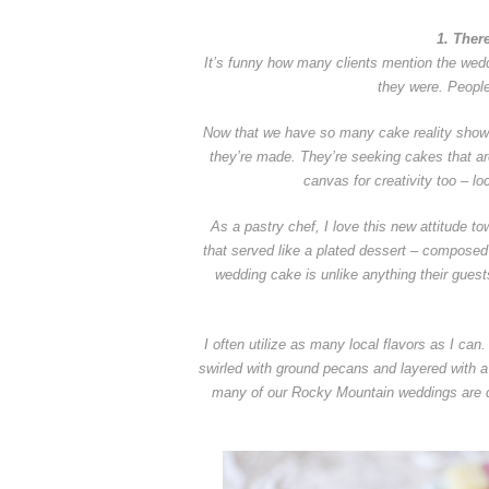
1. Ther
It’s funny how many clients mention the wedd
they were. Peopl
Now that we have so many cake reality show
they’re made. They’re seeking cakes that a
canvas for creativity too – lo
As a pastry chef, I love this new attitude t
that served like a plated dessert – composed 
wedding cake is unlike anything their guest
I often utilize as many local flavors as I ca
swirled with ground pecans and layered with 
many of our Rocky Mountain weddings are de