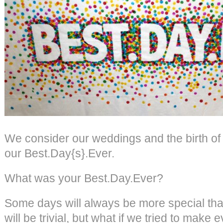
We consider our weddings and the birth of
our Best.Day{s}.Ever.
What was your Best.Day.Ever?
Some days will always be more special th
will be trivial, but what if we tried to make 