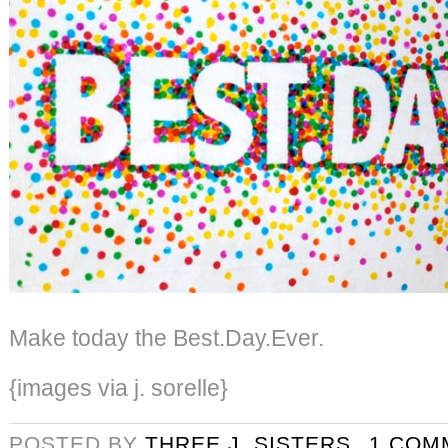
Make today the Best.Day.Ever.
{images via j. sorelle}
POSTED BY
THREE J. SISTERS
1 COM