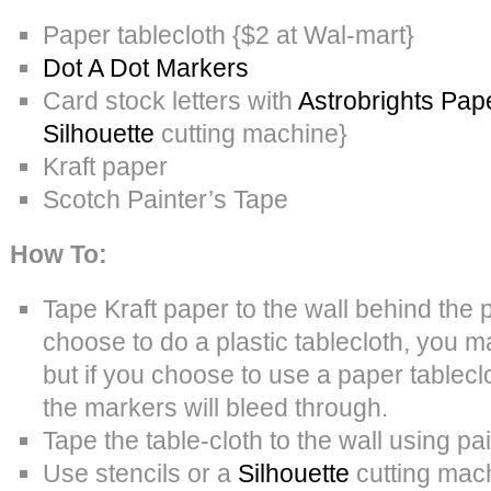
Paper tablecloth {$2 at Wal-mart}
Dot A Dot Markers
Card stock letters with
Astrobrights Pap
Silhouette
cutting machine}
Kraft paper
Scotch Painter’s Tape
How To:
Tape Kraft paper to the wall behind the p
choose to do a plastic tablecloth, you m
but if you choose to use a paper tableclot
the markers will bleed through.
Tape the table-cloth to the wall using pai
Use stencils or a
Silhouette
cutting mach