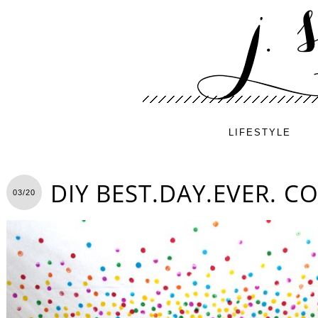
LIFESTYLE
DIY BEST.DAY.EVER. C
03/20