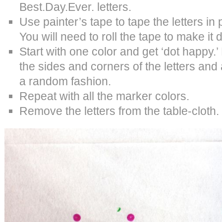
Best.Day.Ever. letters.
Use painter’s tape to tape the letters in 
You will need to roll the tape to make it
Start with one color and get ‘dot happy.’
the sides and corners of the letters and a
a random fashion.
Repeat with all the marker colors.
Remove the letters from the table-cloth.