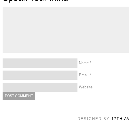
Name
*
Email
*
Website
DESIGNED BY
17TH A