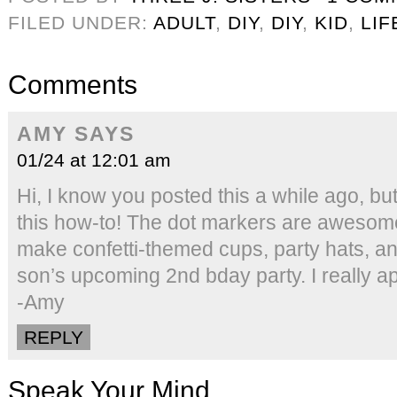
FILED UNDER:
ADULT
,
DIY
,
DIY
,
KID
,
LIF
Comments
AMY
SAYS
01/24 at 12:01 am
Hi, I know you posted this a while ago, b
this how-to! The dot markers are awesome
make confetti-themed cups, party hats, an
son’s upcoming 2nd bday party. I really ap
-Amy
REPLY
Speak Your Mind