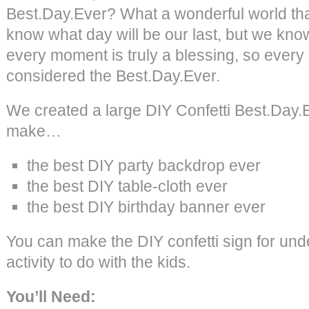
Best.Day.Ever? What a wonderful world th
know what day will be our last, but we kno
every moment is truly a blessing, so every
considered the Best.Day.Ever.
We created a large DIY Confetti Best.Day.E
make…
the best DIY party backdrop ever
the best DIY table-cloth ever
the best DIY birthday banner ever
You can make the DIY confetti sign for unde
activity to do with the kids.
You’ll Need: