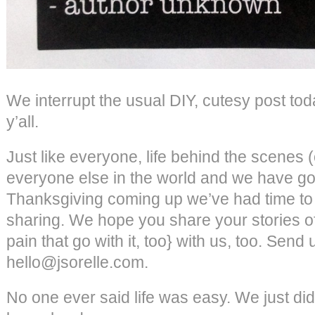
We interrupt the usual DIY, cutesy post toda
y’all.
Just like everyone, life behind the scenes (
everyone else in the world and we have g
Thanksgiving coming up we’ve had time to r
sharing. We hope you share your stories of
pain that go with it, too} with us, too. Send
hello@jsorelle.com.
No one ever said life was easy. We just did