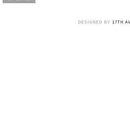
DESIGNED BY
17TH A