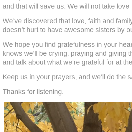
and that will save us. We will not take love 
We’ve discovered that love, faith and famil
doesn’t hurt to have awesome sisters by ou
We hope you find gratefulness in your hear
knows we’ll be crying, praying and giving
and talk about what we’re grateful for at the
Keep us in your prayers, and we’ll do the 
Thanks for listening.