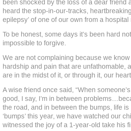
been shocked by the loss of a dear friend
heard the stop-in-our-tracks, heartbreaking
epilepsy’ of one of our own from a hospital
To be honest, some days it’s been hard not 
impossible to forgive.
We are not complaining because we know t
hardship and pain that are unfathomable, 
are in the midst of it, or through it, our hear
A wise friend once said, “When someone’s 
good, I say, I’m in between problems…bec
the road, and in between the bumps, life is
‘bumps’ this year, we have watched our ch
witnessed the joy of a 1-year-old take his fi