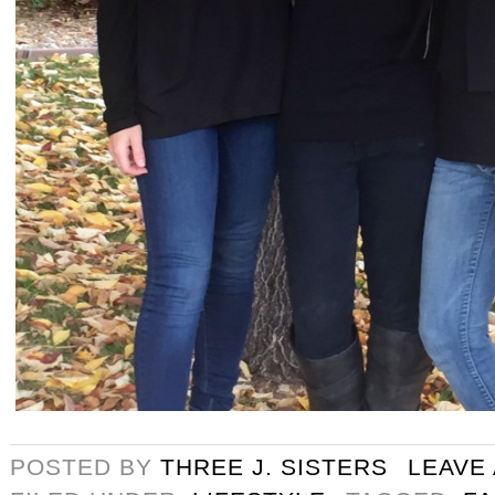
POSTED BY
THREE J. SISTERS
LEAVE