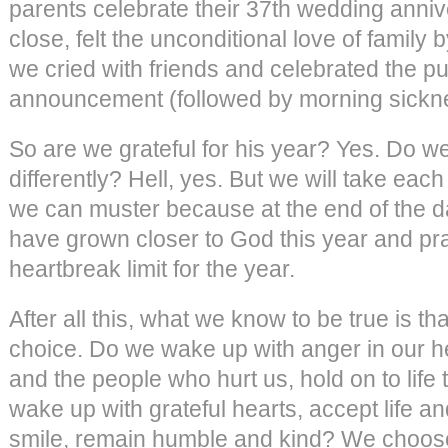
parents celebrate their 37th wedding anniv
close, felt the unconditional love of family 
we cried with friends and celebrated the p
announcement (followed by morning sickn
So are we grateful for his year? Yes. Do w
differently? Hell, yes. But we will take eac
we can muster because at the end of the da
have grown closer to God this year and pr
heartbreak limit for the year.
After all this, what we know to be true is 
choice. Do we wake up with anger in our he
and the people who hurt us, hold on to life
wake up with grateful hearts, accept life 
smile, remain humble and kind? We choose 