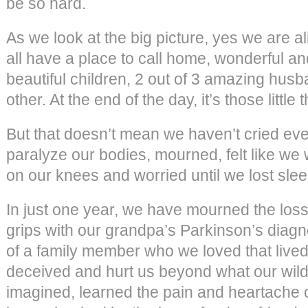
be so hard.
As we look at the big picture, yes we are al
all have a place to call home, wonderful an
beautiful children, 2 out of 3 amazing hus
other. At the end of the day, it’s those little 
But that doesn’t mean we haven’t cried ever
paralyze our bodies, mourned, felt like we 
on our knees and worried until we lost slee
In just one year, we have mourned the los
grips with our grandpa’s Parkinson’s diagn
of a family member who we loved that lived
deceived and hurt us beyond what our wil
imagined, learned the pain and heartache of