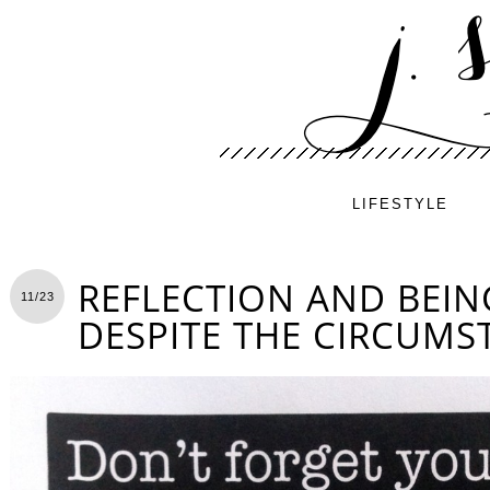
LIFESTYLE
REFLECTION AND BEIN
11/23
DESPITE THE CIRCUMS