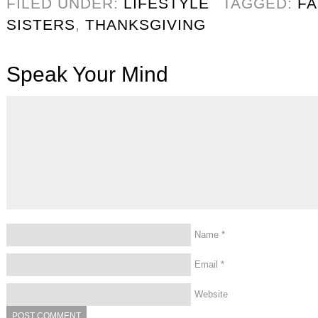
FILED UNDER:
LIFESTYLE
TAGGED:
FA
SISTERS
,
THANKSGIVING
Speak Your Mind
Name
*
Email
*
Website