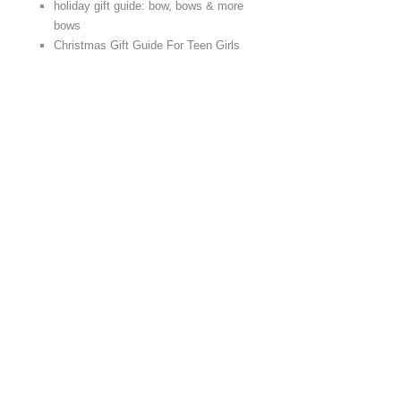
holiday gift guide: bow, bows & more
bows
Christmas Gift Guide For Teen Girls