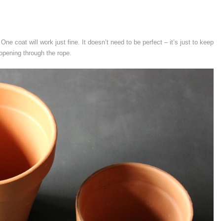
One coat will work just fine. It doesn’t need to be perfect – it’s just to keep
 opening through the rope.