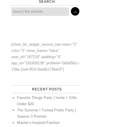
SEARCH
[show_ltk_widget_version_two rows="3"
cols="3" show_frame="false"
user_id="187219" padding="4"
app_id="181928138" profileid="b6dd50cc-
139a-11e6-951f-0ee0b1738a03"]
RECENT POSTS
Favorite Things Party | Invite + Gifts
Under $20
The Summer I Turned Pretty Party |
Season 3 Premier
Master’s-Inspired Fashion