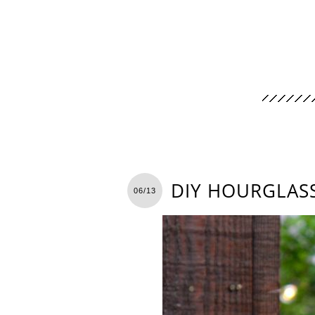
DIY HOURGLAS
06/13