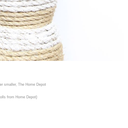
ther smaller, The Home Depot
rolls from Home Depot}