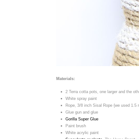
Materials:
2 Terra cotta pots, one larger and the o
White spray paint
Rope, 3/8 inch Sisal Rope {we used 1.5 
Glue gun and glue
Gorilla Super Glue
Paint brush
White acrylic paint