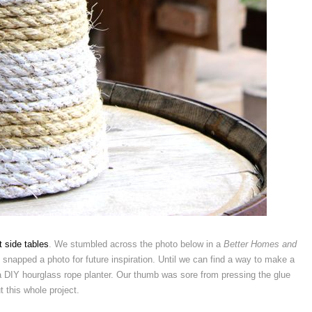
 side tables
. We stumbled across the photo below in a
Better Homes and
snapped a photo for future inspiration. Until we can find a way to make a
 a DIY hourglass rope planter. Our thumb was sore from pressing the glue
t this whole project.