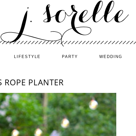
LIFESTYLE
PARTY
WEDDING
S ROPE PLANTER