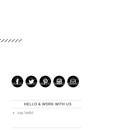
HELLO & WORK WITH US
say hello!