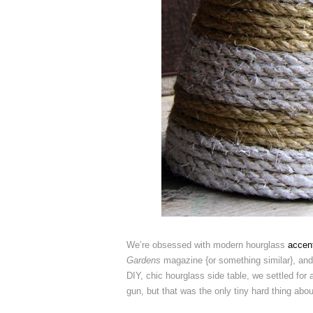
We’re obsessed with modern hourglass
accent
Gardens
magazine {or something similar}, and 
DIY, chic hourglass side table, we settled for
gun, but that was the only tiny hard thing abou