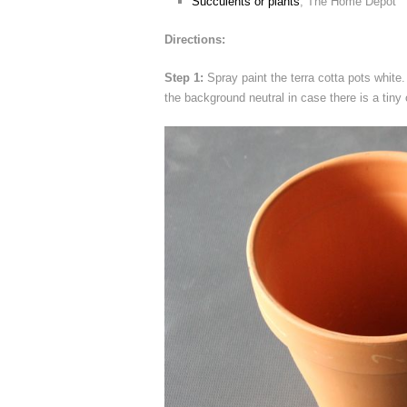
Succulents or plants
, The Home Depot
Directions:
Step 1:
Spray paint the terra cotta pots white. 
the background neutral in case there is a tiny