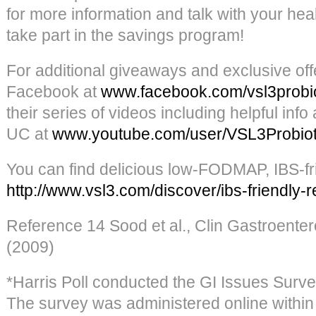
for more information and talk with your hea
take part in the savings program!
For additional giveaways and exclusive off
Facebook at
www.facebook.com/vsl3probio
their series of videos including helpful in
UC at
www.youtube.com/user/VSL3Probiot
You can find delicious low-FODMAP, IBS-fri
http://www.vsl3.com/discover/ibs-friendly-r
Reference 14 Sood et al., Clin Gastroenter
(2009)
*Harris Poll conducted the GI Issues Surve
The survey was administered online within