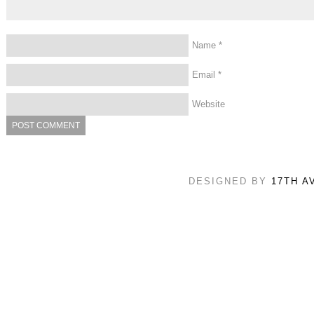
Name
*
Email
*
Website
DESIGNED BY
17TH A