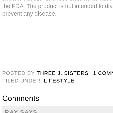
the FDA. The product is not intended to dia
prevent any disease.
POSTED BY
THREE J. SISTERS
1 COM
FILED UNDER:
LIFESTYLE
Comments
RAY
SAYS