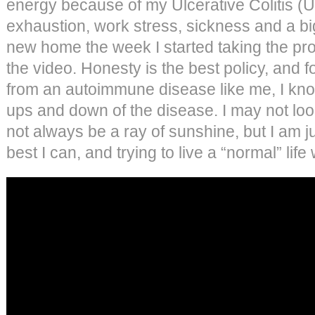
energy because of my Ulcerative Colitis 
exhaustion, work stress, sickness and a b
new home the week I started taking the probi
the video. Honesty is the best policy, and f
from an autoimmune disease like me, I kno
ups and down of the disease. I may not loo
not always be a ray of sunshine, but I am 
best I can, and trying to live a “normal” lif