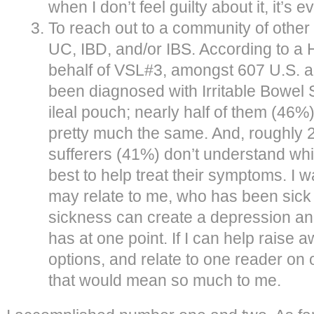
when I don’t feel guilty about it, it’
To reach out to a community of other
UC, IBD, and/or IBS. According to a 
behalf of VSL#3, amongst 607 U.S. 
been diagnosed with Irritable Bowel
ileal pouch; nearly half of them (46%)
pretty much the same. And, roughly 2
sufferers (41%) don’t understand whic
best to help treat their symptoms. I
may relate to me, who has been sick
sickness can create a depression an
has at one point. If I can help raise 
options, and relate to one reader on 
that would mean so much to me.