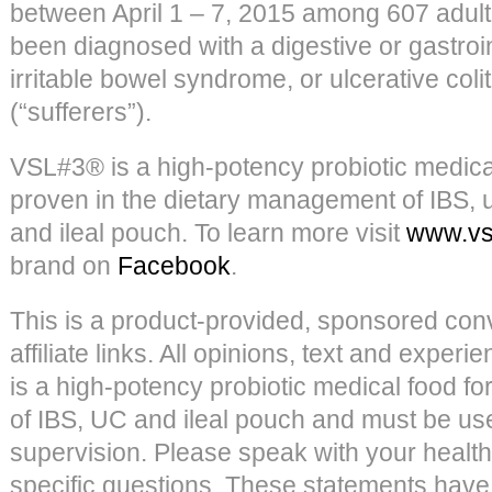
between April 1 – 7, 2015 among 607 adul
been diagnosed with a digestive or gastroin
irritable bowel syndrome, or ulcerative colit
(“sufferers”).
VSL#3® is a high-potency probiotic medical 
proven in the dietary management of IBS, ul
and ileal pouch. To learn more visit
www.vs
brand on
Facebook
.
This is a product-provided, sponsored conv
affiliate links. All opinions, text and expe
is a high-potency probiotic medical food f
of IBS, UC and ileal pouch and must be u
supervision. Please speak with your health
specific questions. These statements have