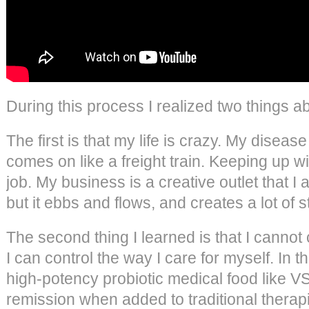
During this process I realized two things a
The first is that my life is crazy. My diseas
comes on like a freight train. Keeping up wit
job. My business is a creative outlet that 
but it ebbs and flows, and creates a lot of 
The second thing I learned is that I cannot c
I can control the way I care for myself. In
high-potency probiotic medical food like 
remission when added to traditional therap