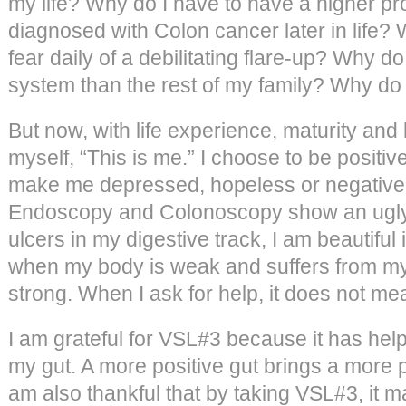
my life? Why do I have to have a higher pro
diagnosed with Colon cancer later in life? W
fear daily of a debilitating flare-up? Why 
system than the rest of my family? Why do
But now, with life experience, maturity and
myself, “This is me.” I choose to be positi
make me depressed, hopeless or negativ
Endoscopy and Colonoscopy show an ugly
ulcers in my digestive track, I am beautiful
when my body is weak and suffers from my 
strong. When I ask for help, it does not m
I am grateful for VSL#3 because it has hel
my gut. A more positive gut brings a more po
am also thankful that by taking VSL#3, it m