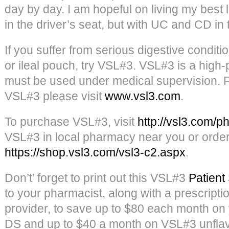
day by day. I am hopeful on living my best 
in the driver’s seat, but with UC and CD in 
If you suffer from serious digestive conditi
or ileal pouch, try VSL#3. VSL#3 is a high
must be used under medical supervision. F
VSL#3 please visit
www.vsl3.com
.
To purchase VSL#3, visit
http://vsl3.com/p
VSL#3 in local pharmacy near you or order i
https://shop.vsl3.com/vsl3-c2.aspx
.
Don’t’ forget to print out this VSL#3
Patient
to your pharmacist, along with a prescripti
provider, to save up to $80 each month o
DS and up to $40 a month on VSL#3 unflav