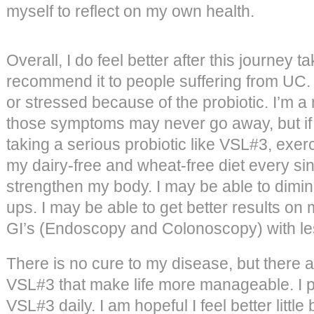
myself to reflect on my own health.
Overall, I do feel better after this journey 
recommend it to people suffering from UC. I
or stressed because of the probiotic. I’m a
those symptoms may never go away, but if I
taking a serious probiotic like VSL#3, exerc
my dairy-free and wheat-free diet every sin
strengthen my body. I may be able to dimini
ups. I may be able to get better results o
GI’s (Endoscopy and Colonoscopy) with le
There is no cure to my disease, but there ar
VSL#3 that make life more manageable. I pl
VSL#3 daily. I am hopeful I feel better little 