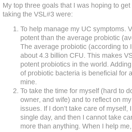
My top three goals that I was hoping to get 
taking the VSL#3 were:
To help manage my UC symptoms. V
potent than the average probiotic (av
The average probiotic (according to 
about 4.3 billion CFU. This makes V
potent probiotics in the world. Adding
of probiotic bacteria is beneficial for
mine.
To take the time for myself (hard to
owner, and wife) and to reflect on my
issues. If I don’t take care of myself,
single day, and then I cannot take car
more than anything. When I help me, 