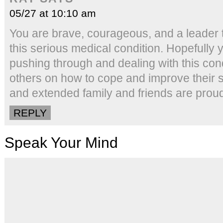
05/27 at 10:10 am
You are brave, courageous, and a leader t
this serious medical condition. Hopefully
pushing through and dealing with this con
others on how to cope and improve their s
and extended family and friends are proud
REPLY
Speak Your Mind