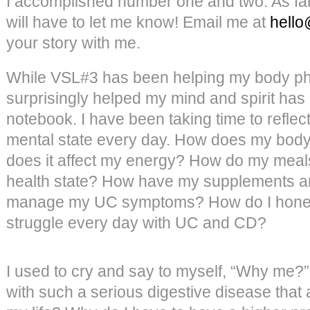
I accomplished number one and two. As fa
will have to let me know! Email me at
hello
your story with me.
While VSL#3 has been helping my body phy
surprisingly helped my mind and spirit h
notebook. I have been taking time to refle
mental state every day. How does my bod
does it affect my energy? How do my meal
health state? How have my supplements a
manage my UC symptoms? How do I honestl
struggle every day with UC and CD?
I used to cry and say to myself, “Why me?”
with such a serious digestive disease that 