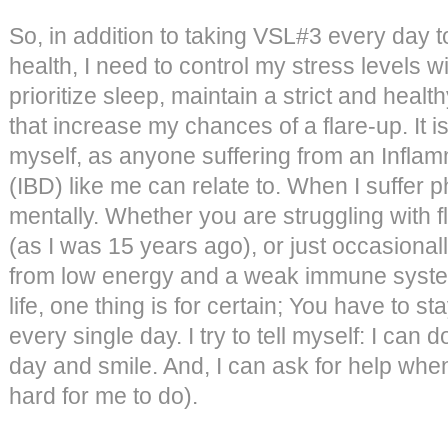
So, in addition to taking VSL#3 every day 
health, I need to control my stress levels wi
prioritize sleep, maintain a strict and healt
that increase my chances of a flare-up. It 
myself, as anyone suffering from an Infl
(IBD) like me can relate to. When I suffer ph
mentally. Whether you are struggling with f
(as I was 15 years ago), or just occasionall
from low energy and a weak immune system,
life, one thing is for certain; You have to stay
every single day. I try to tell myself: I can d
day and smile. And, I can ask for help when 
hard for me to do).