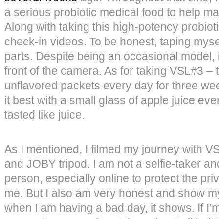
a serious probiotic medical food to help
Along with taking this high-potency probioti
check-in videos. To be honest, taping myse
parts. Despite being an occasional model, i
front of the camera. As for taking VSL#3 – 
unflavored packets every day for three wee
it best with a small glass of apple juice ev
tasted like juice.
As I mentioned, I filmed my journey with 
and JOBY tripod. I am not a selfie-taker and
person, especially online to protect the pr
me. But I also am very honest and show m
when I am having a bad day, it shows. If I