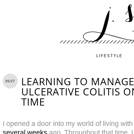
LIFESTYLE
LEARNING TO MANAGE
05/27
ULCERATIVE COLITIS O
TIME
I opened a door into my world of living with
several weeks
ago. Throughout that time, 