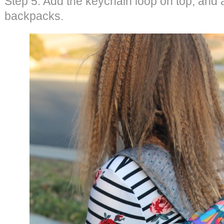
Step 5: Add the keychain loop on top, and a
backpacks.