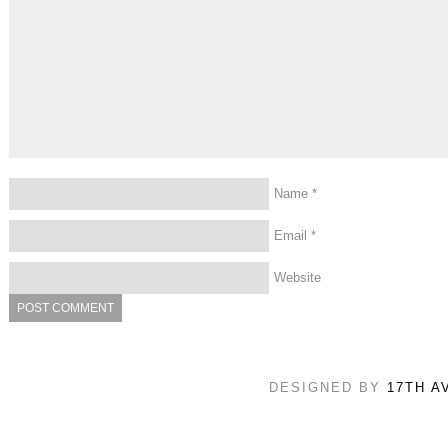
Name
*
Email
*
Website
DESIGNED BY
17TH A