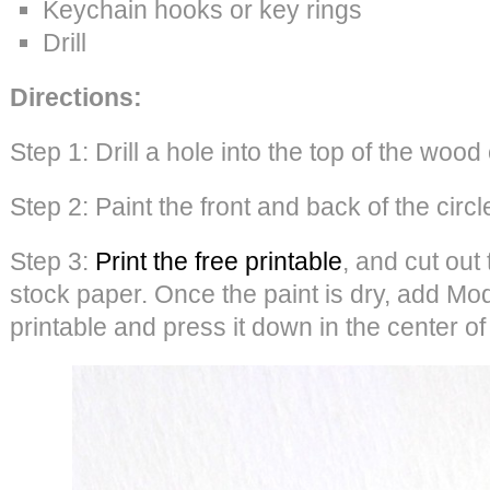
Keychain hooks or key rings
Drill
Directions:
Step 1: Drill a hole into the top of the wood 
Step 2: Paint the front and back of the circl
Step 3:
Print the free printable
, and cut out
stock paper. Once the paint is dry, add Mo
printable and press it down in the center of