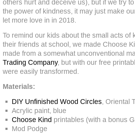
others hurt and deceive us), but if we try 
the power of kindness, it may just make our 
let more love in in 2018.
To remind our kids about the small acts of
their friends at school, we made Choose K
made from a somewhat unconventional mat
Trading Company
, but with our free printa
were easily transformed.
Materials:
DIY Unfinished Wood Circles
, Oriental 
Acrylic paint, blue
Choose Kind
printables (with a bonus 
Mod Podge