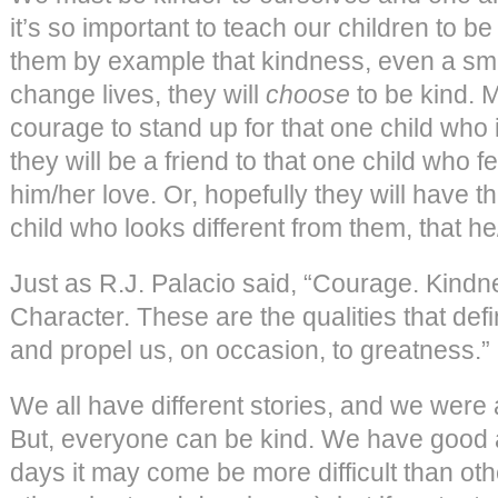
it’s so important to teach our children to b
them by example that kindness, even a sma
change lives, they will
choose
to be kind. 
courage to stand up for that one child who 
they will be a friend to that one child who 
him/her love. Or, hopefully they will have t
child who looks different from them, that he/
Just as R.J. Palacio said, “Courage. Kindn
Character. These are the qualities that de
and propel us, on occasion, to greatness.”
We all have different stories, and we were a
But, everyone can be kind. We have good
days it may come be more difficult than ot