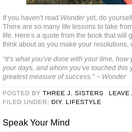
If you haven’t read
Wonder
yet, do yourself
There are so many life lessons to take from 
life. Here’s a quote from the book that will
think about as you make your resolutions, o
“It’s what you’ve done with your time, how
your days, and whom you’ve touched this ye
greatest measure of success.” ~ Wonder
POSTED BY
THREE J. SISTERS
LEAVE
FILED UNDER:
DIY
,
LIFESTYLE
Speak Your Mind