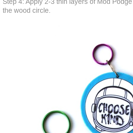
Step 4: Apply 2-3 thin layers of Mod Podge
the wood circle.