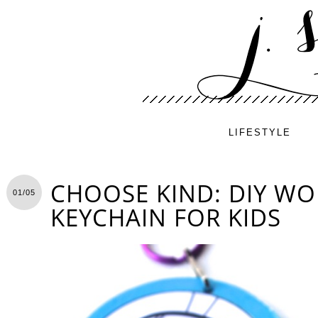
LIFESTYLE
CHOOSE KIND: DIY WO
01/05
KEYCHAIN FOR KIDS