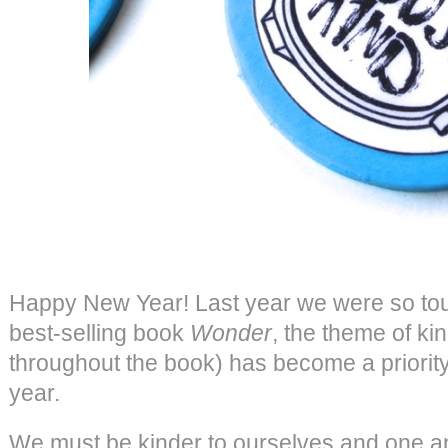
Happy New Year! Last year we were so tou
best-selling book
Wonder
, the theme of ki
throughout the book) has become a priority 
year.
We must be kinder to ourselves and one an