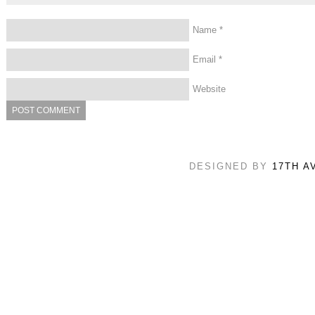
Name
*
Email
*
Website
DESIGNED BY
17TH A