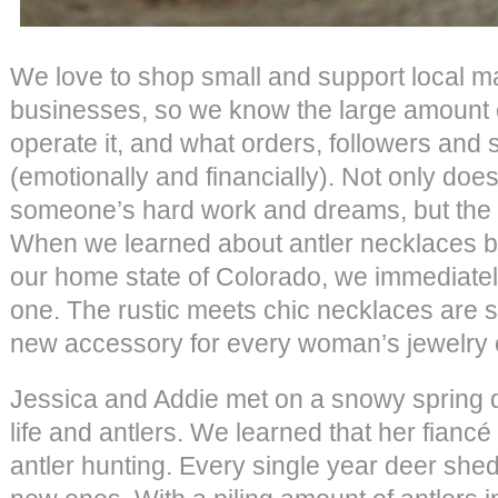
We love to shop small and support local m
businesses, so we know the large amount of
operate it, and what orders, followers and
(emotionally and financially). Not only does
someone’s hard work and dreams, but the p
When we learned about antler necklaces 
our home state of Colorado, we immediatel
one. The rustic meets chic necklaces are s
new accessory for every woman’s jewelry c
Jessica and Addie met on a snowy spring d
life and antlers. We learned that her fianc
antler hunting. Every single year deer shed