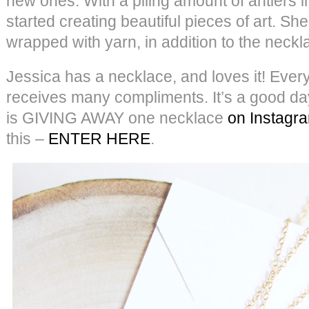
new ones. With a piling amount of antlers i
started creating beautiful pieces of art. 
wrapped with yarn, in addition to the neckl
Jessica has a necklace, and loves it! Every
receives many compliments. It’s a good da
is GIVING AWAY one necklace
on Instagr
this –
ENTER HERE
.