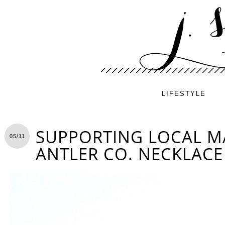
LIFESTYLE
SUPPORTING LOCAL MA
05/11
ANTLER CO. NECKLACE