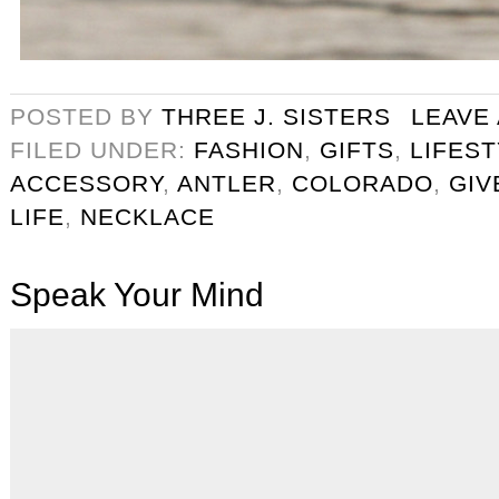
POSTED BY
THREE J. SISTERS
LEAVE
FILED UNDER:
FASHION
,
GIFTS
,
LIFES
ACCESSORY
,
ANTLER
,
COLORADO
,
GIV
LIFE
,
NECKLACE
Speak Your Mind