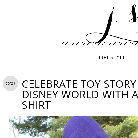
LIFESTYLE
CELEBRATE TOY STORY
06/29
DISNEY WORLD WITH A 
SHIRT