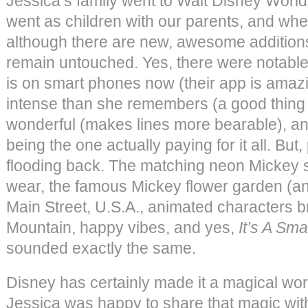
Jessica’s family went to Walt Disney World
went as children with our parents, and wh
although there are new, awesome additions, i
remain untouched. Yes, there were notable
is on smart phones now (their app is amaz
intense than she remembers (a good thing
wonderful (makes lines more bearable), an
being the one actually paying for it all. B
flooding back. The matching neon Mickey 
wear, the famous Mickey flower garden (an
Main Street, U.S.A., animated characters br
Mountain, happy vibes, and yes,
It’s A Sma
sounded exactly the same.
Disney has certainly made it a magical wor
Jessica was happy to share that magic with