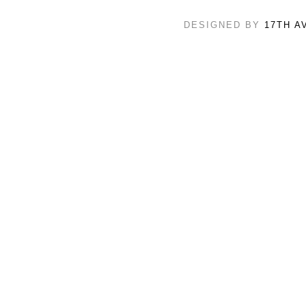
DESIGNED BY
17TH A