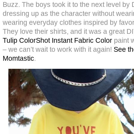
Buzz. The boys took it to the next level by
dressing up as the character without weari
wearing everyday clothes inspired by favor
They love their shirts, and it was a great 
Tulip ColorShot Instant Fabric Color
paint 
– we can’t wait to work with it again!
See the
Momtastic
.