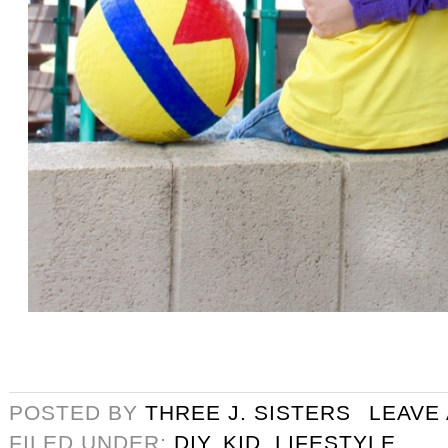
POSTED BY
THREE J. SISTERS
LEAVE
FILED UNDER:
DIY
,
KID
,
LIFESTYLE