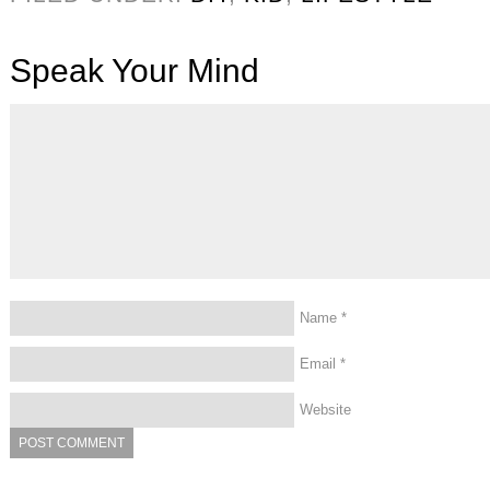
Speak Your Mind
Name
*
Email
*
Website