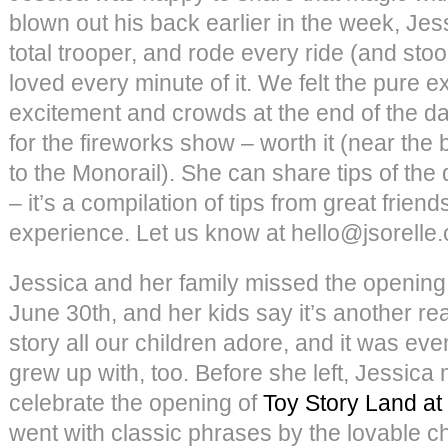
blown out his back earlier in the week, Je
total trooper, and rode every ride (and stoo
loved every minute of it. We felt the pure ex
excitement and crowds at the end of the d
for the fireworks show – worth it (near the 
to the Monorail). She can share tips of the d
– it’s a compilation of tips from great friend
experience. Let us know at hello@jsorelle
Jessica and her family missed the opening
June 30th, and her kids say it’s another rea
story all our children adore, and it was ev
grew up with, too. Before she left, Jessic
celebrate the opening of
Toy Story Land at
went with classic phrases by the lovable 