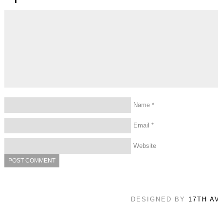
Name
*
Email
*
Website
DESIGNED BY
17TH A