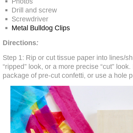
Photos
Drill and screw
Screwdriver
Metal Bulldog Clips
Directions
:
Step 1: Rip or cut tissue paper into lines/s
“ripped” look, or a more precise “cut” look. 
package of pre-cut confetti, or use a hole 