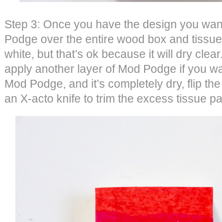
Step 3: Once you have the design you want
Podge over the entire wood box and tissue 
white, but that’s ok because it will dry clear
apply another layer of Mod Podge if you wa
Mod Podge, and it’s completely dry, flip t
an X-acto knife to trim the excess tissue 