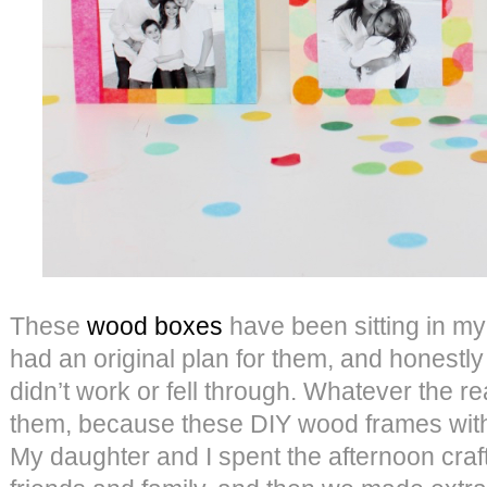
These
wood boxes
have been sitting in my
had an original plan for them, and honestly 
didn’t work or fell through. Whatever the re
them, because these DIY wood frames with
My daughter and I spent the afternoon craf