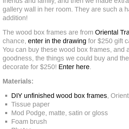
friends and family, and then we made extra
gallery wall in her room. They are such a 
addition!
The wood box frames are from
Oriental Tr
chance,
enter in the drawing
for $250 gift c
You can buy these wood box frames, and a
goodness, the things we could buy and the
decorate for $250!
Enter here
.
Materials:
DIY unfinished wood box frames
, Orien
Tissue paper
Mod Podge, matte, satin or gloss
Foam brush