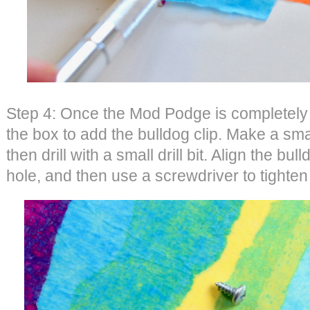
Step 4: Once the Mod Podge is completely dr
the box to add the bulldog clip. Make a smal
then drill with a small drill bit. Align the bull
hole, and then use a screwdriver to tighten