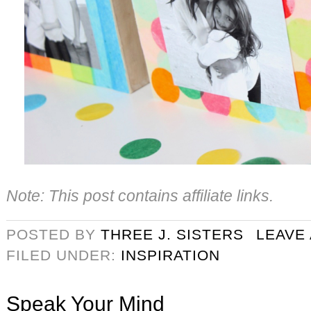
Note: This post contains affiliate links.
POSTED BY
THREE J. SISTERS
LEAVE
FILED UNDER:
INSPIRATION
Speak Your Mind