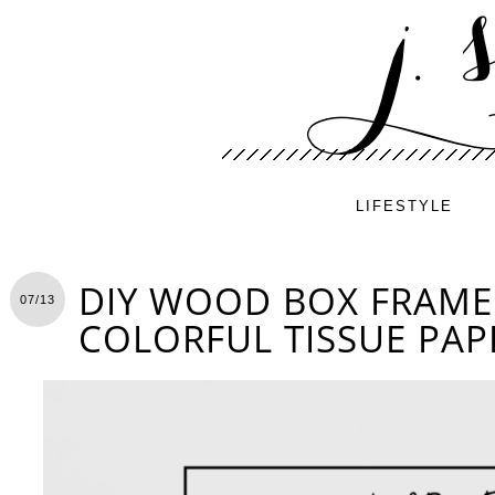
LIFESTYLE
DIY WOOD BOX FRAME
07/13
COLORFUL TISSUE PAP