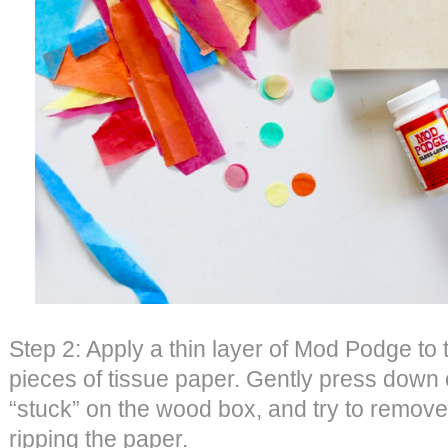
Step 2: Apply a thin layer of Mod Podge to
pieces of tissue paper. Gently press down o
“stuck” on the wood box, and try to remove
ripping the paper.