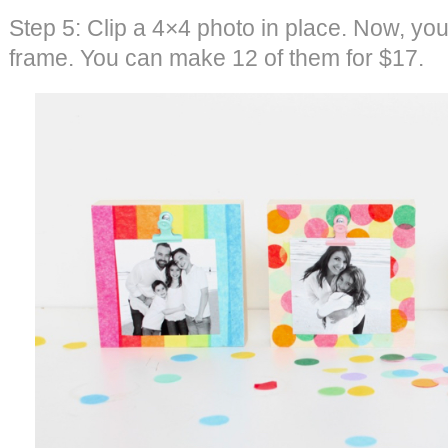
Step 5: Clip a 4×4 photo in place. Now, you
frame. You can make 12 of them for $17.